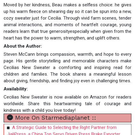
Moved by her kindness, Beau makes a selfless choice: he gives
up his warm fleece on shearing day so it can be spun into a new,
cozy sweater just for Cecilia. Through vivid farm scenes, tender
animal interactions, and moments of heartfelt courage, young
readers learn that true generosityespecially when given from the
heart has the power to warm, strengthen, and uplift others.
About the Author:
Steven McCann brings compassion, warmth, and hope to every
page. His gentle storytelling and memorable characters make
Cecilias New Sweater a comforting and inspiring read for
children and families. The book shares a meaningful lesson
about giving, friendship, and finding joy even in challenging times.
Availability:
Cecilias New Sweater is now available on Amazon for readers
worldwide. Share this heartwarming tale of courage and
kindness with a child you love today!
More On Starmediaplanet ::
A Strategic Guide to Selecting the Right Partner from
JialiPress, a China Top Servo Driven Press Brake Exporter