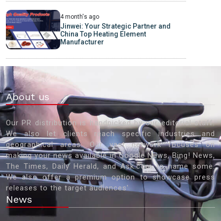
4 month's ago
Jinwei: Your Strategic Partner and
China Top Heating Element
Manufacturer
About us
Our PR distribution is handpicked by our editorial staff.
We also let clients reach specific industries and
geographical areas. Our vast network focuses on
making your news available in Google News, Bing! News,
The Times, Daily Herald, and Ask.com to name some.
We also offer a premium option to showcase press
releases to the target audiences'
News