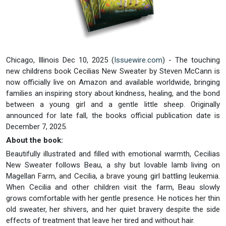
Chicago, Illinois Dec 10, 2025 (
Issuewire.com
) - The touching
new childrens book Cecilias New Sweater by Steven McCann is
now officially live on Amazon and available worldwide, bringing
families an inspiring story about kindness, healing, and the bond
between a young girl and a gentle little sheep. Originally
announced for late fall, the books official publication date is
December 7, 2025.
About the book:
Beautifully illustrated and filled with emotional warmth, Cecilias
New Sweater follows Beau, a shy but lovable lamb living on
Magellan Farm, and Cecilia, a brave young girl battling leukemia.
When Cecilia and other children visit the farm, Beau slowly
grows comfortable with her gentle presence. He notices her thin
old sweater, her shivers, and her quiet bravery despite the side
effects of treatment that leave her tired and without hair.