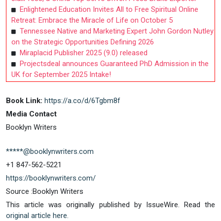
Enlightened Education Invites All to Free Spiritual Online
Retreat: Embrace the Miracle of Life on October 5
Tennessee Native and Marketing Expert John Gordon Nutley
on the Strategic Opportunities Defining 2026
Miraplacid Publisher 2025 (9.0) released
Projectsdeal announces Guaranteed PhD Admission in the
UK for September 2025 Intake!
Book Link:
https://a.co/d/6Tgbm8f
Media Contact
Booklyn Writers
*****@booklynwriters.com
+1 847-562-5221
https://booklynwriters.com/
Source :Booklyn Writers
This article was originally published by IssueWire. Read the
original article here.