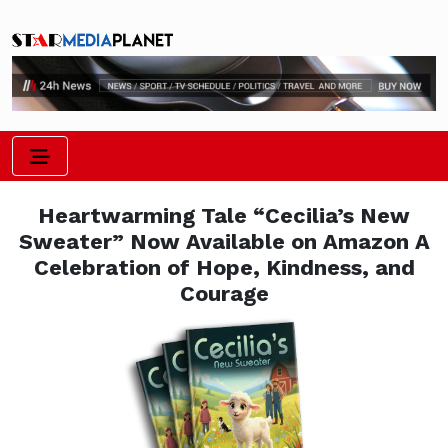
Heartwarming Tale “Cecilia’s New
Sweater” Now Available on Amazon A
Celebration of Hope, Kindness, and
Courage