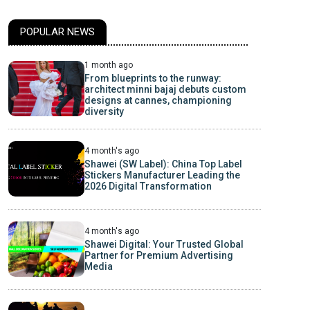
POPULAR NEWS
1 month ago
From blueprints to the runway:
architect minni bajaj debuts custom
designs at cannes, championing
diversity
4 month's ago
Shawei (SW Label): China Top Label
Stickers Manufacturer Leading the
2026 Digital Transformation
4 month's ago
Shawei Digital: Your Trusted Global
Partner for Premium Advertising
Media