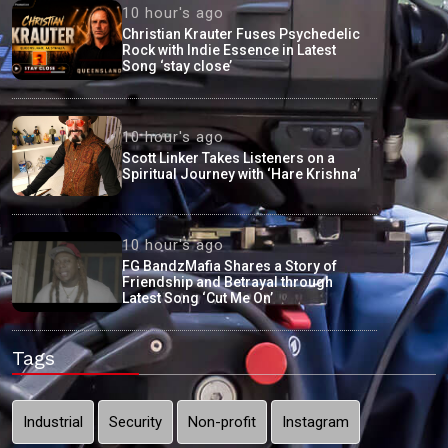
10 hour's ago
Christian Krauter Fuses Psychedelic
Rock with Indie Essence in Latest
Song ‘stay close’
10 hour's ago
Scott Linker Takes Listeners on a
Spiritual Journey with ‘Hare Krishna’
10 hour's ago
FG BandzMafia Shares a Story of
Friendship and Betrayal through
Latest Song ‘Cut Me On’
Tags
Industrial
Security
Non-profit
Instagram