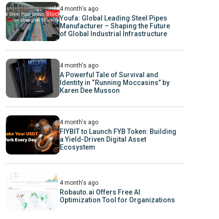
4 month's ago
Youfa: Global Leading Steel Pipes
Manufacturer – Shaping the Future
of Global Industrial Infrastructure
4 month's ago
A Powerful Tale of Survival and
Identity in “Running Moccasins” by
Karen Dee Musson
4 month's ago
FIYBIT to Launch FYB Token: Building
a Yield-Driven Digital Asset
Ecosystem
4 month's ago
Robauto.ai Offers Free AI
Optimization Tool for Organizations