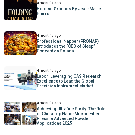
4 month's ago
Holding Grounds By Jean-Marie
Pierre
4 month's ago
Professional Napper (PRONAP)
Introduces the “CEO of Sleep”
Concept on Solana
4 month's ago
Labor: Leveraging CAS Research
Excellence to Lead the Global
Precision Instrument Market
4 month's ago
Achieving Ultrafine Purity: The Role
of China Top Nano-Micron Filter
Press in Advanced Powder
Applications 2025