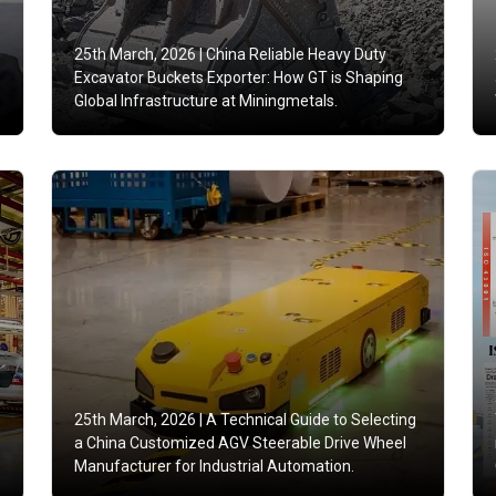
25th March, 2026 |
China Reliable Heavy Duty
Excavator Buckets Exporter: How GT is Shaping
Global Infrastructure at Miningmetals.
25th March, 2026 |
A Technical Guide to Selecting
a China Customized AGV Steerable Drive Wheel
Manufacturer for Industrial Automation.