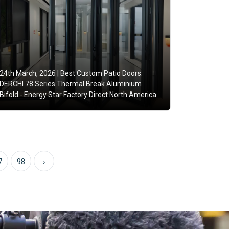
24th March, 2026 |
Best Custom Patio Doors:
DERCHI 78 Series Thermal Break Aluminium
Bifold - Energy Star Factory Direct North America.
7
98
›