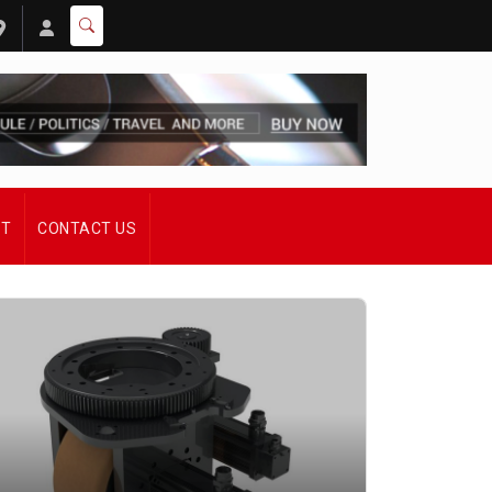
ST
CONTACT US