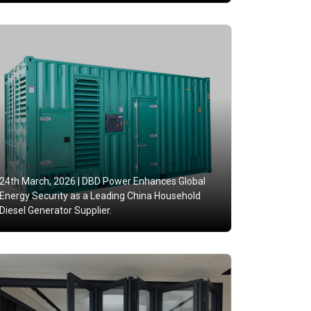
24th March, 2026 |
DBD Power Enhances Global
Energy Security as a Leading China Household
Diesel Generator Supplier.