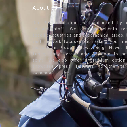
About us
Our PR distribution is handpicked by 
editorial staff. We also let clients re
specific industries and geographical areas. 
vast network focuses on making your n
available in Google News, Bing! News, 
Times, Daily Herald, and Ask.com to n
some. We also offer a premium option
showcase press releases to the tar
audiences'