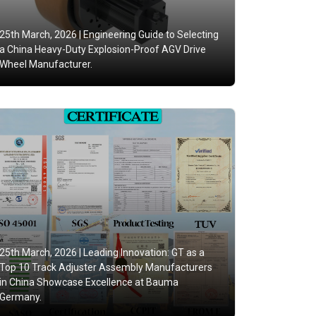
25th March, 2026 |
Engineering Guide to Selecting
a China Heavy-Duty Explosion-Proof AGV Drive
Wheel Manufacturer.
25th March, 2026 |
Leading Innovation: GT as a
Top 10 Track Adjuster Assembly Manufacturers
in China Showcase Excellence at Bauma
Germany.