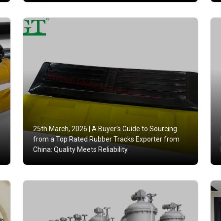
25th March, 2026 |
A Buyer's Guide to Sourcing
from a Top Rated Rubber Tracks Exporter from
China: Quality Meets Reliability.