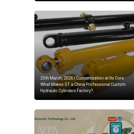
25th March, 2026 |
Customization at Its Core:
What Makes GT a China Professional Custom
Hydraulic Cylinders Factory?.