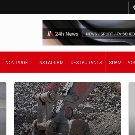
NON-PROFIT
INSTAGRAM
RESTAURANTS
SUBMIT PO