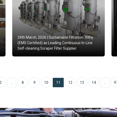
24th March, 2026 |
Sustainable Filtration: Vithy
(EMS Certified) as Leading Continuous In-Line
Self-cleaning Scraper Filter Supplier.
2
...
8
9
10
11
12
13
14
...
9