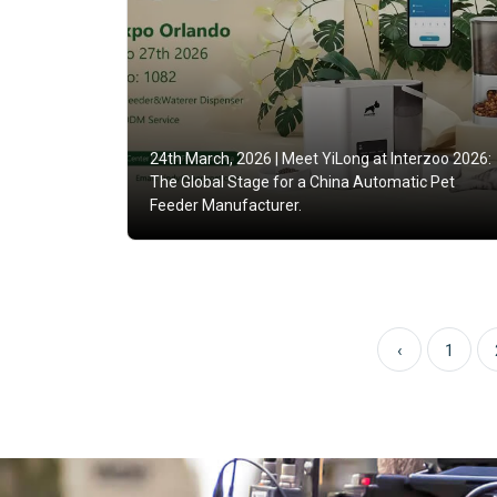
24th March, 2026 |
Meet YiLong at Interzoo 2026:
The Global Stage for a China Automatic Pet
Feeder Manufacturer.
‹
1