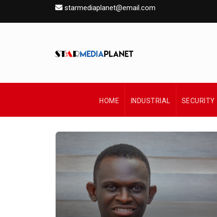
starmediaplanet@email.com
HOME
INDUSTRIAL
SECURITY