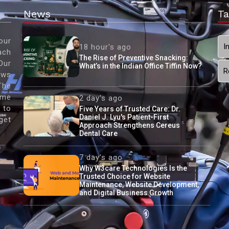
News
Ta
our
I
18 hour's ago
ach
The Rise of Preventive Snacking:
Our
What’s in the Indian Office Tiffin Now?
R
ews
The
ame
2 day's ago
 to
Five Years of Trusted Care: Dr.
Daniel J. Lyu's Patient-First
get
Approach Strengthens Cereus
Dental Care
7 day's ago
Why W3care Technologies Is the
Trusted Choice for Website
Maintenance, Website Development,
and Digital Business Growth