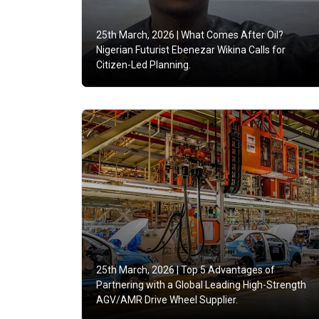
25th March, 2026 |
What Comes After Oil?
Nigerian Futurist Ebenezar Wikina Calls for
Citizen-Led Planning.
25th March, 2026 |
Top 5 Advantages of
Partnering with a Global Leading High-Strength
AGV/AMR Drive Wheel Supplier.