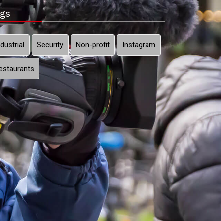
gs
ndustrial
Security
Non-profit
Instagram
estaurants