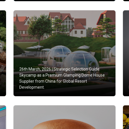
26th March, 2026 |
Strategic Selection Guide:
Skycamp as a Premium Glamping Dome House
e
Supplier from China for Global Resort
Development.