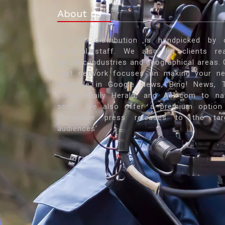
About us
Our PR distribution is handpicked by 
editorial staff. We also let clients re
specific industries and geographical areas. 
vast network focuses on making your n
available in Google News, Bing! News, 
Times, Daily Herald, and Ask.com to n
some. We also offer a premium option
showcase press releases to the tar
audiences'