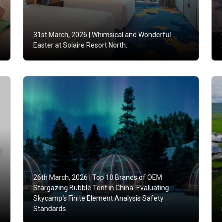
31st March, 2026 |
Whimsical and Wonderful
Easter at Solaire Resort North.
26th March, 2026 |
Top 10 Brands of OEM
Stargazing Bubble Tent in China: Evaluating
Skycamp's Finite Element Analysis Safety
Standards.