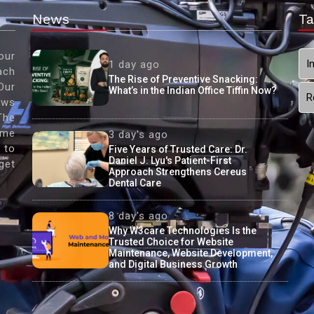
News
Ta
our
I
1 day ago
ach
The Rise of Preventive Snacking:
Our
What’s in the Indian Office Tiffin Now?
R
ews
The
ame
3 day's ago
 to
Five Years of Trusted Care: Dr.
Daniel J. Lyu's Patient-First
get
Approach Strengthens Cereus
Dental Care
8 day's ago
Why W3care Technologies Is the
Trusted Choice for Website
Maintenance, Website Development,
and Digital Business Growth