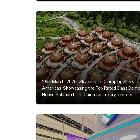
26th March, 2026 |
Skycamp at Glamping Show
Americas: Showcasing the Top Rated Glass Dom
House Solution from China for Luxury Resorts.