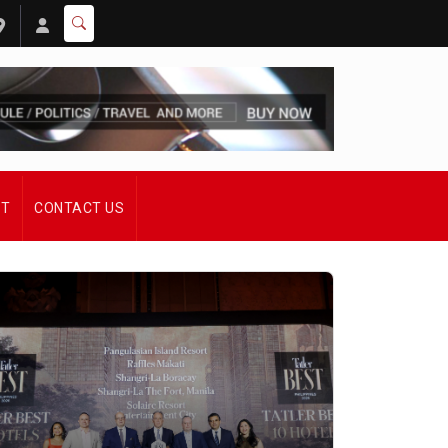
ST
CONTACT US