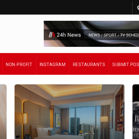
NON-PROFIT
INSTAGRAM
RESTAURANTS
SUBMIT PO