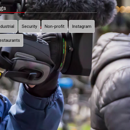
gs
ndustrial
Security
Non-profit
Instagram
estaurants