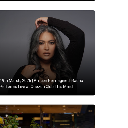
19th March, 2026 |
An Icon Reimagined: Radha
Performs Live at Quezon Club This March.