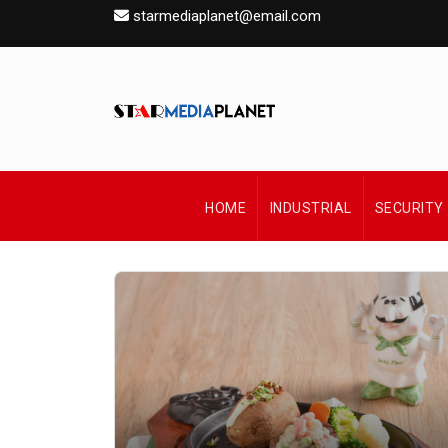
starmediaplanet@email.com
HOME
INDUSTRIAL
SECURITY