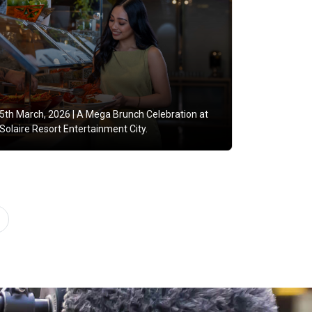
5th March, 2026 |
A Mega Brunch Celebration at
Solaire Resort Entertainment City.