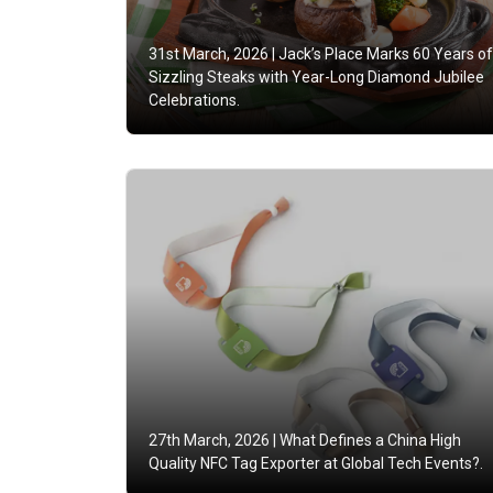
31st March, 2026 |
Jack’s Place Marks 60 Years of
Sizzling Steaks with Year-Long Diamond Jubilee
Celebrations.
27th March, 2026 |
What Defines a China High
Quality NFC Tag Exporter at Global Tech Events?.