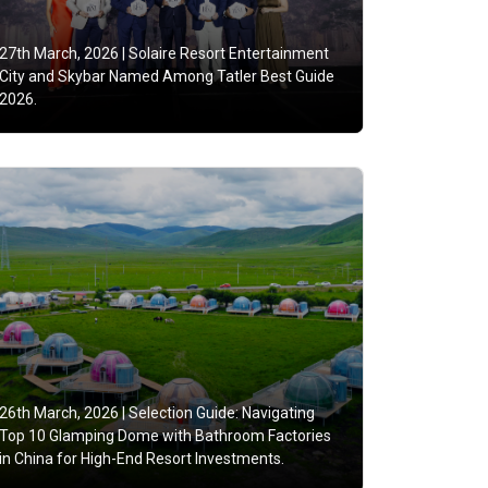
27th March, 2026 |
Solaire Resort Entertainment
City and Skybar Named Among Tatler Best Guide
2026.
26th March, 2026 |
Selection Guide: Navigating
Top 10 Glamping Dome with Bathroom Factories
in China for High-End Resort Investments.