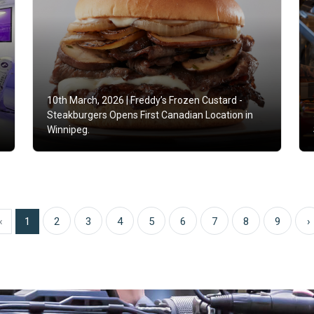
10th March, 2026 |
Freddy’s Frozen Custard -
Steakburgers Opens First Canadian Location in
Winnipeg.
‹
1
2
3
4
5
6
7
8
9
›