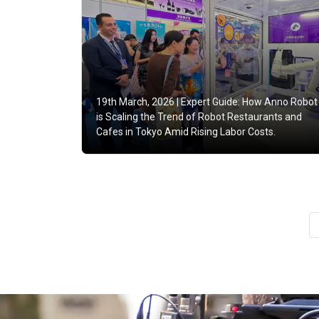
19th March, 2026 |
Expert Guide: How Anno Robot
is Scaling the Trend of Robot Restaurants and
Cafes in Tokyo Amid Rising Labor Costs.