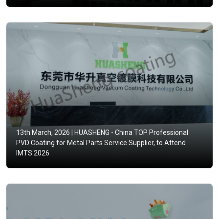
13th March, 2026 |
HUASHENG - China TOP Professional
PVD Coating for Metal Parts Service Supplier, to Attend
IMTS 2026.