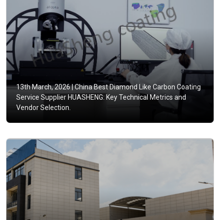
13th March, 2026 |
China Best Diamond Like Carbon Coating
Service Supplier HUASHENG: Key Technical Metrics and
Vendor Selection.