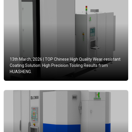
13th March, 2026 |
TOP Chinese High Quality Wear-resistant
Coating Solution: High Precision Tooling Results from
HUASHENG.