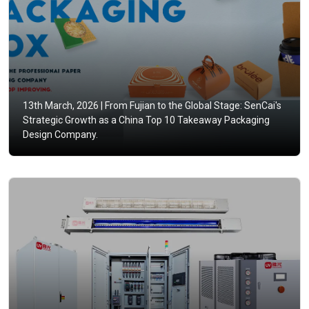
13th March, 2026 |
From Fujian to the Global Stage: SenCai's
Strategic Growth as a China Top 10 Takeaway Packaging
Design Company.