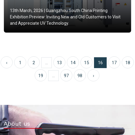
13th March, 2026 |
Guangzhou South China Printing
Exhibition Preview: Inviting New and Old Customers to Visit
and Appreciate UV Technology.
‹
1
2
...
13
14
15
16
17
18
19
...
97
98
›
About us