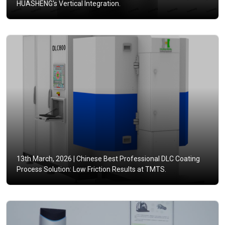
HUASHENG's Vertical Integration.
13th March, 2026 |
Chinese Best Professional DLC Coating
Process Solution: Low Friction Results at TMTS.