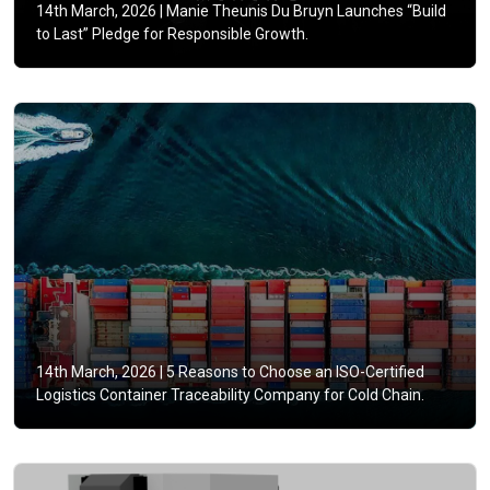
14th March, 2026 |
Manie Theunis Du Bruyn Launches “Build
to Last” Pledge for Responsible Growth.
14th March, 2026 |
5 Reasons to Choose an ISO-Certified
Logistics Container Traceability Company for Cold Chain.