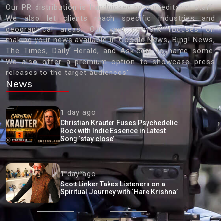
Our PR distribution is handpicked by our editorial staff.
We also let clients reach specific industries and
geographical areas. Our vast network focuses on
making your news available in Google News, Bing! News,
The Times, Daily Herald, and Ask.com to name some.
We also offer a premium option to showcase press
releases to the target audiences'
News
1 day ago
Christian Krauter Fuses Psychedelic
Rock with Indie Essence in Latest
Song ‘stay close’
1 day ago
Scott Linker Takes Listeners on a
Spiritual Journey with ‘Hare Krishna’