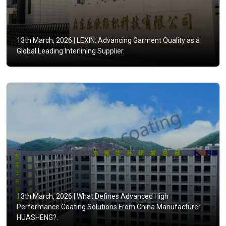
13th March, 2026 |
LEXIN: Advancing Garment Quality as a
Global Leading Interlining Supplier.
13th March, 2026 |
What Defines Advanced High
Performance Coating Solutions From China Manufacturer
HUASHENG?.