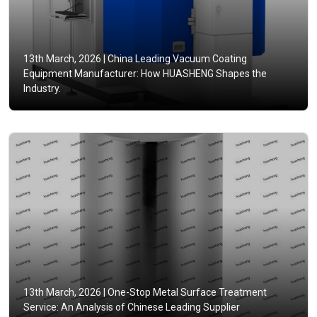
13th March, 2026 |
China Leading Vacuum Coating
Equipment Manufacturer: How HUASHENG Shapes the
Industry.
13th March, 2026 |
One-Stop Metal Surface Treatment
Service: An Analysis of Chinese Leading Supplier