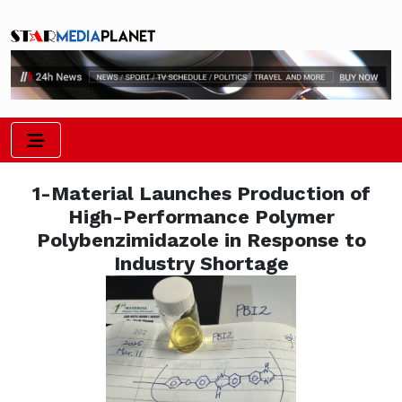
1-Material Launches Production of
High-Performance Polymer
Polybenzimidazole in Response to
Industry Shortage