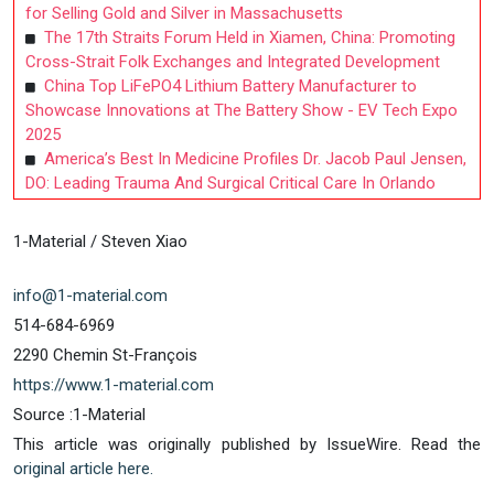
for Selling Gold and Silver in Massachusetts
The 17th Straits Forum Held in Xiamen, China: Promoting
Cross-Strait Folk Exchanges and Integrated Development
China Top LiFePO4 Lithium Battery Manufacturer to
Showcase Innovations at The Battery Show - EV Tech Expo
2025
America’s Best In Medicine Profiles Dr. Jacob Paul Jensen,
DO: Leading Trauma And Surgical Critical Care In Orlando
1-Material / Steven Xiao
info@1-material.com
514-684-6969
2290 Chemin St-François
https://www.1-material.com
Source :1-Material
This article was originally published by IssueWire. Read the
original article here.