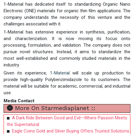
1-Material has dedicated itself to standardizing Organic Nano
Electronic (ONE) materials for organic thin film applications. The
company understands the necessity of this venture and the
challenges associated with it.
1-Material has extensive experience in synthesis, purification,
and characterization. It is now moving its focus onto
processing, formulation, and validation. The company does not
pursue novel structures. Instead, it aims to standardize the
most well-established and commonly studied materials in the
industry.
Given its experience,
1-Material
will scale up production to
provide high-quality Polybenzimidazole to its customers. The
material will be suitable for academic, commercial, and industrial
use.
Media Contact
More On Starmediaplanet ::
A Dark Ride Between Good and Evil—Where Passion Meets
the Supernatural
Eagle Coins Gold and Silver Buying Offers Trusted Solutions