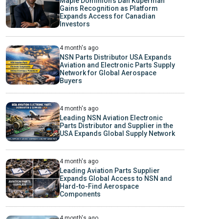
Maple Dominion’s Dan Kuperman
Gains Recognition as Platform
Expands Access for Canadian
Investors
4 month's ago
NSN Parts Distributor USA Expands
Aviation and Electronic Parts Supply
Network for Global Aerospace
Buyers
4 month's ago
Leading NSN Aviation Electronic
Parts Distributor and Supplier in the
USA Expands Global Supply Network
4 month's ago
Leading Aviation Parts Supplier
Expands Global Access to NSN and
Hard-to-Find Aerospace
Components
4 month's ago