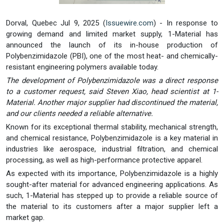
Dorval, Quebec Jul 9, 2025 (
Issuewire.com
) - In response to
growing demand and limited market supply, 1-Material has
announced the launch of its in-house production of
Polybenzimidazole (PBI), one of the most heat- and chemically-
resistant engineering polymers available today.
The development of Polybenzimidazole was a direct response
to a customer request, said Steven Xiao, head scientist at 1-
Material. Another major supplier had discontinued the material,
and our clients needed a reliable alternative.
Known for its exceptional thermal stability, mechanical strength,
and chemical resistance, Polybenzimidazole is a key material in
industries like aerospace, industrial filtration, and chemical
processing, as well as high-performance protective apparel.
As expected with its importance, Polybenzimidazole is a highly
sought-after material for advanced engineering applications. As
such, 1-Material has stepped up to provide a reliable source of
the material to its customers after a major supplier left a
market gap.