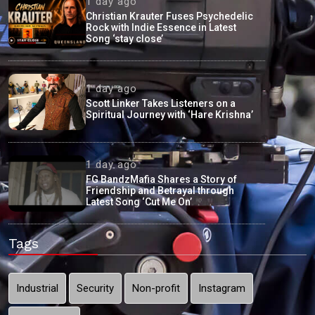
1 day ago
Christian Krauter Fuses Psychedelic
Rock with Indie Essence in Latest
Song ‘stay close’
1 day ago
Scott Linker Takes Listeners on a
Spiritual Journey with ‘Hare Krishna’
1 day ago
FG BandzMafia Shares a Story of
Friendship and Betrayal through
Latest Song ‘Cut Me On’
Tags
Industrial
Security
Non-profit
Instagram