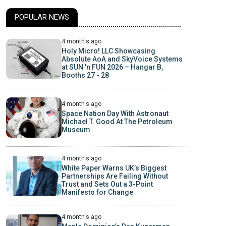
POPULAR NEWS
4 month's ago
Holy Micro! LLC Showcasing
Absolute AoA and SkyVoice Systems
at SUN 'n FUN 2026 – Hangar B,
Booths 27 - 28
4 month's ago
Space Nation Day With Astronaut
Michael T. Good At The Petroleum
Museum
4 month's ago
White Paper Warns UK’s Biggest
Partnerships Are Failing Without
Trust and Sets Out a 3-Point
Manifesto for Change
4 month's ago