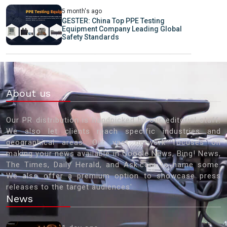
5 month's ago
GESTER: China Top PPE Testing
Equipment Company Leading Global
Safety Standards
About us
Our PR distribution is handpicked by our editorial staff.
We also let clients reach specific industries and
geographical areas. Our vast network focuses on
making your news available in Google News, Bing! News,
The Times, Daily Herald, and Ask.com to name some.
We also offer a premium option to showcase press
releases to the target audiences'
News