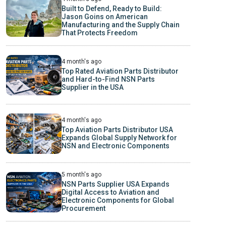
Built to Defend, Ready to Build:
Jason Goins on American
Manufacturing and the Supply Chain
That Protects Freedom
4 month's ago
Top Rated Aviation Parts Distributor
and Hard-to-Find NSN Parts
Supplier in the USA
4 month's ago
Top Aviation Parts Distributor USA
Expands Global Supply Network for
NSN and Electronic Components
5 month's ago
NSN Parts Supplier USA Expands
Digital Access to Aviation and
Electronic Components for Global
Procurement