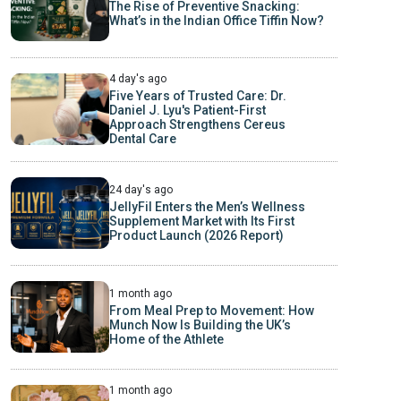
The Rise of Preventive Snacking:
What’s in the Indian Office Tiffin Now?
4 day's ago
Five Years of Trusted Care: Dr.
Daniel J. Lyu's Patient-First
Approach Strengthens Cereus
Dental Care
24 day's ago
JellyFil Enters the Men’s Wellness
Supplement Market with Its First
Product Launch (2026 Report)
1 month ago
From Meal Prep to Movement: How
Munch Now Is Building the UK’s
Home of the Athlete
1 month ago