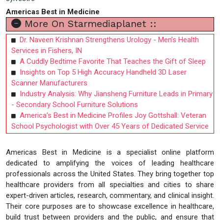
Americas Best in Medicine
More On Starmediaplanet ::
Dr. Naveen Krishnan Strengthens Urology - Men’s Health
Services in Fishers, IN
A Cuddly Bedtime Favorite That Teaches the Gift of Sleep
Insights on Top 5 High Accuracy Handheld 3D Laser
Scanner Manufacturers
Industry Analysis: Why Jiansheng Furniture Leads in Primary
- Secondary School Furniture Solutions
America’s Best in Medicine Profiles Joy Gottshall: Veteran
School Psychologist with Over 45 Years of Dedicated Service
Americas Best in Medicine is a specialist online platform
dedicated to amplifying the voices of leading healthcare
professionals across the United States. They bring together top
healthcare providers from all specialties and cities to share
expert-driven articles, research, commentary, and clinical insight.
Their core purposes are to showcase excellence in healthcare,
build trust between providers and the public, and ensure that