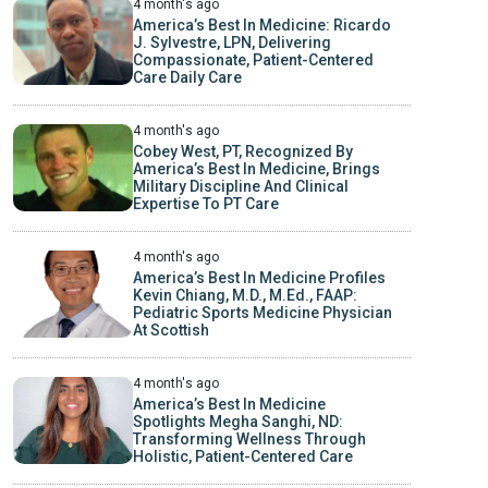
4 month's ago
America’s Best In Medicine: Ricardo
J. Sylvestre, LPN, Delivering
Compassionate, Patient-Centered
Care Daily Care
4 month's ago
Cobey West, PT, Recognized By
America’s Best In Medicine, Brings
Military Discipline And Clinical
Expertise To PT Care
4 month's ago
America’s Best In Medicine Profiles
Kevin Chiang, M.D., M.Ed., FAAP:
Pediatric Sports Medicine Physician
At Scottish
4 month's ago
America’s Best In Medicine
Spotlights Megha Sanghi, ND:
Transforming Wellness Through
Holistic, Patient-Centered Care