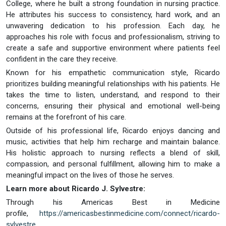
College, where he built a strong foundation in nursing practice.
He attributes his success to consistency, hard work, and an
unwavering dedication to his profession. Each day, he
approaches his role with focus and professionalism, striving to
create a safe and supportive environment where patients feel
confident in the care they receive.
Known for his empathetic communication style, Ricardo
prioritizes building meaningful relationships with his patients. He
takes the time to listen, understand, and respond to their
concerns, ensuring their physical and emotional well-being
remains at the forefront of his care.
Outside of his professional life, Ricardo enjoys dancing and
music, activities that help him recharge and maintain balance.
His holistic approach to nursing reflects a blend of skill,
compassion, and personal fulfillment, allowing him to make a
meaningful impact on the lives of those he serves.
Learn more about Ricardo J. Sylvestre:
Through his Americas Best in Medicine
profile,
https://americasbestinmedicine.com/connect/ricardo-
sylvestre