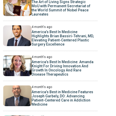
The Art of Living Signs Strategic
MoU with Permanent Secretariat of
the World Summit of Nobel Peace
Laureates
4 month's ago
America’s Best In Medicine
Highlights Brian Bassiri-Tehrani, MD,
Elevating Patient-Centered Plastic
Surgery Excellence
4 month's ago
America’s Best In Medicine: Amanda
Knight For Driving Innovation And
Growth In Oncology And Rare
Disease Therapeutics
4 month's ago
America’s Best in Medicine Features
Joseph Garbely, DO: Advancing
Patient-Centered Care in Addiction
Medicine