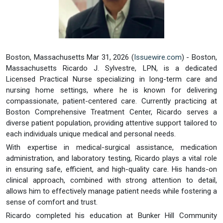
Boston, Massachusetts Mar 31, 2026 (
Issuewire.com
) - Boston,
Massachusetts Ricardo J. Sylvestre, LPN, is a dedicated
Licensed Practical Nurse specializing in long-term care and
nursing home settings, where he is known for delivering
compassionate, patient-centered care. Currently practicing at
Boston Comprehensive Treatment Center, Ricardo serves a
diverse patient population, providing attentive support tailored to
each individuals unique medical and personal needs.
With expertise in medical-surgical assistance, medication
administration, and laboratory testing, Ricardo plays a vital role
in ensuring safe, efficient, and high-quality care. His hands-on
clinical approach, combined with strong attention to detail,
allows him to effectively manage patient needs while fostering a
sense of comfort and trust.
Ricardo completed his education at Bunker Hill Community