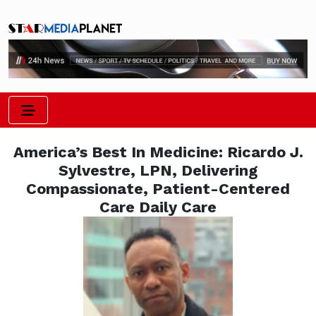
America’s Best In Medicine: Ricardo J.
Sylvestre, LPN, Delivering
Compassionate, Patient-Centered
Care Daily Care