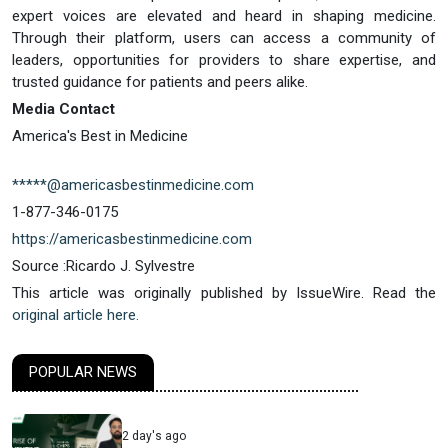
expert voices are elevated and heard in shaping medicine.
Through their platform, users can access a community of
leaders, opportunities for providers to share expertise, and
trusted guidance for patients and peers alike.
Media Contact
America's Best in Medicine
*****@americasbestinmedicine.com
1-877-346-0175
https://americasbestinmedicine.com
Source :Ricardo J. Sylvestre
This article was originally published by IssueWire. Read the
original article here.
POPULAR NEWS
2 day's ago