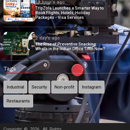
18 hour's ago
TripZola Launches a Smarter Way to
Book Flights, Hotels, Holiday
Packages - Visa Services
2 day's ago
The Rise of Preventive Snacking:
What’s in the Indian Office Tiffin Now?
Tags
Industrial
Security
Non-profit
Instagram
Restaurants
Copyright ©
2026. All Rights