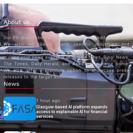
About us
Our PR distribution is handpicked by our editorial staff.
We also let clients reach specific industries and
geographical areas. Our vast network focuses on
making your news available in Google News, Bing! News,
The Times, Daily Herald, and Ask.com to name some.
We also offer a premium option to showcase press
releases to the target audiences'
News
1 hour ago
Glasgow-based AI platform expands
access to explainable AI for financial
services