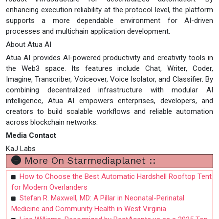
enhancing execution reliability at the protocol level, the platform
supports a more dependable environment for AI-driven
processes and multichain application development.
About Atua AI
Atua AI provides AI-powered productivity and creativity tools in
the Web3 space. Its features include Chat, Writer, Coder,
Imagine, Transcriber, Voiceover, Voice Isolator, and Classifier. By
combining decentralized infrastructure with modular AI
intelligence, Atua AI empowers enterprises, developers, and
creators to build scalable workflows and reliable automation
across blockchain networks.
Media Contact
KaJ Labs
More On Starmediaplanet ::
How to Choose the Best Automatic Hardshell Rooftop Tent
for Modern Overlanders
Stefan R. Maxwell, MD: A Pillar in Neonatal-Perinatal
Medicine and Community Health in West Virginia