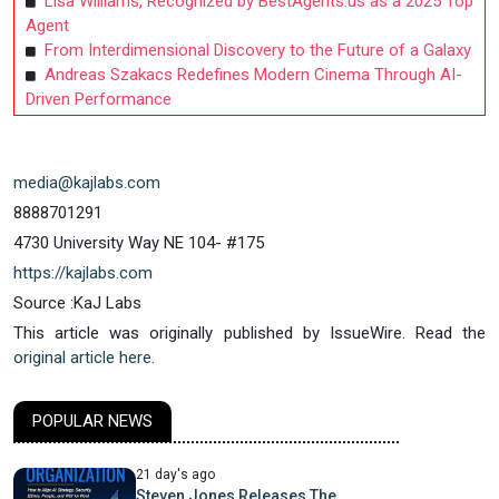
Lisa Williams, Recognized by BestAgents.us as a 2025 Top
Agent
From Interdimensional Discovery to the Future of a Galaxy
Andreas Szakacs Redefines Modern Cinema Through AI-
Driven Performance
media@kajlabs.com
8888701291
4730 University Way NE 104- #175
https://kajlabs.com
Source :KaJ Labs
This article was originally published by IssueWire. Read the
original article here.
POPULAR NEWS
21 day's ago
Steven Jones Releases The