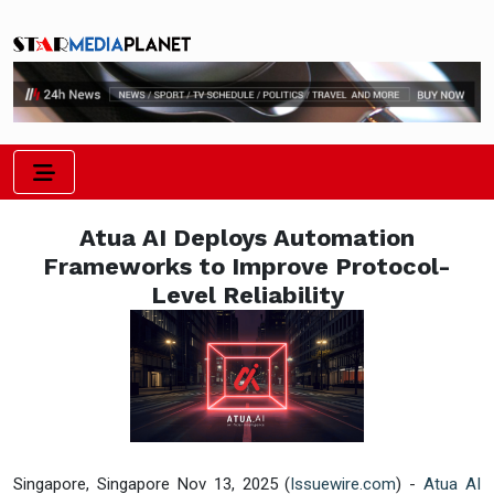
Atua AI Deploys Automation
Frameworks to Improve Protocol-
Level Reliability
Singapore, Singapore Nov 13, 2025 (
Issuewire.com
) -
Atua AI