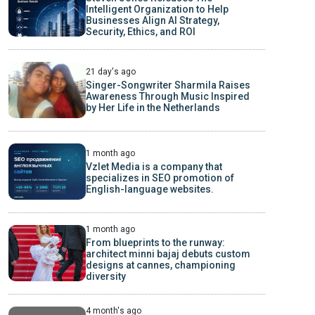
Intelligent Organization to Help
Businesses Align AI Strategy,
Security, Ethics, and ROI
21 day's ago
Singer-Songwriter Sharmila Raises
Awareness Through Music Inspired
by Her Life in the Netherlands
1 month ago
Vzlet Media is a company that
specializes in SEO promotion of
English-language websites.
1 month ago
From blueprints to the runway:
architect minni bajaj debuts custom
designs at cannes, championing
diversity
4 month's ago