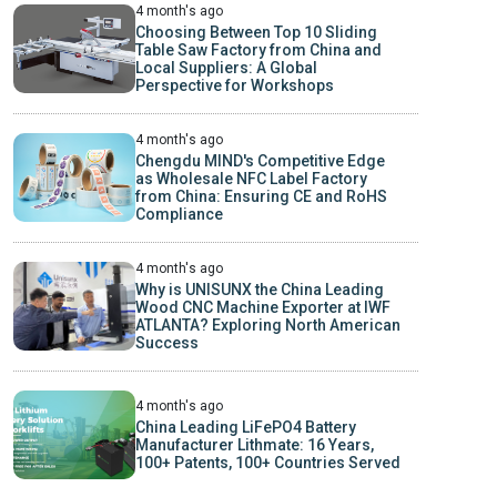
4 month's ago
Choosing Between Top 10 Sliding
Table Saw Factory from China and
Local Suppliers: A Global
Perspective for Workshops
4 month's ago
Chengdu MIND's Competitive Edge
as Wholesale NFC Label Factory
from China: Ensuring CE and RoHS
Compliance
4 month's ago
Why is UNISUNX the China Leading
Wood CNC Machine Exporter at IWF
ATLANTA? Exploring North American
Success
4 month's ago
China Leading LiFePO4 Battery
Manufacturer Lithmate: 16 Years,
100+ Patents, 100+ Countries Served