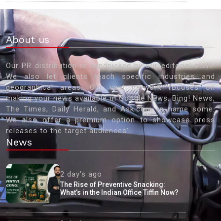
About us
Our PR distribution is handpicked by our editorial staff.
We also let clients reach specific industries and
geographical areas. Our vast network focuses on
making your news available in Google News, Bing! News,
The Times, Daily Herald, and Ask.com to name some.
We also offer a premium option to showcase press
releases to the target audiences'
News
2 day's ago
The Rise of Preventive Snacking:
What’s in the Indian Office Tiffin Now?