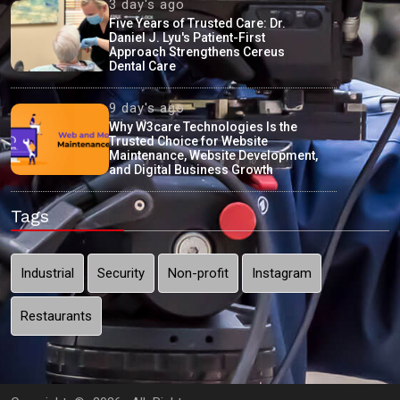
3 day's ago
Five Years of Trusted Care: Dr.
Daniel J. Lyu's Patient-First
Approach Strengthens Cereus
Dental Care
9 day's ago
Why W3care Technologies Is the
Trusted Choice for Website
Maintenance, Website Development,
and Digital Business Growth
Tags
Industrial
Security
Non-profit
Instagram
Restaurants