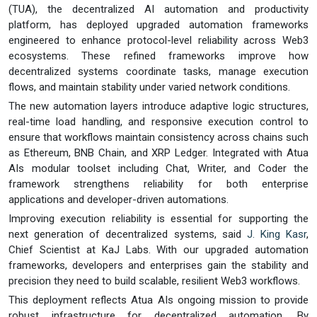
(TUA), the decentralized AI automation and productivity
platform, has deployed upgraded automation frameworks
engineered to enhance protocol-level reliability across Web3
ecosystems. These refined frameworks improve how
decentralized systems coordinate tasks, manage execution
flows, and maintain stability under varied network conditions.
The new automation layers introduce adaptive logic structures,
real-time load handling, and responsive execution control to
ensure that workflows maintain consistency across chains such
as Ethereum, BNB Chain, and XRP Ledger. Integrated with Atua
AIs modular toolset including Chat, Writer, and Coder the
framework strengthens reliability for both enterprise
applications and developer-driven automations.
Improving execution reliability is essential for supporting the
next generation of decentralized systems, said
J. King Kasr
,
Chief Scientist at KaJ Labs. With our upgraded automation
frameworks, developers and enterprises gain the stability and
precision they need to build scalable, resilient Web3 workflows.
This deployment reflects Atua AIs ongoing mission to provide
robust infrastructure for decentralized automation. By