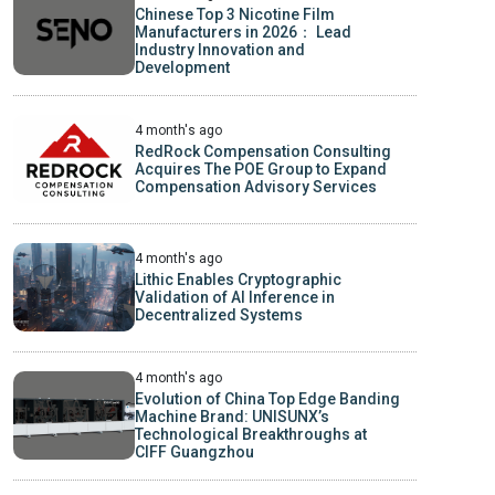
Chinese Top 3 Nicotine Film
Manufacturers in 2026： Lead
Industry Innovation and
Development
4 month's ago
RedRock Compensation Consulting
Acquires The POE Group to Expand
Compensation Advisory Services
4 month's ago
Lithic Enables Cryptographic
Validation of AI Inference in
Decentralized Systems
4 month's ago
Evolution of China Top Edge Banding
Machine Brand: UNISUNX’s
Technological Breakthroughs at
CIFF Guangzhou