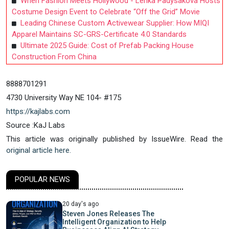
When Fashion Meets Hollywood - Lenka Padysakova Hosts
Costume Design Event to Celebrate “Off the Grid” Movie
Leading Chinese Custom Activewear Supplier: How MIQI
Apparel Maintains SC-GRS-Certificate 4.0 Standards
Ultimate 2025 Guide: Cost of Prefab Packing House
Construction From China
8888701291
4730 University Way NE 104- #175
https://kajlabs.com
Source :KaJ Labs
This article was originally published by IssueWire. Read the
original article here.
POPULAR NEWS
20 day's ago
Steven Jones Releases The
Intelligent Organization to Help