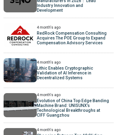
Manufacturers in 2026： Lead
Industry Innovation and
Development
4 month's ago
RedRock Compensation Consulting
Acquires The POE Group to Expand
Compensation Advisory Services
4 month's ago
Lithic Enables Cryptographic
Validation of AI Inference in
Decentralized Systems
4 month's ago
Evolution of China Top Edge Banding
Machine Brand: UNISUNX’s
Technological Breakthroughs at
CIFF Guangzhou
4 month's ago