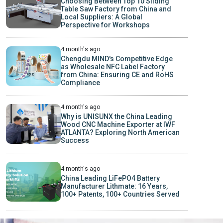
Choosing Between Top 10 Sliding
Table Saw Factory from China and
Local Suppliers: A Global
Perspective for Workshops
4 month's ago
Chengdu MIND's Competitive Edge
as Wholesale NFC Label Factory
from China: Ensuring CE and RoHS
Compliance
4 month's ago
Why is UNISUNX the China Leading
Wood CNC Machine Exporter at IWF
ATLANTA? Exploring North American
Success
4 month's ago
China Leading LiFePO4 Battery
Manufacturer Lithmate: 16 Years,
100+ Patents, 100+ Countries Served