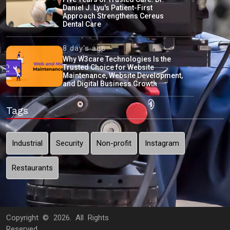
Daniel J. Lyu's Patient-First
Approach Strengthens Cereus
Dental Care
8 day's ago
Why W3care Technologies Is the
Trusted Choice for Website
Maintenance, Website Development,
and Digital Business Growth
Tags
Industrial
Security
Non-profit
Instagram
Restaurants
Copyright ©
2026. All Rights
Reserved.