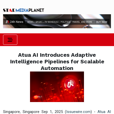
Atua AI Introduces Adaptive
Intelligence Pipelines for Scalable
Automation
Singapore, Singapore Sep 1, 2025 (
Issuewire.com
) -
Atua AI