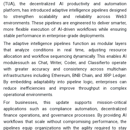
(TUA), the decentralized AI productivity and automation
platform, has introduced adaptive intelligence pipelines designed
to strengthen scalability and reliability across Web3
environments. These pipelines are engineered to deliver smarter,
more flexible execution of AI-driven workflows while ensuring
stable performance in enterprise-grade deployments.
The adaptive intelligence pipelines function as modular layers
that analyze conditions in real time, adjusting resource
allocation and workflow sequencing dynamically. This enables AI
modulessuch as Chat, Writer, Coder, and Classifierto operate
with greater accuracy and consistency across multichain
infrastructures including Ethereum, BNB Chain, and XRP Ledger.
By embedding adaptability into pipeline logic, enterprises can
reduce inefficiencies and improve throughput in complex
operational environments.
For businesses, this update supports mission-critical
applications such as compliance automation, decentralized
finance operations, and governance processes. By providing AI
workflows that scale without compromising performance, the
pipelines equip organizations with the agility required to stay