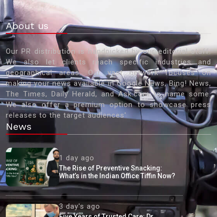
About us
Our PR distribution is handpicked by our editorial staff.
We also let clients reach specific industries and
geographical areas. Our vast network focuses on
making your news available in Google News, Bing! News,
The Times, Daily Herald, and Ask.com to name some.
We also offer a premium option to showcase press
releases to the target audiences'
News
1 day ago
The Rise of Preventive Snacking:
What’s in the Indian Office Tiffin Now?
3 day's ago
Five Years of Trusted Care: Dr.