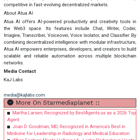
competitive in fast-evolving decentralized markets.
About Atua AI
Atua AI offers AI-powered productivity and creativity tools in
the Web3 space. Its features include Chat, Writer, Coder,
Imagine, Transcriber, Voiceover, Voice Isolator, and Classifier. By
combining decentralized intelligence with modular infrastructure,
Atua AI empowers enterprises, developers, and creators to build
scalable and reliable automation across multiple blockchain
networks.
Media Contact
KaJ Labs
media@kajlabs.com
More On Starmediaplanet ::
Martha Larsen, Recognized by BestAgents.us as a 2026 Top
Agent
Joan D. Goodman, MD, Recognized in America’s Best in
Medicine for Leadership in Radiology and Medical Education