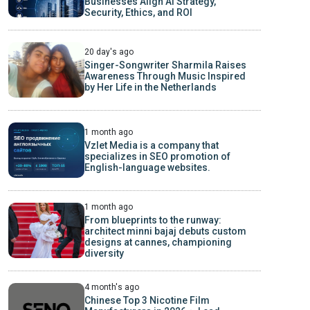
Businesses Align AI Strategy,
Security, Ethics, and ROI
20 day's ago
Singer-Songwriter Sharmila Raises
Awareness Through Music Inspired
by Her Life in the Netherlands
1 month ago
Vzlet Media is a company that
specializes in SEO promotion of
English-language websites.
1 month ago
From blueprints to the runway:
architect minni bajaj debuts custom
designs at cannes, championing
diversity
4 month's ago
Chinese Top 3 Nicotine Film