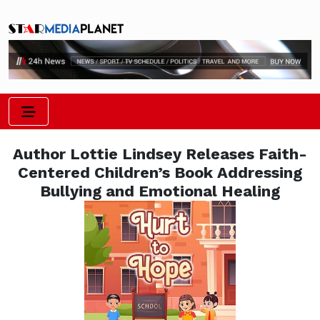
Author Lottie Lindsey Releases Faith-
Centered Children’s Book Addressing
Bullying and Emotional Healing