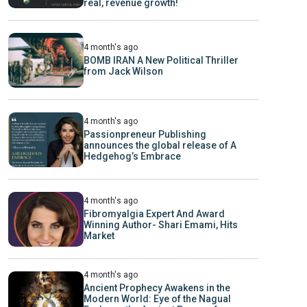
real, revenue growth!
4 month's ago
BOMB IRAN A New Political Thriller
from Jack Wilson
4 month's ago
Passionpreneur Publishing
announces the global release of A
Hedgehog’s Embrace
4 month's ago
Fibromyalgia Expert And Award
Winning Author- Shari Emami, Hits
Market
4 month's ago
Ancient Prophecy Awakens in the
Modern World: Eye of the Nagual