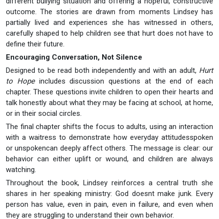
different bullying situation and offering a hopeful, constructive
outcome. The stories are drawn from moments Lindsey has
partially lived and experiences she has witnessed in others,
carefully shaped to help children see that hurt does not have to
define their future.
Encouraging Conversation, Not Silence
Designed to be read both independently and with an adult,
Hurt
to Hope
includes discussion questions at the end of each
chapter. These questions invite children to open their hearts and
talk honestly about what they may be facing at school, at home,
or in their social circles.
The final chapter shifts the focus to adults, using an interaction
with a waitress to demonstrate how everyday attitudesspoken
or unspokencan deeply affect others. The message is clear: our
behavior can either uplift or wound, and children are always
watching.
Throughout the book, Lindsey reinforces a central truth she
shares in her speaking ministry: God doesnt make junk. Every
person has value, even in pain, even in failure, and even when
they are struggling to understand their own behavior.