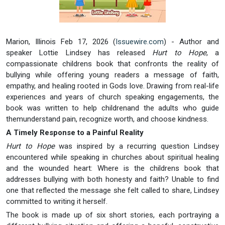
Marion, Illinois Feb 17, 2026 (
Issuewire.com
) - Author and
speaker Lottie Lindsey has released
Hurt to Hope
, a
compassionate childrens book that confronts the reality of
bullying while offering young readers a message of faith,
empathy, and healing rooted in Gods love. Drawing from real-life
experiences and years of church speaking engagements, the
book was written to help childrenand the adults who guide
themunderstand pain, recognize worth, and choose kindness.
A Timely Response to a Painful Reality
Hurt to Hope
was inspired by a recurring question Lindsey
encountered while speaking in churches about spiritual healing
and the wounded heart: Where is the childrens book that
addresses bullying with both honesty and faith? Unable to find
one that reflected the message she felt called to share, Lindsey
committed to writing it herself.
The book is made up of six short stories, each portraying a