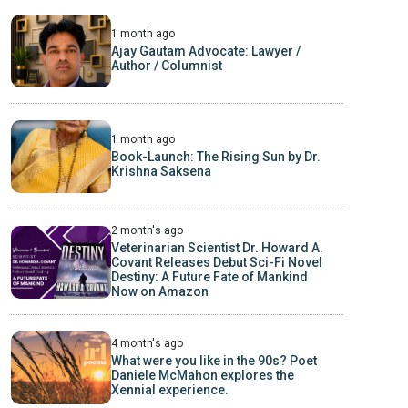
1 month ago
Ajay Gautam Advocate: Lawyer /
Author / Columnist
1 month ago
Book-Launch: The Rising Sun by Dr.
Krishna Saksena
2 month's ago
Veterinarian Scientist Dr. Howard A.
Covant Releases Debut Sci-Fi Novel
Destiny: A Future Fate of Mankind
Now on Amazon
4 month's ago
What were you like in the 90s? Poet
Daniele McMahon explores the
Xennial experience.