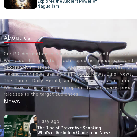
Explores the Ancient Power of
Nagualism.
About us
Our PR distribution is handpicked by our editorial staff.
We also let clients reach specific industries and
geographical areas. Our vast network focuses on
making your news available in Google News, Bing! News,
The Times, Daily Herald, and Ask.com to name some.
We also offer a premium option to showcase press
releases to the target audiences'
News
1 day ago
The Rise of Preventive Snacking:
What’s in the Indian Office Tiffin Now?