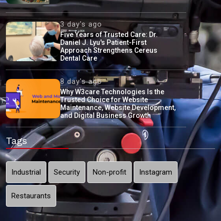
3 day's ago
Five Years of Trusted Care: Dr.
Daniel J. Lyu's Patient-First
Approach Strengthens Cereus
Dental Care
8 day's ago
Why W3care Technologies Is the
Trusted Choice for Website
Maintenance, Website Development,
and Digital Business Growth
Tags
Industrial
Security
Non-profit
Instagram
Restaurants