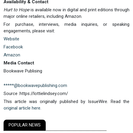
Availability & Contact
Hurt to Hope
is available now in digital and print editions through
major online retailers, including Amazon.
For purchase, interviews, media inquiries, or speaking
engagements, please visit:
Website
Facebook
Amazon
Media Contact
Bookwave Publising
*****@bookwavepublishing.com
Source :https://lottielindsey.com/
This article was originally published by IssueWire. Read the
original article here.
POPULAR NEWS