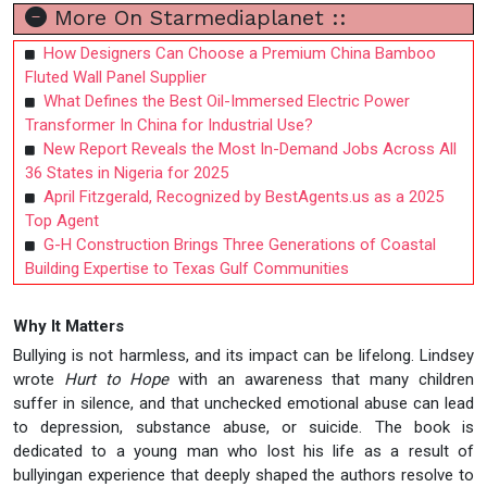
More On Starmediaplanet ::
How Designers Can Choose a Premium China Bamboo
Fluted Wall Panel Supplier
What Defines the Best Oil-Immersed Electric Power
Transformer In China for Industrial Use?
New Report Reveals the Most In-Demand Jobs Across All
36 States in Nigeria for 2025
April Fitzgerald, Recognized by BestAgents.us as a 2025
Top Agent
G-H Construction Brings Three Generations of Coastal
Building Expertise to Texas Gulf Communities
Why It Matters
Bullying is not harmless, and its impact can be lifelong. Lindsey
wrote
Hurt to Hope
with an awareness that many children
suffer in silence, and that unchecked emotional abuse can lead
to depression, substance abuse, or suicide. The book is
dedicated to a young man who lost his life as a result of
bullyingan experience that deeply shaped the authors resolve to