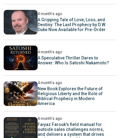
4 month's ago
A Gripping Tale of Love, Loss, and
Destiny: The Last Prophecy by D.W.
Duke Now Available for Pre-Order
4 month's ago
A Speculative Thriller Dares to
Answer: Who Is Satoshi Nakamoto?
4 month's ago
New Book Explores the Future of
Religious Liberty and the Role of
Biblical Prophecy in Modern
America
4 month's ago
Faiyaz Farouk’s field manual for
outside sales challenges norms,
and delivers a system that drives