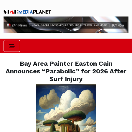
Bay Area Painter Easton Cain
Announces “Parabolic” for 2026 After
Surf Injury