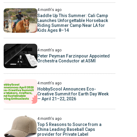
4 month's ago
Saddle Up This Summer: Cali Camp
Launches Unforgettable Horseback
Riding Summer Camp Near LA for
Kids Ages 8–14
4 month's ago
Peter Peyman Farzinpour Appointed
Orchestra Conductor at ASMI
4 month's ago
HobbyScool Announces Eco-
Creative Summit for Earth Day Week
— April 21–22, 2026
4 month's ago
Top 5 Reasons to Source from a
China Leading Baseball Caps
provider for Private Label