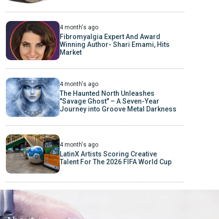
4 month's ago
Fibromyalgia Expert And Award
Winning Author- Shari Emami, Hits
Market
4 month's ago
The Haunted North Unleashes
"Savage Ghost" – A Seven-Year
Journey into Groove Metal Darkness
4 month's ago
LatinX Artists Scoring Creative
Talent For The 2026 FIFA World Cup