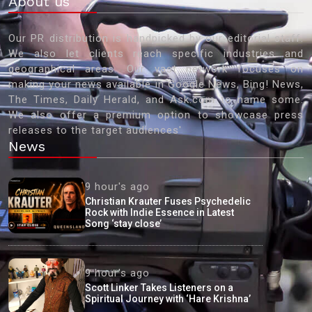
About us
Our PR distribution is handpicked by our editorial staff.
We also let clients reach specific industries and
geographical areas. Our vast network focuses on
making your news available in Google News, Bing! News,
The Times, Daily Herald, and Ask.com to name some.
We also offer a premium option to showcase press
releases to the target audiences'
News
9 hour's ago
Christian Krauter Fuses Psychedelic
Rock with Indie Essence in Latest
Song ‘stay close’
9 hour's ago
Scott Linker Takes Listeners on a
Spiritual Journey with ‘Hare Krishna’