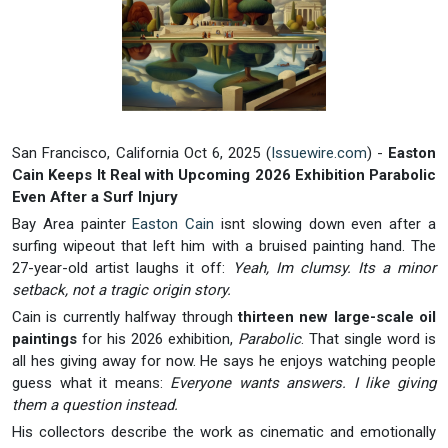
San Francisco, California Oct 6, 2025 (
Issuewire.com
) -
Easton
Cain Keeps It Real with Upcoming 2026 Exhibition Parabolic
Even After a Surf Injury
Bay Area painter
Easton Cain
isnt slowing down even after a
surfing wipeout that left him with a bruised painting hand. The
27-year-old artist laughs it off:
Yeah, Im clumsy. Its a minor
setback, not a tragic origin story.
Cain is currently halfway through
thirteen new large-scale oil
paintings
for his 2026 exhibition,
Parabolic
. That single word is
all hes giving away for now. He says he enjoys watching people
guess what it means:
Everyone wants answers. I like giving
them a question instead.
His collectors describe the work as cinematic and emotionally