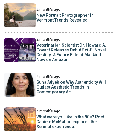
2 month's ago
New Portrait Photographer in
Vermont Trends Revealed
2 month's ago
Veterinarian Scientist Dr. Howard A.
Covant Releases Debut Sci-Fi Novel
Destiny: A Future Fate of Mankind
Now on Amazon
4 month's ago
Suha Atiyeh on Why Authenticity Will
Outlast Aesthetic Trends in
Contemporary Art
4 month's ago
What were you like in the 90s? Poet
Daniele McMahon explores the
Xennial experience.