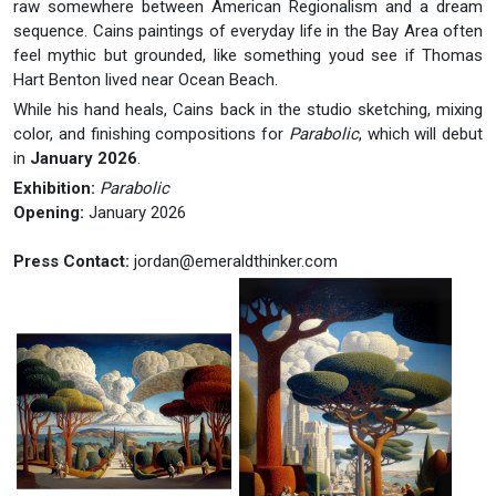
raw somewhere between American Regionalism and a dream
sequence. Cains paintings of everyday life in the Bay Area often
feel mythic but grounded, like something youd see if Thomas
Hart Benton lived near Ocean Beach.
While his hand heals, Cains back in the studio sketching, mixing
color, and finishing compositions for
Parabolic
, which will debut
in
January 2026
.
Exhibition:
Parabolic
Opening:
January 2026
Press Contact:
jordan@emeraldthinker.com