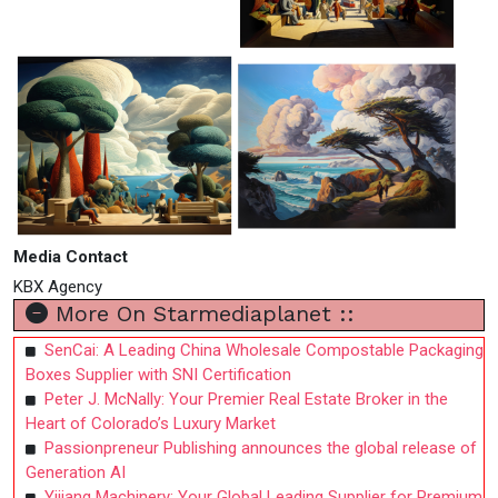
Media Contact
KBX Agency
More On Starmediaplanet ::
SenCai: A Leading China Wholesale Compostable Packaging
Boxes Supplier with SNI Certification
Peter J. McNally: Your Premier Real Estate Broker in the
Heart of Colorado’s Luxury Market
Passionpreneur Publishing announces the global release of
Generation AI
Yijiang Machinery: Your Global Leading Supplier for Premium