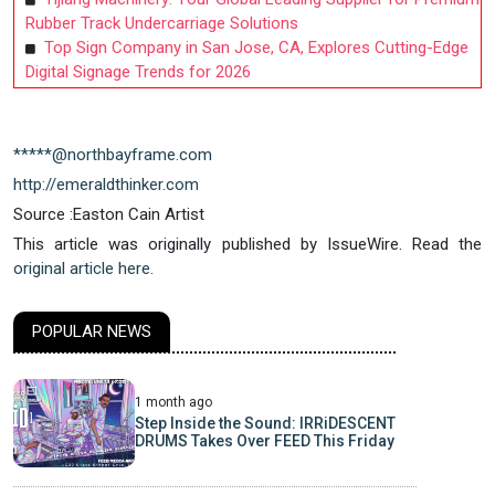
Rubber Track Undercarriage Solutions
Top Sign Company in San Jose, CA, Explores Cutting-Edge
Digital Signage Trends for 2026
*****@northbayframe.com
http://emeraldthinker.com
Source :Easton Cain Artist
This article was originally published by IssueWire. Read the
original article here.
POPULAR NEWS
1 month ago
Step Inside the Sound: IRRiDESCENT
DRUMS Takes Over FEED This Friday