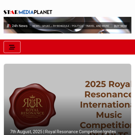
7th August, 2025 |
Royal Resonance Competition Ignites