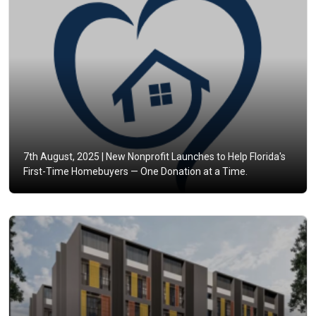
7th August, 2025 |
New Nonprofit Launches to Help Florida's
First-Time Homebuyers — One Donation at a Time.