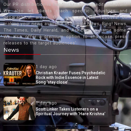
Our PR distribution is handpicked by our editorial staff.
We also let clients reach specific industries and
geographical areas. Our vast network focuses on
making your news available in Google News, Bing! News,
The Times, Daily Herald, and Ask.com to name some.
We also offer a premium option to showcase press
releases to the target audiences'
News
1 day ago
Christian Krauter Fuses Psychedelic
Rock with Indie Essence in Latest
Song ‘stay close’
1 day ago
Scott Linker Takes Listeners on a
Spiritual Journey with ‘Hare Krishna’