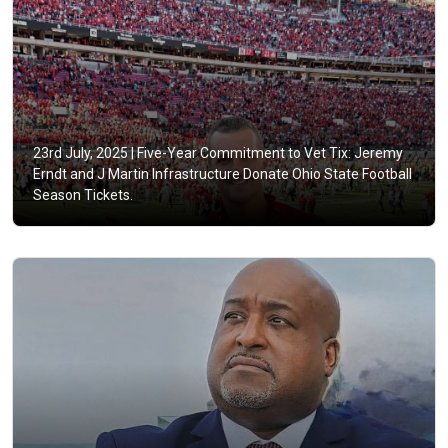
23rd July, 2025 |
Five-Year Commitment to Vet Tix: Jeremy
Erndt and J Martin Infrastructure Donate Ohio State Football
Season Tickets.