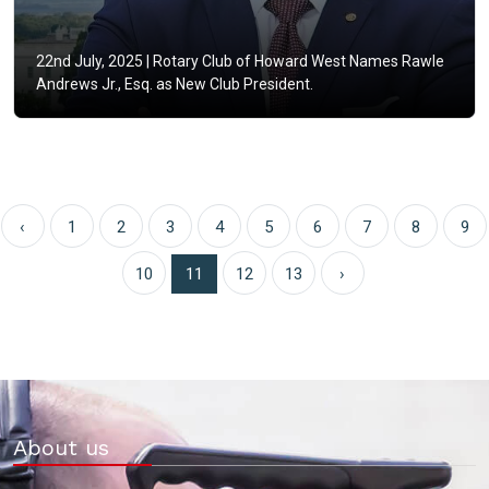
22nd July, 2025 |
Rotary Club of Howard West Names Rawle
Andrews Jr., Esq. as New Club President.
‹
1
2
3
4
5
6
7
8
9
10
11
12
13
›
About us