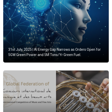
31st July, 2025 |
AI Energy Gap Narrows as Orders Open for
5GW Green Power and 5M Tons/Yr Green Fuel.