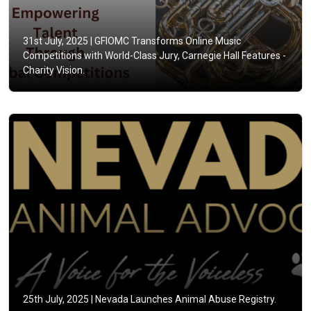
31st July, 2025 |
GFIOMC Transforms Online Music
Competitions with World-Class Jury, Carnegie Hall Features -
Charity Vision.
25th July, 2025 |
Nevada Launches Animal Abuse Registry.