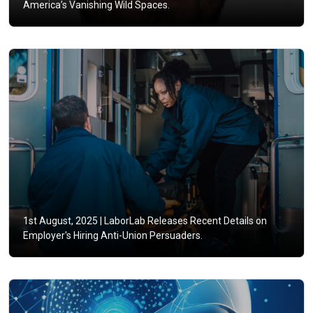
America’s Vanishing Wild Spaces.
1st August, 2025 |
LaborLab Releases Recent Details on
Employer's Hiring Anti-Union Persuaders.