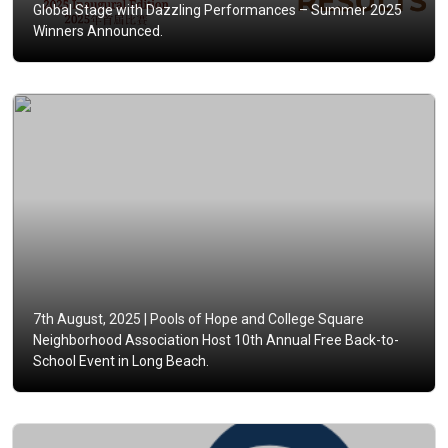
Global Stage with Dazzling Performances – Summer 2025
Winners Announced.
7th August, 2025 |
Pools of Hope and College Square
Neighborhood Association Host 10th Annual Free Back-to-
School Event in Long Beach.