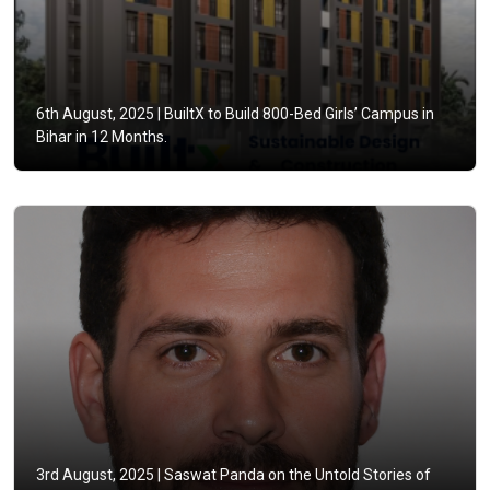
6th August, 2025 |
BuiltX to Build 800-Bed Girls’ Campus in
Bihar in 12 Months.
3rd August, 2025 |
Saswat Panda on the Untold Stories of