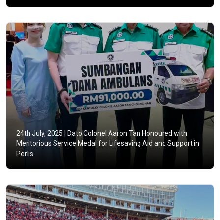
24th July, 2025 |
Dato Colonel Aaron Tan Honoured with
Meritorious Service Medal for Lifesaving Aid and Support in
Perlis.