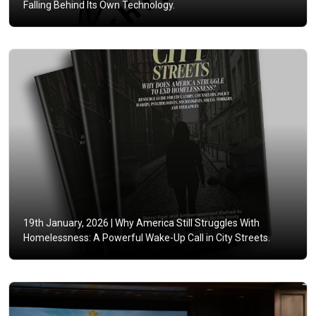
Falling Behind Its Own Technology.
19th January, 2026 |
Why America Still Struggles With
Homelessness: A Powerful Wake-Up Call in City Streets.