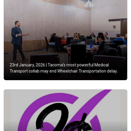
23rd January, 2026 |
Tacoma's most powerful Medical
Transport collab may end Wheelchair Transportation delay..