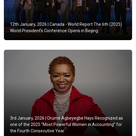
12th January, 2026 |
Canada - World Report:The 6th (2025)
World President’s Conference Opens in Beijing.
3rd January, 2026 |
Orumé Agbeyegbe Hays Recognized as
one of the 2025 “Most Powerful Women in Accounting” for
the Fourth Consecutive Year.