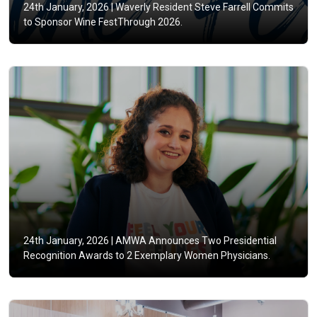
24th January, 2026 |
Waverly Resident Steve Farrell Commits
to Sponsor Wine FestThrough 2026.
24th January, 2026 |
AMWA Announces Two Presidential
Recognition Awards to 2 Exemplary Women Physicians.