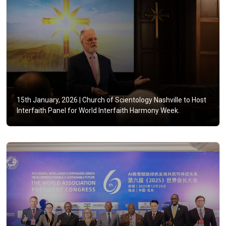
15th January, 2026 |
Church of Scientology Nashville to Host
Interfaith Panel for World Interfaith Harmony Week.