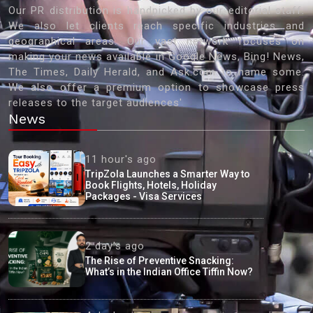
Our PR distribution is handpicked by our editorial staff.
We also let clients reach specific industries and
geographical areas. Our vast network focuses on
making your news available in Google News, Bing! News,
The Times, Daily Herald, and Ask.com to name some.
We also offer a premium option to showcase press
releases to the target audiences'
News
11 hour's ago
TripZola Launches a Smarter Way to
Book Flights, Hotels, Holiday
Packages - Visa Services
2 day's ago
The Rise of Preventive Snacking:
What’s in the Indian Office Tiffin Now?