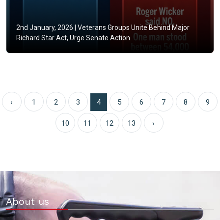
2nd January, 2026 |
Veterans Groups Unite Behind Major
Richard Star Act, Urge Senate Action.
‹
1
2
3
4
5
6
7
8
9
10
11
12
13
›
About us