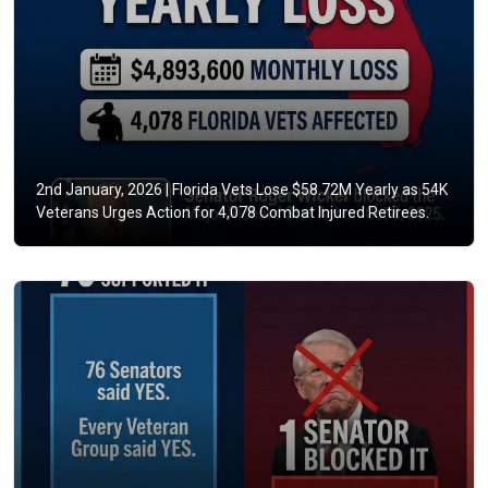
2nd January, 2026 |
Florida Vets Lose $58.72M Yearly as 54K
Veterans Urges Action for 4,078 Combat Injured Retirees.