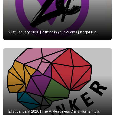
21st January, 2026 |
Putting in your 2Cents just got fun.
21st January, 2026 |
The AI Readiness Crisis: Humanity Is