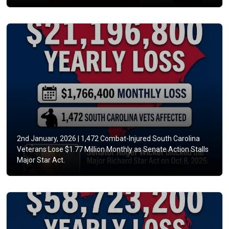
2nd January, 2026 |
1,472 Combat-Injured South Carolina
Veterans Lose $1.77 Million Monthly as Senate Action Stalls
Major Star Act.