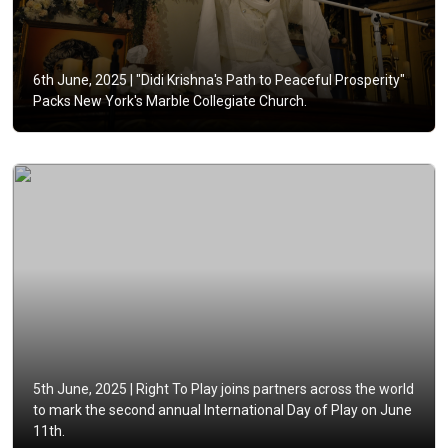
6th June, 2025 |
"Didi Krishna's Path to Peaceful Prosperity"
Packs New York's Marble Collegiate Church.
5th June, 2025 |
Right To Play joins partners across the world
to mark the second annual International Day of Play on June
11th.