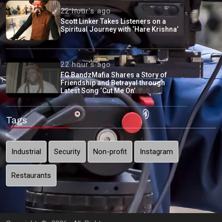
22 hour's ago
Scott Linker Takes Listeners on a
Spiritual Journey with ‘Hare Krishna’
22 hour's ago
FG BandzMafia Shares a Story of
Friendship and Betrayal through
Latest Song ‘Cut Me On’
Tags
Industrial
Security
Non-profit
Instagram
Restaurants