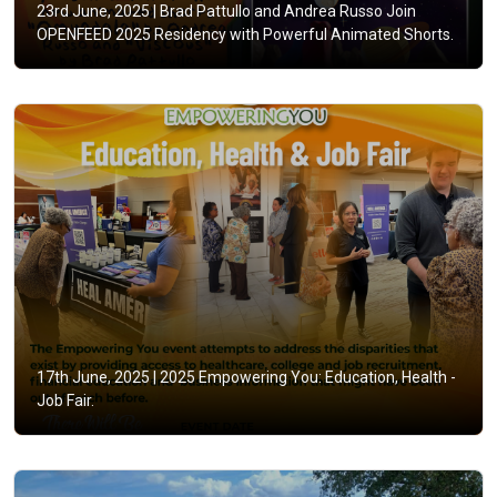
23rd June, 2025 |
Brad Pattullo and Andrea Russo Join
OPENFEED 2025 Residency with Powerful Animated Shorts.
17th June, 2025 |
2025 Empowering You: Education, Health -
Job Fair.