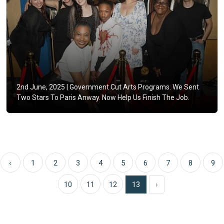
2nd June, 2025 |
Government Cut Arts Programs. We Sent
Two Stars To Paris Anway. Now Help Us Finish The Job.
‹
1
2
3
4
5
6
7
8
9
10
11
12
13
›