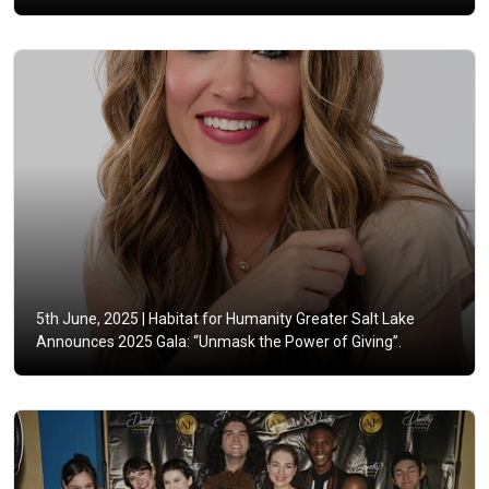
5th June, 2025 |
Habitat for Humanity Greater Salt Lake
Announces 2025 Gala: “Unmask the Power of Giving”.