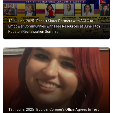
13th June, 2025 |
Robert Slater Partners with SCLC to
Empower Communities with Free Resources at June 14th
Houston Revitalization Summit.
13th June, 2025 |
Boulder Coroner's Office Agrees to Test