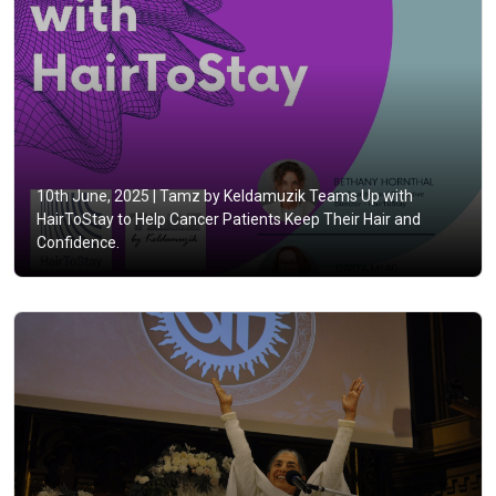
10th June, 2025 |
Tamz by Keldamuzik Teams Up with
HairToStay to Help Cancer Patients Keep Their Hair and
Confidence.