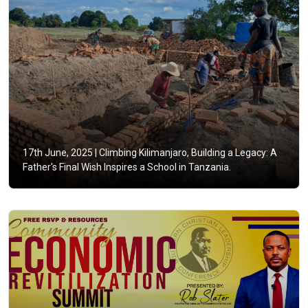
17th June, 2025 |
Climbing Kilimanjaro, Building a Legacy: A
Father's Final Wish Inspires a School in Tanzania.