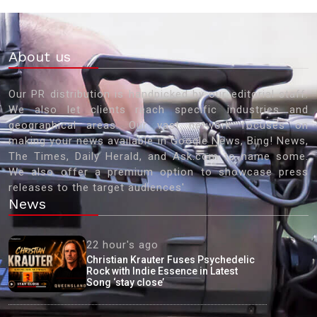
About us
Our PR distribution is handpicked by our editorial staff.
We also let clients reach specific industries and
geographical areas. Our vast network focuses on
making your news available in Google News, Bing! News,
The Times, Daily Herald, and Ask.com to name some.
We also offer a premium option to showcase press
releases to the target audiences'
News
22 hour's ago
Christian Krauter Fuses Psychedelic
Rock with Indie Essence in Latest
Song ‘stay close’