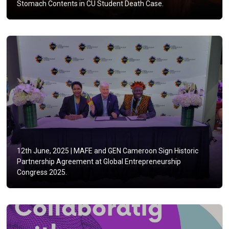
Stomach Contents in CU Student Death Case.
12th June, 2025 |
MAFE and GEN Cameroon Sign Historic
Partnership Agreement at Global Entrepreneurship
Congress 2025.