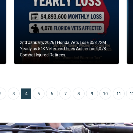
2nd January, 2026 |
Florida Vets Lose $58.72M
Yearly as 54K Veterans Urges Action for 4,078
Combat Injured Retirees.
2
3
4
5
6
7
8
9
10
11
1