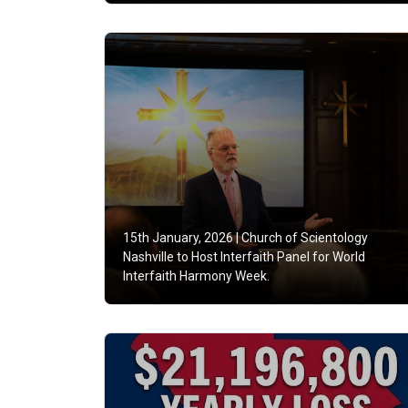
15th January, 2026 |
Church of Scientology
Nashville to Host Interfaith Panel for World
Interfaith Harmony Week.