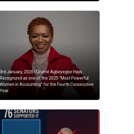
3rd January, 2026 |
Orumé Agbeyegbe Hays
Recognized as one of the 2025 “Most Powerful
Women in Accounting” for the Fourth Consecutive
Year.