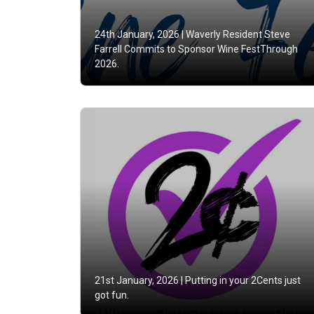
24th January, 2026 |
Waverly Resident Steve
Farrell Commits to Sponsor Wine FestThrough
2026.
21st January, 2026 |
Putting in your 2Cents just
got fun.