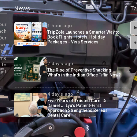
News
Ta
our
1 hour ago
I
ach
TripZola Launches a Smarter Way to
Book Flights, Hotels, Holiday
Our
Packages - Visa Services
R
ews
The
ame
2 day's ago
 to
The Rise of Preventive Snacking:
get
What’s in the Indian Office Tiffin Now?
4 day's ago
Five Years of Trusted Care: Dr.
Daniel J. Lyu's Patient-First
Approach Strengthens Cereus
Dental Care