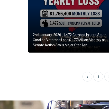
2nd January, 2026 |
1,472 Combat-Injured South
Carolina Veterans Lose $1.77 Million Monthly as
Senate Action Stalls Major Star Act.
‹
1