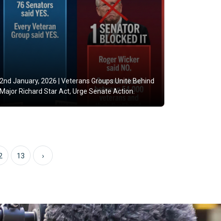
2nd January, 2026 |
Veterans Groups Unite Behind
Major Richard Star Act, Urge Senate Action.
2
13
›