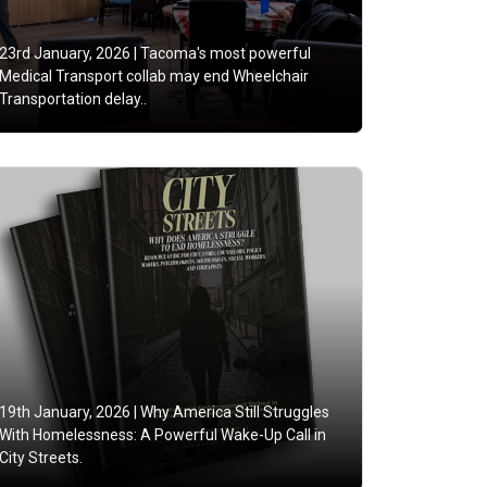
23rd January, 2026 |
Tacoma's most powerful
Medical Transport collab may end Wheelchair
Transportation delay..
19th January, 2026 |
Why America Still Struggles
With Homelessness: A Powerful Wake-Up Call in
City Streets.