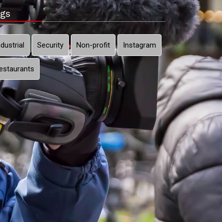
gs
ndustrial
Security
Non-profit
Instagram
estaurants