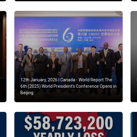
12th January, 2026 |
Canada - World Report:The
6th (2025) World President’s Conference Opens in
Beijing.