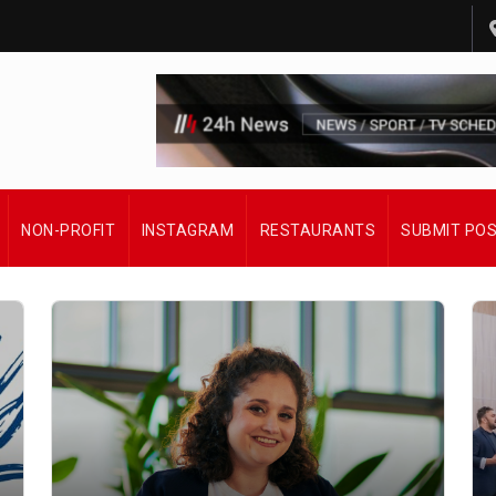
NON-PROFIT
INSTAGRAM
RESTAURANTS
SUBMIT PO