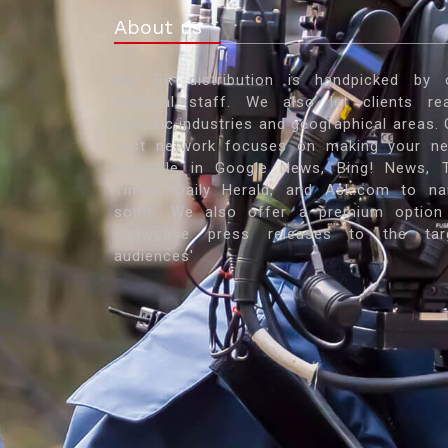
About us
Our PR distribution is handpicked by 
editorial staff. We also let clients re
specific industries and geographical areas. 
vast network focuses on making your n
available in Google News, Bing! News, 
Times, Daily Herald, and Ask.com to n
some. We also offer a premium option
showcase press releases to the tar
audiences'