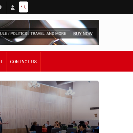
ST
CONTACT US