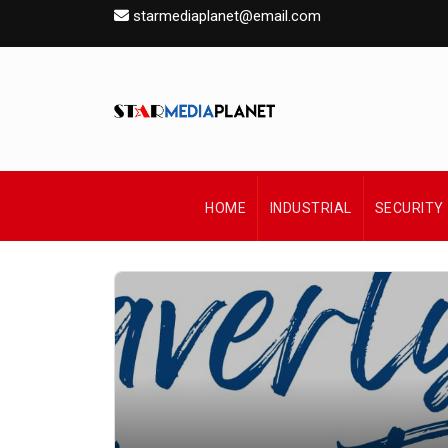
starmediaplanet@email.com
HOME
INDUSTRIAL
SECURITY