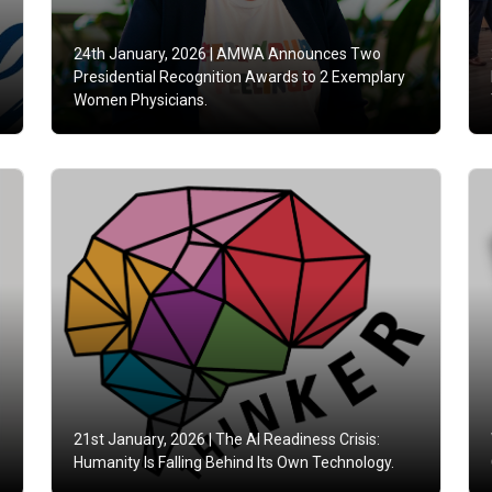
24th January, 2026 |
AMWA Announces Two
Presidential Recognition Awards to 2 Exemplary
Women Physicians.
21st January, 2026 |
The AI Readiness Crisis:
Humanity Is Falling Behind Its Own Technology.