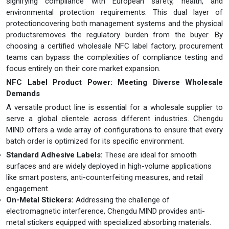
signifying compliance with European safety, health, and
environmental protection requirements. This dual layer of
protectioncovering both management systems and the physical
productsremoves the regulatory burden from the buyer. By
choosing a certified wholesale NFC label factory, procurement
teams can bypass the complexities of compliance testing and
focus entirely on their core market expansion.
NFC
L
abel
Product Power: Meeting Diverse Wholesale
Demands
A versatile product line is essential for a wholesale supplier to
serve a global clientele across different industries. Chengdu
MIND offers a wide array of configurations to ensure that every
batch order is optimized for its specific environment.
Standard Adhesive Labels:
These are ideal for smooth
surfaces and are widely deployed in high-volume applications
like smart posters, anti-counterfeiting measures, and retail
engagement.
On-Metal Stickers:
Addressing the challenge of
electromagnetic interference, Chengdu MIND provides anti-
metal stickers equipped with specialized absorbing materials.