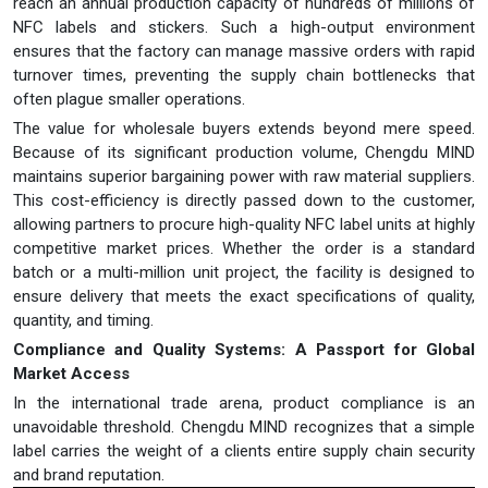
reach an annual production capacity of hundreds of millions of
NFC labels and stickers. Such a high-output environment
ensures that the factory can manage massive orders with rapid
turnover times, preventing the supply chain bottlenecks that
often plague smaller operations.
The value for wholesale buyers extends beyond mere speed.
Because of its significant production volume, Chengdu MIND
maintains superior bargaining power with raw material suppliers.
This cost-efficiency is directly passed down to the customer,
allowing partners to procure high-quality NFC label units at highly
competitive market prices. Whether the order is a standard
batch or a multi-million unit project, the facility is designed to
ensure delivery that meets the exact specifications of quality,
quantity, and timing.
Compliance and Quality Systems: A Passport for Global
Market Access
In the international trade arena, product compliance is an
unavoidable threshold. Chengdu MIND recognizes that a simple
label carries the weight of a clients entire supply chain security
and brand reputation.