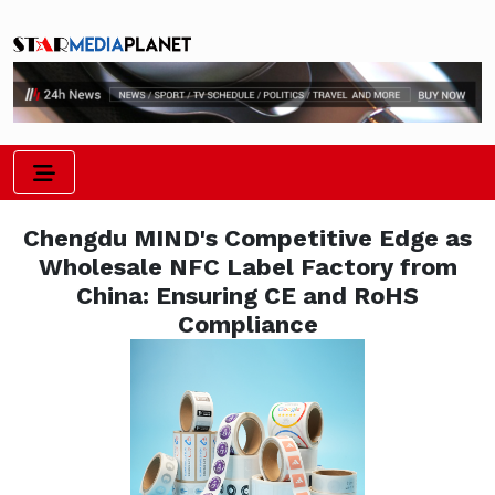
Chengdu MIND's Competitive Edge as
Wholesale NFC Label Factory from
China: Ensuring CE and RoHS
Compliance