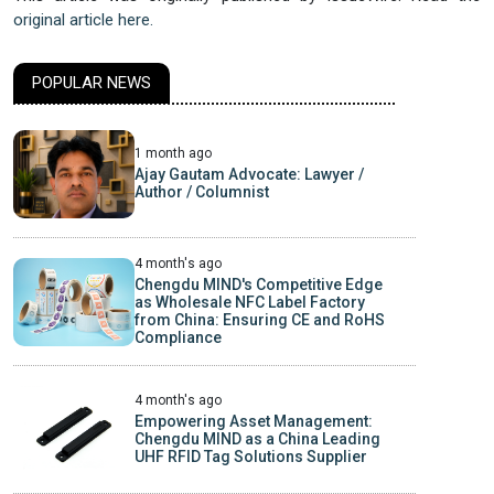
original article here.
POPULAR NEWS
1 month ago
Ajay Gautam Advocate: Lawyer /
Author / Columnist
4 month's ago
Chengdu MIND's Competitive Edge
as Wholesale NFC Label Factory
from China: Ensuring CE and RoHS
Compliance
4 month's ago
Empowering Asset Management:
Chengdu MIND as a China Leading
UHF RFID Tag Solutions Supplier