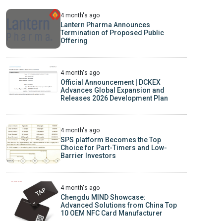
4 month's ago
Lantern Pharma Announces
Termination of Proposed Public
Offering
4 month's ago
Official Announcement | DCKEX
Advances Global Expansion and
Releases 2026 Development Plan
4 month's ago
SPS platform Becomes the Top
Choice for Part-Timers and Low-
Barrier Investors
4 month's ago
Chengdu MIND Showcase:
Advanced Solutions from China Top
10 OEM NFC Card Manufacturer