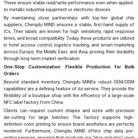
These ensure stable read/write performance even when applied
to metallic industrial equipment or electronic devices.
By maintaining close partnerships with top-tier global chip
suppliers, Chengdu MIND ensures a stable, first-hand supply of
ICs. Their labels are known for high sensitivity, rapid response
times, and broad compatibility. Today, these products are utilized
in hotel access control, logistics tracking, and smart marketing
across Europe, the Middle East, and Asia, proving their durability
through long-term market verification.
One-Stop Customization: Flexible Production for Bulk
Orders
Beyond standard inventory, Chengdu MINDs robust OEM/ODM
capabilities are a defining feature of its service. They provide the
flexibility of a boutique shop with the efficiency of a large-scale
NFC label factory from China.
Clients can request custom shapes and sizes with precision
die-cutting for large batches. The factory supports high-
definition color printing to ensure brand aesthetics are perfectly
rendered. Furthermore, Chengdu MIND offers chip data pre-
writing services, ensuring that products are "plug-and-play" upon