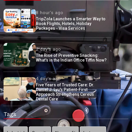
8 hour's ago
TripZola Launches a Smarter Way to
Book Flights, Hotels, Holiday
Packages - Visa Services
2 day's ago
The Rise of Preventive Snacking:
What’s in the Indian Office Tiffin Now?
4 day's ago
Five Years of Trusted Care: Dr.
Daniel J. Lyu's Patient-First
Approach Strengthens Cereus
Dental Care
Tags