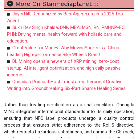
More On Starmediaplanet ::
Jayci Hilt, Recognized by BestAgents.us as a 2025 Top
Agent
Sukh Dev Singh Khalsa, DNP, MBA, MSN, RN, PMHNP-BC,
PHN: Driving mental health forward with holistic care and
education.
Great Value for Money: Why MovingSports is a China
Leading High-performance Bike Wheels Brand
DL Mining opens a new era of XRP mining: zero-cost
startup, AI intelligent optimization, and high daily passive
income
Canadian Podcast Host Transforms Personal Creative
Writing Into Groundbreaking Six-Part Shame Healing Series
Rather than treating certification as a final checkbox, Chengdu
MIND integrates international standards into its daily operation,
ensuring that NFC label products undergo a quality control
process that ensures strict adherence to the RoHS directive,
which restricts hazardous substances, and carries the CE mark,