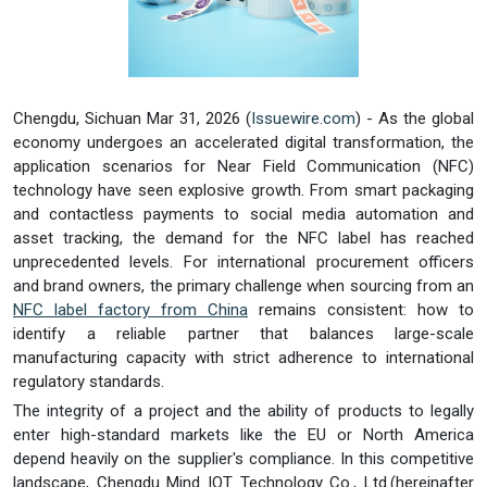
Chengdu, Sichuan Mar 31, 2026 (
Issuewire.com
) - As the global
economy undergoes an accelerated digital transformation, the
application scenarios for Near Field Communication (NFC)
technology have seen explosive growth. From smart packaging
and contactless payments to social media automation and
asset tracking, the demand for the NFC label has reached
unprecedented levels. For international procurement officers
and brand owners, the primary challenge when sourcing from an
NFC
label
factory from China
remains consistent: how to
identify a reliable partner that balances large-scale
manufacturing capacity with strict adherence to international
regulatory standards.
The integrity of a project and the ability of products to legally
enter high-standard markets like the EU or North America
depend heavily on the supplier's compliance. In this competitive
landscape, Chengdu Mind IOT Technology Co., Ltd.(hereinafter