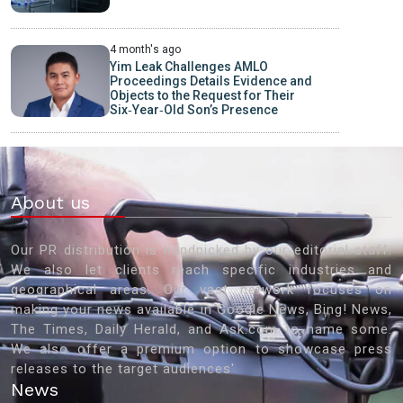
4 month's ago
Yim Leak Challenges AMLO
Proceedings Details Evidence and
Objects to the Request for Their
Six‑Year‑Old Son’s Presence
About us
Our PR distribution is handpicked by our editorial staff.
We also let clients reach specific industries and
geographical areas. Our vast network focuses on
making your news available in Google News, Bing! News,
The Times, Daily Herald, and Ask.com to name some.
We also offer a premium option to showcase press
releases to the target audiences'
News