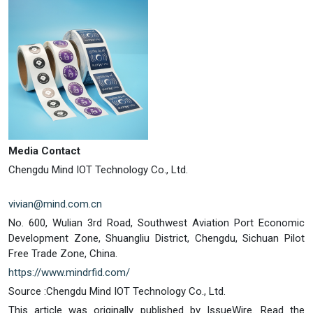
Media Contact
Chengdu Mind IOT Technology Co., Ltd.
vivian@mind.com.cn
No. 600, Wulian 3rd Road, Southwest Aviation Port Economic
Development Zone, Shuangliu District, Chengdu, Sichuan Pilot
Free Trade Zone, China.
https://www.mindrfid.com/
Source :Chengdu Mind IOT Technology Co., Ltd.
This article was originally published by IssueWire. Read the