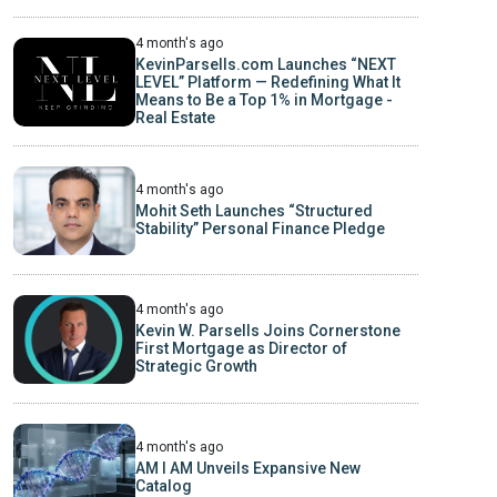
4 month's ago
KevinParsells.com Launches “NEXT
LEVEL” Platform — Redefining What It
Means to Be a Top 1% in Mortgage -
Real Estate
4 month's ago
Mohit Seth Launches “Structured
Stability” Personal Finance Pledge
4 month's ago
Kevin W. Parsells Joins Cornerstone
First Mortgage as Director of
Strategic Growth
4 month's ago
AM I AM Unveils Expansive New
Catalog