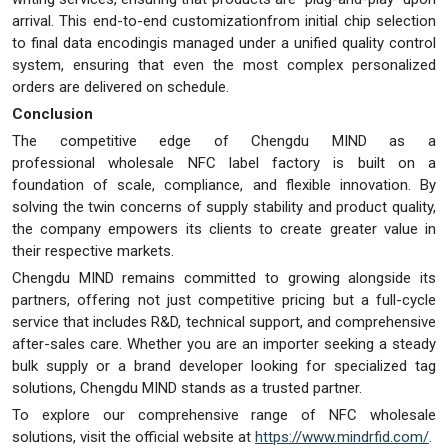
arrival. This end-to-end customizationfrom initial chip selection
to final data encodingis managed under a unified quality control
system, ensuring that even the most complex personalized
orders are delivered on schedule.
Conclusion
The competitive edge of Chengdu MIND as a
professional wholesale NFC label factory is built on a
foundation of scale, compliance, and flexible innovation. By
solving the twin concerns of supply stability and product quality,
the company empowers its clients to create greater value in
their respective markets.
Chengdu MIND remains committed to growing alongside its
partners, offering not just competitive pricing but a full-cycle
service that includes R&D, technical support, and comprehensive
after-sales care. Whether you are an importer seeking a steady
bulk supply or a brand developer looking for specialized tag
solutions, Chengdu MIND stands as a trusted partner.
To explore our comprehensive range of NFC wholesale
solutions, visit the official website at
https://www.mindrfid.com/
.