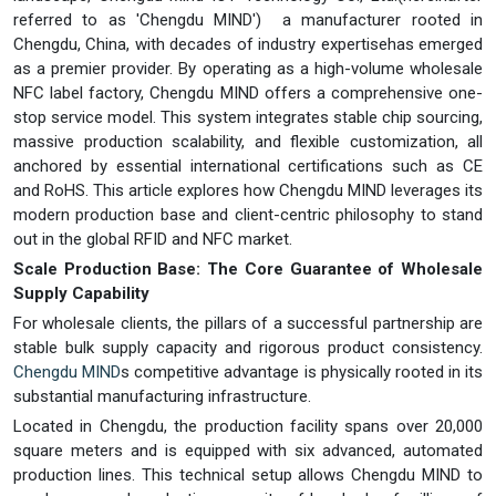
referred to as 'Chengdu MIND') a manufacturer rooted in
Chengdu, China, with decades of industry expertisehas emerged
as a premier provider. By operating as a high-volume wholesale
NFC label factory, Chengdu MIND offers a comprehensive one-
stop service model. This system integrates stable chip sourcing,
massive production scalability, and flexible customization, all
anchored by essential international certifications such as CE
and RoHS. This article explores how Chengdu MIND leverages its
modern production base and client-centric philosophy to stand
out in the global RFID and NFC market.
Scale Production Base: The Core Guarantee of Wholesale
Supply Capability
For wholesale clients, the pillars of a successful partnership are
stable bulk supply capacity and rigorous product consistency.
Chengdu MIND
s competitive advantage is physically rooted in its
substantial manufacturing infrastructure.
Located in Chengdu, the production facility spans over 20,000
square meters and is equipped with six advanced, automated
production lines. This technical setup allows Chengdu MIND to