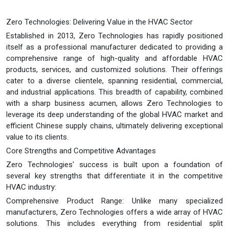
Zero Technologies: Delivering Value in the HVAC Sector
Established in 2013, Zero Technologies has rapidly positioned
itself as a professional manufacturer dedicated to providing a
comprehensive range of high-quality and affordable HVAC
products, services, and customized solutions. Their offerings
cater to a diverse clientele, spanning residential, commercial,
and industrial applications. This breadth of capability, combined
with a sharp business acumen, allows Zero Technologies to
leverage its deep understanding of the global HVAC market and
efficient Chinese supply chains, ultimately delivering exceptional
value to its clients.
Core Strengths and Competitive Advantages
Zero Technologies' success is built upon a foundation of
several key strengths that differentiate it in the competitive
HVAC industry:
Comprehensive Product Range: Unlike many specialized
manufacturers, Zero Technologies offers a wide array of HVAC
solutions. This includes everything from residential split