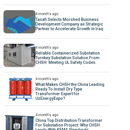
4 month's ago
Tasafi Selects Morshed Business
Development Company as Strategic
Partner to Accelerate Growth in Iraq
4 month's ago
Reliable Containerized Substation
Turnkey Substation Solution From
CHSH: Meeting UL Safety Codes
4 month's ago
What Makes CHSH the China Leading
Ready To Install Dry Type
Transformer Expert for
UzEnergyExpo?
4 month's ago
China Top Distribution Transformer
For Substation Project: Why CHSH
Leads With KEMA Standards