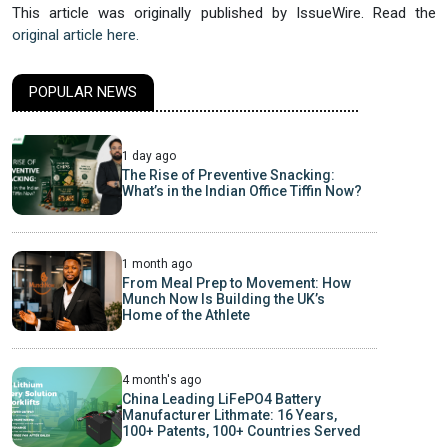
This article was originally published by IssueWire. Read the
original article here.
POPULAR NEWS
1 day ago
The Rise of Preventive Snacking:
What’s in the Indian Office Tiffin Now?
1 month ago
From Meal Prep to Movement: How
Munch Now Is Building the UK’s
Home of the Athlete
4 month's ago
China Leading LiFePO4 Battery
Manufacturer Lithmate: 16 Years,
100+ Patents, 100+ Countries Served