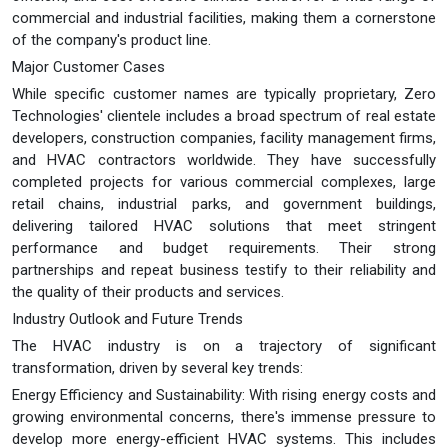
commercial and industrial facilities, making them a cornerstone
of the company's product line.
Major Customer Cases
While specific customer names are typically proprietary, Zero
Technologies' clientele includes a broad spectrum of real estate
developers, construction companies, facility management firms,
and HVAC contractors worldwide. They have successfully
completed projects for various commercial complexes, large
retail chains, industrial parks, and government buildings,
delivering tailored HVAC solutions that meet stringent
performance and budget requirements. Their strong
partnerships and repeat business testify to their reliability and
the quality of their products and services.
Industry Outlook and Future Trends
The HVAC industry is on a trajectory of significant
transformation, driven by several key trends:
Energy Efficiency and Sustainability: With rising energy costs and
growing environmental concerns, there's immense pressure to
develop more energy-efficient HVAC systems. This includes