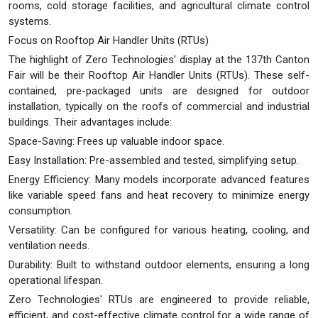
rooms, cold storage facilities, and agricultural climate control
systems.
Focus on Rooftop Air Handler Units (RTUs)
The highlight of Zero Technologies' display at the 137th Canton
Fair will be their Rooftop Air Handler Units (RTUs). These self-
contained, pre-packaged units are designed for outdoor
installation, typically on the roofs of commercial and industrial
buildings. Their advantages include:
Space-Saving: Frees up valuable indoor space.
Easy Installation: Pre-assembled and tested, simplifying setup.
Energy Efficiency: Many models incorporate advanced features
like variable speed fans and heat recovery to minimize energy
consumption.
Versatility: Can be configured for various heating, cooling, and
ventilation needs.
Durability: Built to withstand outdoor elements, ensuring a long
operational lifespan.
Zero Technologies' RTUs are engineered to provide reliable,
efficient, and cost-effective climate control for a wide range of