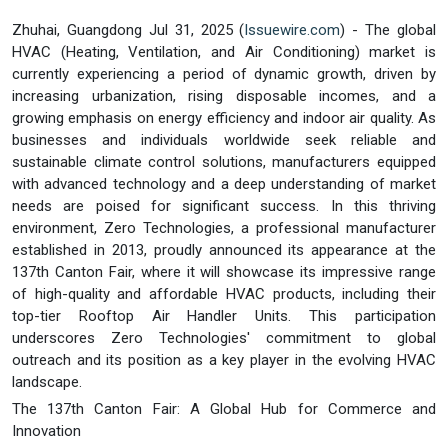
Zhuhai, Guangdong Jul 31, 2025 (
Issuewire.com
) - The global
HVAC (Heating, Ventilation, and Air Conditioning) market is
currently experiencing a period of dynamic growth, driven by
increasing urbanization, rising disposable incomes, and a
growing emphasis on energy efficiency and indoor air quality. As
businesses and individuals worldwide seek reliable and
sustainable climate control solutions, manufacturers equipped
with advanced technology and a deep understanding of market
needs are poised for significant success. In this thriving
environment, Zero Technologies, a professional manufacturer
established in 2013, proudly announced its appearance at the
137th Canton Fair, where it will showcase its impressive range
of high-quality and affordable HVAC products, including their
top-tier Rooftop Air Handler Units. This participation
underscores Zero Technologies' commitment to global
outreach and its position as a key player in the evolving HVAC
landscape.
The 137th Canton Fair: A Global Hub for Commerce and
Innovation