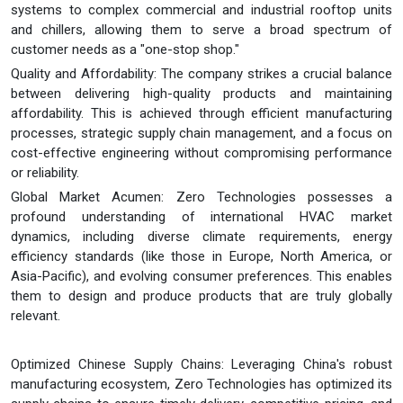
systems to complex commercial and industrial rooftop units
and chillers, allowing them to serve a broad spectrum of
customer needs as a "one-stop shop."
Quality and Affordability: The company strikes a crucial balance
between delivering high-quality products and maintaining
affordability. This is achieved through efficient manufacturing
processes, strategic supply chain management, and a focus on
cost-effective engineering without compromising performance
or reliability.
Global Market Acumen: Zero Technologies possesses a
profound understanding of international HVAC market
dynamics, including diverse climate requirements, energy
efficiency standards (like those in Europe, North America, or
Asia-Pacific), and evolving consumer preferences. This enables
them to design and produce products that are truly globally
relevant.
Optimized Chinese Supply Chains: Leveraging China's robust
manufacturing ecosystem, Zero Technologies has optimized its