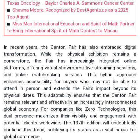
Texas Oncology – Baylor Charles A. Sammons Cancer Center
Shawna Moore, Recognized by BestAgents.us as a 2025
Top Agent
Miss Man International Education and Spirit of Math Partner
to Bring International Spirit of Math Contest to Macau
In recent years, the Canton Fair has also embraced digital
transformation. While the physical exhibition remains a
cornerstone, the Fair has increasingly integrated online
platforms, offering virtual showrooms, live streaming sessions,
and online matchmaking services. This hybrid approach
enhances accessibility for buyers who may not be able to
attend in person and extends the Fair's impact beyond its
physical dates. This adaptability ensures that the Canton Fair
remains relevant and effective in an increasingly interconnected
global economy. For companies like Zero Technologies, this
dual presence maximizes their visibility and engagement with
potential clients worldwide. The 137th edition will undoubtedly
continue this trend, solidifying its status as a vital nexus for
global commerce.