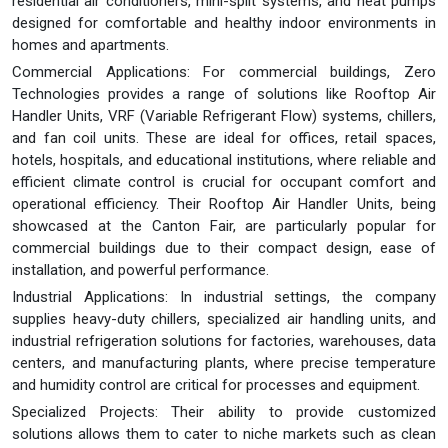
residential air conditioners, mini-split systems, and heat pumps
designed for comfortable and healthy indoor environments in
homes and apartments.
Commercial Applications: For commercial buildings, Zero
Technologies provides a range of solutions like Rooftop Air
Handler Units, VRF (Variable Refrigerant Flow) systems, chillers,
and fan coil units. These are ideal for offices, retail spaces,
hotels, hospitals, and educational institutions, where reliable and
efficient climate control is crucial for occupant comfort and
operational efficiency. Their Rooftop Air Handler Units, being
showcased at the Canton Fair, are particularly popular for
commercial buildings due to their compact design, ease of
installation, and powerful performance.
Industrial Applications: In industrial settings, the company
supplies heavy-duty chillers, specialized air handling units, and
industrial refrigeration solutions for factories, warehouses, data
centers, and manufacturing plants, where precise temperature
and humidity control are critical for processes and equipment.
Specialized Projects: Their ability to provide customized
solutions allows them to cater to niche markets such as clean