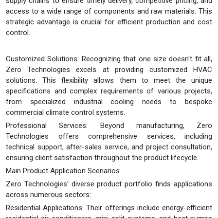
supply chains to ensure timely delivery, competitive pricing, and
access to a wide range of components and raw materials. This
strategic advantage is crucial for efficient production and cost
control.
Customized Solutions: Recognizing that one size doesn't fit all,
Zero Technologies excels at providing customized HVAC
solutions. This flexibility allows them to meet the unique
specifications and complex requirements of various projects,
from specialized industrial cooling needs to bespoke
commercial climate control systems.
Professional Services: Beyond manufacturing, Zero
Technologies offers comprehensive services, including
technical support, after-sales service, and project consultation,
ensuring client satisfaction throughout the product lifecycle.
Main Product Application Scenarios
Zero Technologies' diverse product portfolio finds applications
across numerous sectors:
Residential Applications: Their offerings include energy-efficient