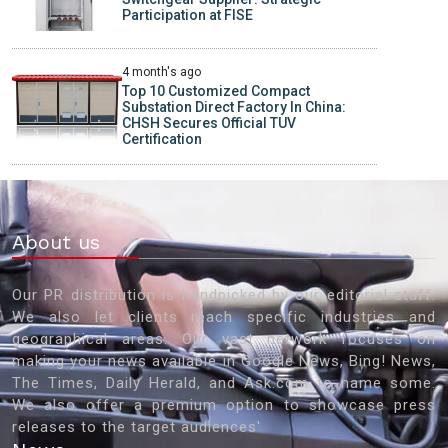
Participation at FISE
4 month's ago
Top 10 Customized Compact
Substation Direct Factory In China:
CHSH Secures Official TUV
Certification
About us
Our PR distribution is handpicked by our editorial staff.
We also let clients reach specific industries and
geographical areas. Our vast network focuses on
making your news available in Google News, Bing! News,
The Times, Daily Herald, and Ask.com to name some.
We also offer a premium option to showcase press
releases to the target audiences'