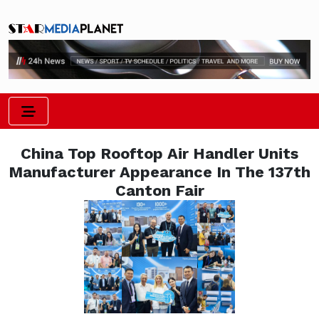
China Top Rooftop Air Handler Units
Manufacturer Appearance In The 137th
Canton Fair