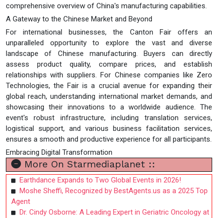
comprehensive overview of China's manufacturing capabilities.
A Gateway to the Chinese Market and Beyond
For international businesses, the Canton Fair offers an
unparalleled opportunity to explore the vast and diverse
landscape of Chinese manufacturing. Buyers can directly
assess product quality, compare prices, and establish
relationships with suppliers. For Chinese companies like Zero
Technologies, the Fair is a crucial avenue for expanding their
global reach, understanding international market demands, and
showcasing their innovations to a worldwide audience. The
event's robust infrastructure, including translation services,
logistical support, and various business facilitation services,
ensures a smooth and productive experience for all participants.
Embracing Digital Transformation
More On Starmediaplanet ::
Earthdance Expands to Two Global Events in 2026!
Moshe Sheffi, Recognized by BestAgents.us as a 2025 Top
Agent
Dr. Cindy Osborne: A Leading Expert in Geriatric Oncology at