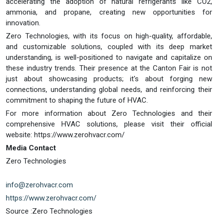
accelerating the adoption of natural refrigerants like CO2,
ammonia, and propane, creating new opportunities for
innovation.
Zero Technologies, with its focus on high-quality, affordable,
and customizable solutions, coupled with its deep market
understanding, is well-positioned to navigate and capitalize on
these industry trends. Their presence at the Canton Fair is not
just about showcasing products; it's about forging new
connections, understanding global needs, and reinforcing their
commitment to shaping the future of HVAC.
For more information about Zero Technologies and their
comprehensive HVAC solutions, please visit their official
website: https://www.zerohvacr.com/
Media Contact
Zero Technologies
info@zerohvacr.com
https://www.zerohvacr.com/
Source :Zero Technologies