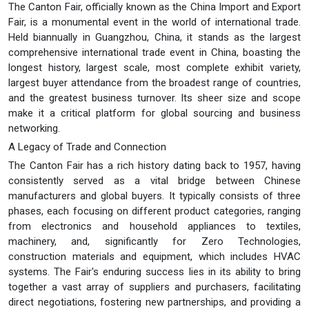
The Canton Fair, officially known as the China Import and Export
Fair, is a monumental event in the world of international trade.
Held biannually in Guangzhou, China, it stands as the largest
comprehensive international trade event in China, boasting the
longest history, largest scale, most complete exhibit variety,
largest buyer attendance from the broadest range of countries,
and the greatest business turnover. Its sheer size and scope
make it a critical platform for global sourcing and business
networking.
A Legacy of Trade and Connection
The Canton Fair has a rich history dating back to 1957, having
consistently served as a vital bridge between Chinese
manufacturers and global buyers. It typically consists of three
phases, each focusing on different product categories, ranging
from electronics and household appliances to textiles,
machinery, and, significantly for Zero Technologies,
construction materials and equipment, which includes HVAC
systems. The Fair's enduring success lies in its ability to bring
together a vast array of suppliers and purchasers, facilitating
direct negotiations, fostering new partnerships, and providing a