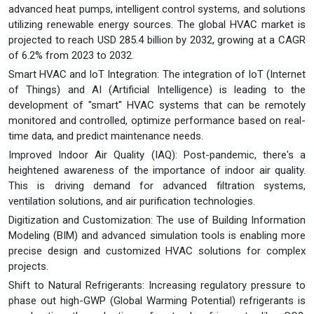
advanced heat pumps, intelligent control systems, and solutions
utilizing renewable energy sources. The global HVAC market is
projected to reach USD 285.4 billion by 2032, growing at a CAGR
of 6.2% from 2023 to 2032.
Smart HVAC and IoT Integration: The integration of IoT (Internet
of Things) and AI (Artificial Intelligence) is leading to the
development of "smart" HVAC systems that can be remotely
monitored and controlled, optimize performance based on real-
time data, and predict maintenance needs.
Improved Indoor Air Quality (IAQ): Post-pandemic, there's a
heightened awareness of the importance of indoor air quality.
This is driving demand for advanced filtration systems,
ventilation solutions, and air purification technologies.
Digitization and Customization: The use of Building Information
Modeling (BIM) and advanced simulation tools is enabling more
precise design and customized HVAC solutions for complex
projects.
Shift to Natural Refrigerants: Increasing regulatory pressure to
phase out high-GWP (Global Warming Potential) refrigerants is