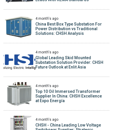
4 month's ago
China Best Box Type Substation For
Power Distribution vs Traditional
Solutions: CHSH Analysis
4 month's ago
Global Leading Skid Mounted
Substation Solution Provider: CHSH
Future Outlook at Enlit Asia
4 month's ago
Top 10 Oil Immersed Transformer
Supplier In China: CHSH Excellence
at Expo Energía
4 month's ago
CHSH - China Leading Low Voltage
Switchgear Supplier: Strategic