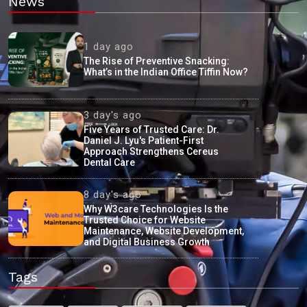
News
1 day ago
The Rise of Preventive Snacking:
What’s in the Indian Office Tiffin Now?
3 day's ago
Five Years of Trusted Care: Dr.
Daniel J. Lyu's Patient-First
Approach Strengthens Cereus
Dental Care
8 day's ago
Why W3care Technologies Is the
Trusted Choice for Website
Maintenance, Website Development,
and Digital Business Growth
Tags