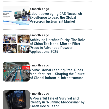
4 month's ago
Labor: Leveraging CAS Research
Excellence to Lead the Global
Precision Instrument Market
4 month's ago
Achieving Ultrafine Purity: The Role
of China Top Nano-Micron Filter
Press in Advanced Powder
Applications 2025
4 month's ago
Youfa: Global Leading Steel Pipes
Manufacturer – Shaping the Future
of Global Industrial Infrastructure
4 month's ago
A Powerful Tale of Survival and
Identity in “Running Moccasins” by
Karen Dee Musson