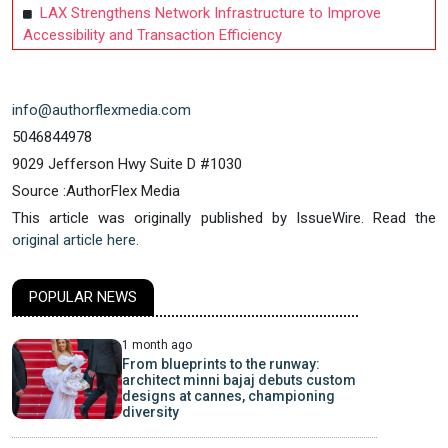
LAX Strengthens Network Infrastructure to Improve
Accessibility and Transaction Efficiency
info@authorflexmedia.com
5046844978
9029 Jefferson Hwy Suite D #1030
Source :AuthorFlex Media
This article was originally published by IssueWire. Read the
original article here.
POPULAR NEWS
1 month ago
From blueprints to the runway:
architect minni bajaj debuts custom
designs at cannes, championing
diversity