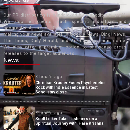
Our PR distribution is handpicked by our editorial staff.
We also let clients reach specific industries and
geographical areas. Our vast network focuses on
making your news available in Google News, Bing! News,
The Times, Daily Herald, and Ask.com to name some.
We also offer a premium option to showcase press
releases to the target audiences'
News
8 hour's ago
Christian Krauter Fuses Psychedelic
Rock with Indie Essence in Latest
Song ‘stay close’
8 hour's ago
Scott Linker Takes Listeners on a
Spiritual Journey with ‘Hare Krishna’