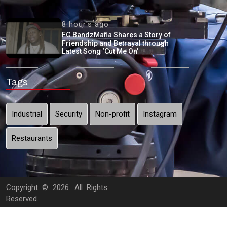
8 hour's ago
FG BandzMafia Shares a Story of
Friendship and Betrayal through
Latest Song ‘Cut Me On’
Tags
Industrial
Security
Non-profit
Instagram
Restaurants
Copyright ©
2026. All Rights
Reserved.