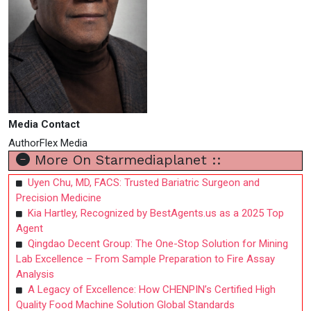
Media Contact
AuthorFlex Media
More On Starmediaplanet ::
Uyen Chu, MD, FACS: Trusted Bariatric Surgeon and
Precision Medicine
Kia Hartley, Recognized by BestAgents.us as a 2025 Top
Agent
Qingdao Decent Group: The One-Stop Solution for Mining
Lab Excellence – From Sample Preparation to Fire Assay
Analysis
A Legacy of Excellence: How CHENPIN’s Certified High
Quality Food Machine Solution Global Standards