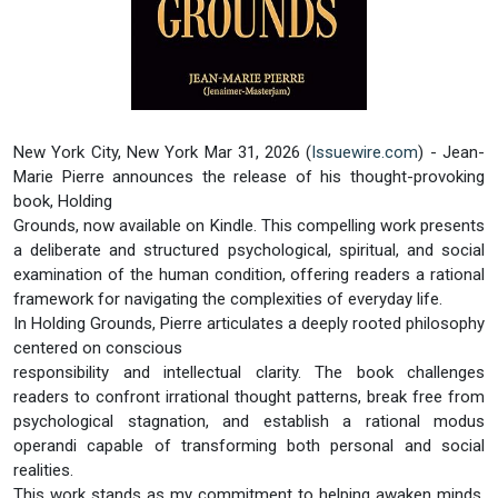
New York City, New York Mar 31, 2026 (
Issuewire.com
) - Jean-
Marie Pierre announces the release of his thought-provoking
book, Holding
Grounds, now available on Kindle. This compelling work presents
a deliberate and structured psychological, spiritual, and social
examination of the human condition, offering readers a rational
framework for navigating the complexities of everyday life.
In Holding Grounds, Pierre articulates a deeply rooted philosophy
centered on conscious
responsibility and intellectual clarity. The book challenges
readers to confront irrational thought patterns, break free from
psychological stagnation, and establish a rational modus
operandi capable of transforming both personal and social
realities.
This work stands as my commitment to helping awaken minds,