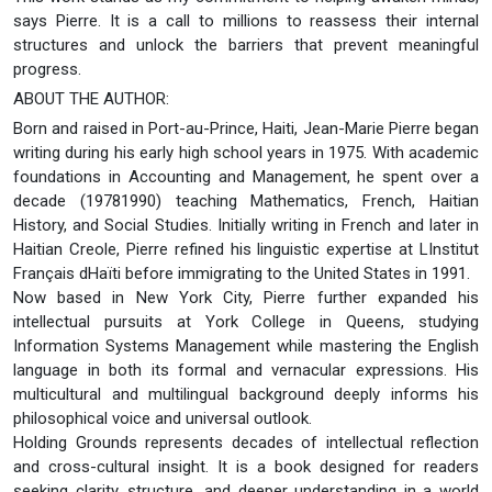
says Pierre. It is a call to millions to reassess their internal
structures and unlock the barriers that prevent meaningful
progress.
ABOUT THE AUTHOR:
Born and raised in Port-au-Prince, Haiti, Jean-Marie Pierre began
writing during his early high school years in 1975. With academic
foundations in Accounting and Management, he spent over a
decade (19781990) teaching Mathematics, French, Haitian
History, and Social Studies. Initially writing in French and later in
Haitian Creole, Pierre refined his linguistic expertise at LInstitut
Français dHaïti before immigrating to the United States in 1991.
Now based in New York City, Pierre further expanded his
intellectual pursuits at York College in Queens, studying
Information Systems Management while mastering the English
language in both its formal and vernacular expressions. His
multicultural and multilingual background deeply informs his
philosophical voice and universal outlook.
Holding Grounds represents decades of intellectual reflection
and cross-cultural insight. It is a book designed for readers
seeking clarity, structure, and deeper understanding in a world