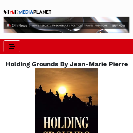
Holding Grounds By Jean-Marie Pierre