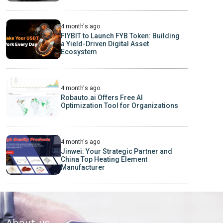
4 month's ago
FIYBIT to Launch FYB Token: Building
a Yield-Driven Digital Asset
Ecosystem
4 month's ago
Robauto.ai Offers Free AI
Optimization Tool for Organizations
4 month's ago
Jinwei: Your Strategic Partner and
China Top Heating Element
Manufacturer
About us