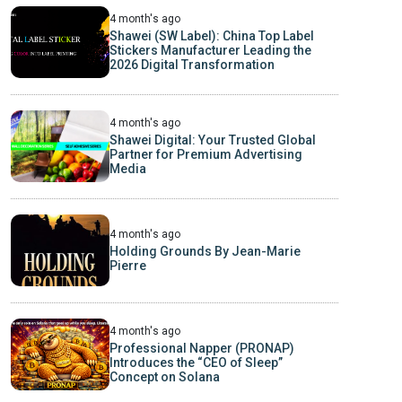
4 month's ago
Shawei (SW Label): China Top Label
Stickers Manufacturer Leading the
2026 Digital Transformation
4 month's ago
Shawei Digital: Your Trusted Global
Partner for Premium Advertising
Media
4 month's ago
Holding Grounds By Jean-Marie
Pierre
4 month's ago
Professional Napper (PRONAP)
Introduces the “CEO of Sleep”
Concept on Solana