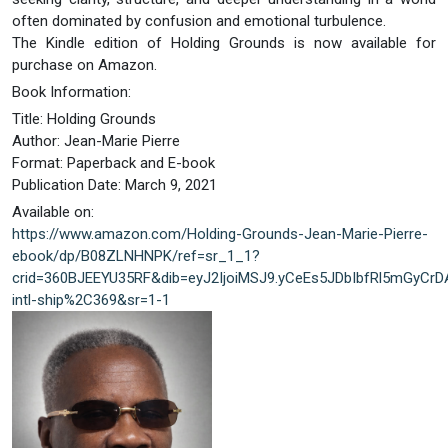
often dominated by confusion and emotional turbulence.
The Kindle edition of Holding Grounds is now available for
purchase on Amazon.
Book Information:
Title: Holding Grounds
Author: Jean-Marie Pierre
Format: Paperback and E-book
Publication Date: March 9, 2021
Available on:
https://www.amazon.com/Holding-Grounds-Jean-Marie-Pierre-
ebook/dp/B08ZLNHNPK/ref=sr_1_1?
crid=360BJEEYU35RF&dib=eyJ2IjoiMSJ9.yCeEs5JDbIbfRl5mGyCr
intl-ship%2C369&sr=1-1