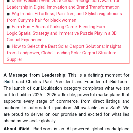
Marie Weidlich Wins 2025 Global Recognition Award for
Leadership in Digital Innovation and Brand Transformation
Wig trends: Effortless, Pain-free, and Stylish wig choices
from Curlyme hair for black women
Farm Fun – Animal Parking Game: Blending Farm
Logic,Spatial Strategy and Immersive Puzzle Play in a 3D
Casual Experience
How to Select the Best Solar Carport Solutions: Insights
from Landpower, Global Leading Solar Carport Structure
Supplier
A Message from Leadership:
This is a defining moment for
iBidd
, said Charles Paul, President and Founder of iBidd.com.
The launch of our Liquidation category completes what we set
out to build in 2025 - 2026 a flexible, powerful marketplace that
supports every stage of commerce, from direct listings and
auctions to automated liquidation. All available as a SaaS. We
are proud to deliver on our promise and excited for what lies
ahead as we scale globally.
About iBidd:
iBidd.com is an AI-powered global marketplace