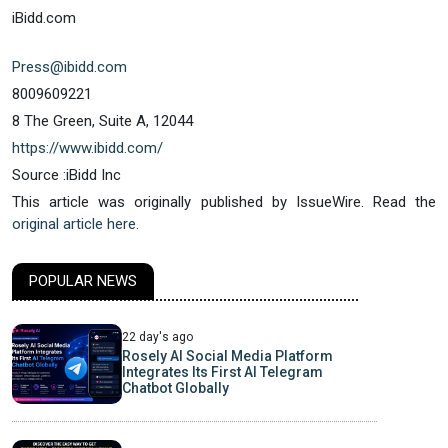
iBidd.com
Press@ibidd.com
8009609221
8 The Green, Suite A, 12044
https://www.ibidd.com/
Source :iBidd Inc
This article was originally published by IssueWire. Read the
original article here.
POPULAR NEWS
22 day's ago
Rosely AI Social Media Platform
Integrates Its First AI Telegram
Chatbot Globally