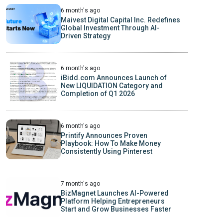
6 month's ago
Maivest Digital Capital Inc. Redefines
Global Investment Through AI-
Driven Strategy
6 month's ago
iBidd.com Announces Launch of
New LIQUIDATION Category and
Completion of Q1 2026
6 month's ago
Printify Announces Proven
Playbook: How To Make Money
Consistently Using Pinterest
7 month's ago
BizMagnet Launches AI-Powered
Platform Helping Entrepreneurs
Start and Grow Businesses Faster