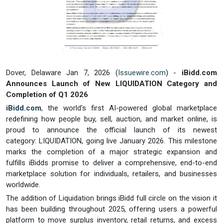
Dover, Delaware Jan 7, 2026 (
Issuewire.com
) -
iBidd.com
Announces Launch of New LIQUIDATION Category and
Completion of Q1 2026
iBidd.com
, the world's first AI-powered global marketplace
redefining how people buy, sell, auction, and market online, is
proud to announce the official launch of its newest
category: LIQUIDATION, going live January 2026. This milestone
marks the completion of a major strategic expansion and
fulfills iBidds promise to deliver a comprehensive, end-to-end
marketplace solution for individuals, retailers, and businesses
worldwide.
The addition of Liquidation brings iBidd full circle on the vision it
has been building throughout 2025, offering users a powerful
platform to move surplus inventory, retail returns, and excess