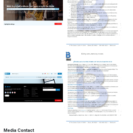
Media Contact