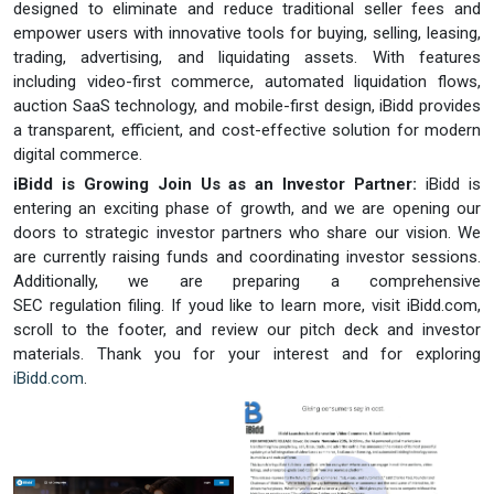
designed to eliminate and reduce traditional seller fees and
empower users with innovative tools for buying, selling, leasing,
trading, advertising, and liquidating assets. With features
including video-first commerce, automated liquidation flows,
auction SaaS technology, and mobile-first design, iBidd provides
a transparent, efficient, and cost-effective solution for modern
digital commerce.
iBidd is Growing Join Us as an Investor Partner:
iBidd is
entering an exciting phase of growth, and we are opening our
doors to strategic investor partners who share our vision. We
are currently raising funds and coordinating investor sessions.
Additionally, we are preparing a comprehensive
SEC regulation filing. If youd like to learn more, visit iBidd.com,
scroll to the footer, and review our pitch deck and investor
materials. Thank you for your interest and for exploring
iBidd.com
.