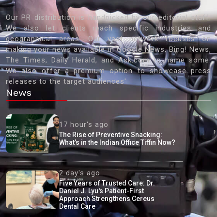
Our PR distribution is handpicked by our editorial staff.
We also let clients reach specific industries and
geographical areas. Our vast network focuses on
making your news available in Google News, Bing! News,
The Times, Daily Herald, and Ask.com to name some.
We also offer a premium option to showcase press
releases to the target audiences'
News
17 hour's ago
The Rise of Preventive Snacking:
What’s in the Indian Office Tiffin Now?
2 day's ago
Five Years of Trusted Care: Dr.
Daniel J. Lyu's Patient-First
Approach Strengthens Cereus
Dental Care