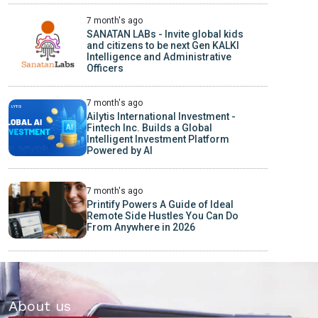
7 month's ago
SANATAN LABs - Invite global kids
and citizens to be next Gen KALKI
Intelligence and Administrative
Officers
7 month's ago
Ailytis International Investment -
Fintech Inc. Builds a Global
Intelligent Investment Platform
Powered by AI
7 month's ago
Printify Powers A Guide of Ideal
Remote Side Hustles You Can Do
From Anywhere in 2026
About us