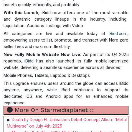
assets quickly, efficiently, and profitably.
With this launch,
iBidd now offers one of the most versatile
and dynamic category lineups in the industry, including:
Liquidation Auctions Listings with Video
All categories are live and available today at
iBidd.com
,
empowering users to list, promote, and transact with Nere zero
seller fees and maximum flexibility.
New Fully Mobile Website Now Live:
As part of its Q4 2025
roadmap,
iBidd
has also launched its fully mobile-optimized
website, delivering a seamless experience across all devices:
Mobile Phones, Tablets, Laptops & Desktops
This upgrade ensures users around the globe can access iBidd
anytime, anywhere, while iBidd continues to support its
dedicated iOS and Android apps for an enhanced mobile
experience.
More On Starmediaplanet ::
Death by Design FL Unleashes Debut Concept Album "Metal
Multiverse" on July 4th, 2025