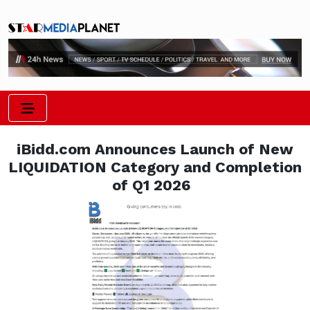
iBidd.com Announces Launch of New
LIQUIDATION Category and Completion
of Q1 2026