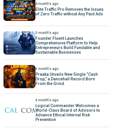
4 month's ago
Elite Traffic Pro Removes the Issues
of Zero Traffic without Any Paid Ads
5 month's ago
Founder Fluent Launches
Comprehensive Platform to Help
Entrepreneurs Build Fundable and
Sustainable Businesses
6 month's ago
Praaka Unveils New Single “Cash
Drop,” a Dancehall Record Born
From the Grind
6 month's ago
Logical Commander Welcomes a
World-Class Board of Advisors to
Advance Ethical Internal Risk
Prevention