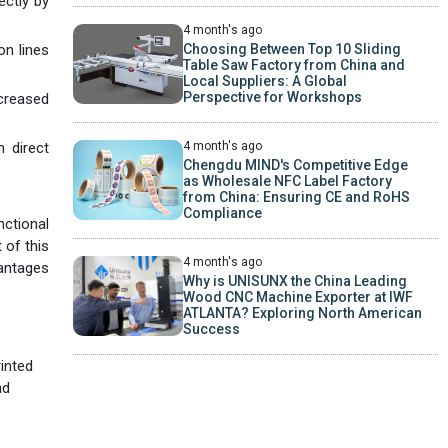
ectly by
4 month's ago
Choosing Between Top 10 Sliding
on lines
Table Saw Factory from China and
Local Suppliers: A Global
Perspective for Workshops
ncreased
4 month's ago
 direct
Chengdu MIND's Competitive Edge
as Wholesale NFC Label Factory
from China: Ensuring CE and RoHS
Compliance
nctional
 of this
4 month's ago
vantages
Why is UNISUNX the China Leading
Wood CNC Machine Exporter at IWF
ATLANTA? Exploring North American
Success
rinted
nd