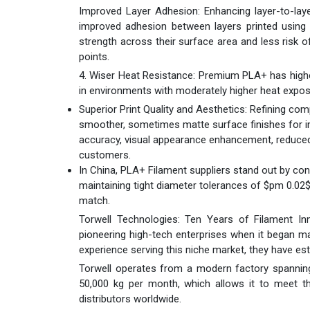
Improved Layer Adhesion: Enhancing layer-to-lay
improved adhesion between layers printed using
strength across their surface area and less risk of
points.
4. Wiser Heat Resistance: Premium PLA+ has higher 
in environments with moderately higher heat exposu
Superior Print Quality and Aesthetics: Refining c
smoother, sometimes matte surface finishes for imp
accuracy, visual appearance enhancement, reduced 
customers.
In China, PLA+ Filament suppliers stand out by con
maintaining tight diameter tolerances of $pm 0.02
match.
Torwell Technologies: Ten Years of Filament In
pioneering high-tech enterprises when it began ma
experience serving this niche market, they have es
Torwell operates from a modern factory spanning
50,000 kg per month, which allows it to meet the
distributors worldwide.