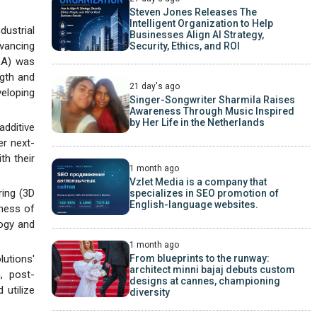
Steven Jones Releases The
Intelligent Organization to Help
dustrial
Businesses Align AI Strategy,
vancing
Security, Ethics, and ROI
PLA) was
ngth and
21 day's ago
veloping
Singer-Songwriter Sharmila Raises
Awareness Through Music Inspired
by Her Life in the Netherlands
dditive
er next-
th their
1 month ago
Vzlet Media is a company that
ring (3D
specializes in SEO promotion of
English-language websites.
eness of
logy and
1 month ago
From blueprints to the runway:
utions'
architect minni bajaj debuts custom
, post-
designs at cannes, championing
 utilize
diversity