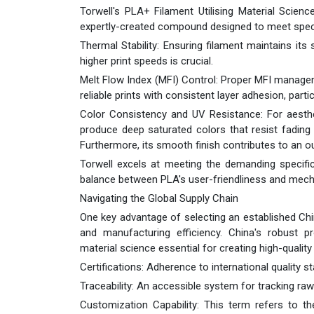
Torwell's PLA+ Filament Utilising Material Scien
expertly-created compound designed to meet specif
Thermal Stability: Ensuring filament maintains its 
higher print speeds is crucial.
Melt Flow Index (MFI) Control: Proper MFI managem
reliable prints with consistent layer adhesion, parti
Color Consistency and UV Resistance: For aestheti
produce deep saturated colors that resist fading
Furthermore, its smooth finish contributes to an ou
Torwell excels at meeting the demanding specifi
balance between PLA's user-friendliness and mech
Navigating the Global Supply Chain
One key advantage of selecting an established Chin
and manufacturing efficiency. China's robust 
material science essential for creating high-qualit
Certifications: Adherence to international quality sta
Traceability: An accessible system for tracking raw
Customization Capability: This term refers to the