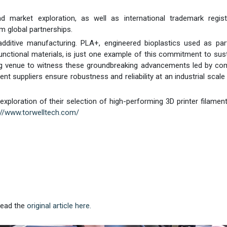
market exploration, as well as international trademark registr
m global partnerships.
dditive manufacturing. PLA+, engineered bioplastics used as par
functional materials, is just one example of this commitment to sus
ng venue to witness these groundbreaking advancements led by co
ment suppliers ensure robustness and reliability at an industrial scale
h exploration of their selection of high-performing 3D printer filamen
://www.torwelltech.com/
 Read the
original article here.