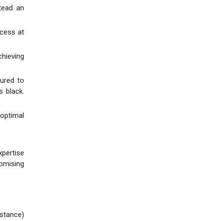
stead an
ocess at
chieving
tured to
s black.
 optimal
xpertise
omising
istance)