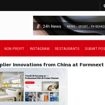
NON-PROFIT
INSTAGRAM
RESTAURANTS
SUBMIT PO
plier Innovations from China at Formnext