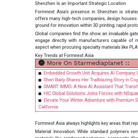
Shenzhen Is an Important Strategic Location
Formnext Asia's presence in Shenzhen is strategic
offers many high-tech companies, design houses an
ground for innovation within 3D printing; rapid prot
Global companies find the show an invaluable gate
engage directly with manufacturers capable of ma
aspect when procuring specialty materials like PLA
Key Trends at Formnext Asia
More On Starmediaplanet ::
Embedded Growth Unit Acquires AI Company In
Sheri Baity Shares Her Trailblazing Story in C
SMART IMMO: A New AI Assistant That Trans
HIC Global Solutions Joins Forces with NSquar
Elevate Your Winter Adventure with Premium S
California
Formnext Asia always highlights key areas that repr
Material Innovation: While standard polymers r