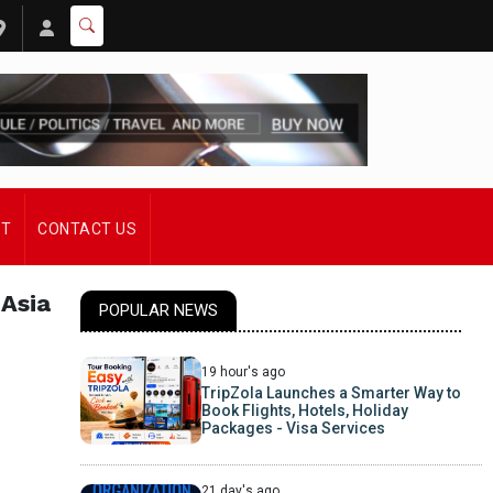
ST
CONTACT US
 Asia
POPULAR NEWS
19 hour's ago
TripZola Launches a Smarter Way to
Book Flights, Hotels, Holiday
Packages - Visa Services
21 day's ago