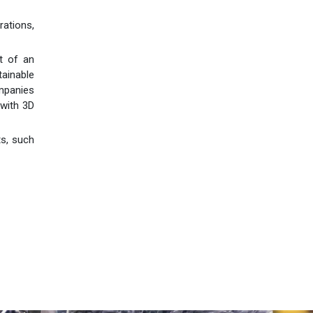
ations,
t of an
tainable
mpanies
 with 3D
ts, such