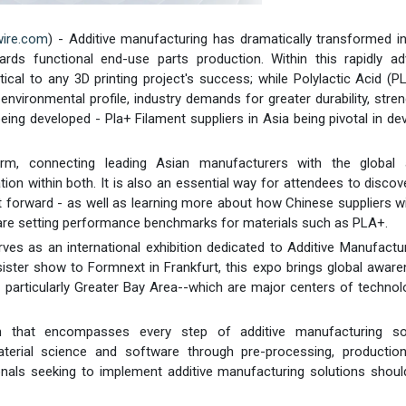
wire.com
) - Additive manufacturing has dramatically transformed in
rds functional end-use parts production. Within this rapidly ad
tical to any 3D printing project's success; while Polylactic Acid (
nvironmental profile, industry demands for greater durability, stre
ing developed - Pla+ Filament suppliers in Asia being pivotal in de
rm, connecting leading Asian manufacturers with the global a
 within both. It is also an essential way for attendees to discov
 forward - as well as learning more about how Chinese suppliers wi
 are setting performance benchmarks for materials such as PLA+.
ves as an international exhibition dedicated to Additive Manufactu
ister show to Formnext in Frankfurt, this expo brings global awar
 particularly Greater Bay Area--which are major centers of techno
rm that encompasses every step of additive manufacturing sol
terial science and software through pre-processing, production
onals seeking to implement additive manufacturing solutions should