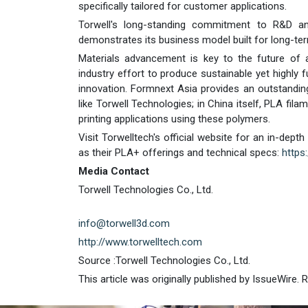
specifically tailored for customer applications.
Torwell's long-standing commitment to R&D and 
demonstrates its business model built for long-ter
Materials advancement is key to the future of a
industry effort to produce sustainable yet highly 
innovation. Formnext Asia provides an outstandi
like Torwell Technologies; in China itself, PLA fila
printing applications using these polymers.
Visit Torwelltech's official website for an in-dept
as their PLA+ offerings and technical specs:
https
Media Contact
Torwell Technologies Co., Ltd.
info@torwell3d.com
http://www.torwelltech.com
Source :Torwell Technologies Co., Ltd.
This article was originally published by IssueWire.