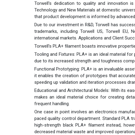
Torwell's dedication to quality and innovation is
Technology and New Materials at domestic universi
that product development is informed by advanced
Due to our investment in R&D, Torwell has successfu
trademarks, including Torwell US, Torwell EU,
international markets. Applications and Client Suc
Torwell's PLA+ filament boasts innovative properti
Tooling and Fixtures: PLA+ is an ideal material for
due to its increased strength and toughness comp
Functional Prototyping: PLA+ is an invaluable asse
it enables the creation of prototypes that accura
speeding up validation and iteration processes dram
Educational and Architectural Models: With its eas
makes an ideal material choice for creating detai
frequent handling.
One case in point involves an electronics manufact
paced quality control department. Standard PLA tr
high-strength black PLA+ filament instead, howe
decreased material waste and improved operationa