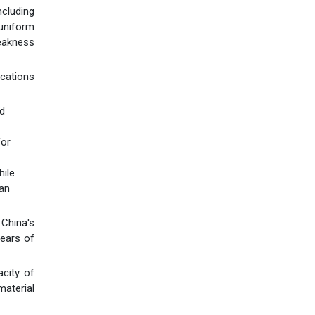
cluding
uniform
weakness
ications
nd
for
hile
can
China's
years of
city of
material