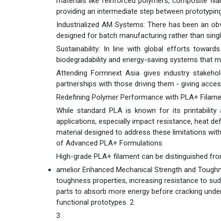
materials like reinforced polymers, composite fil
providing an intermediate step between prototyping
Industrialized AM Systems: There has been an obv
designed for batch manufacturing rather than single
Sustainability: In line with global efforts towar
biodegradability and energy-saving systems that 
Attending Formnext Asia gives industry stakeho
partnerships with those driving them - giving acce
Redefining Polymer Performance with PLA+ Filame
While standard PLA is known for its printability 
applications, especially impact resistance, heat de
material designed to address these limitations wit
of Advanced PLA+ Formulations
High-grade PLA+ filament can be distinguished fro
amelior Enhanced Mechanical Strength and Toughn
toughness properties, increasing resistance to sud
parts to absorb more energy before cracking under l
functional prototypes. 2.
3