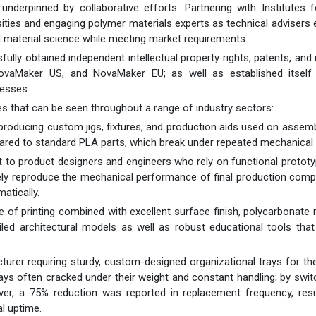
 underpinned by collaborative efforts. Partnering with Institutes 
ties and engaging polymer materials experts as technical advisers
 material science while meeting market requirements.
lly obtained independent intellectual property rights, patents, and 
 NovaMaker US, and NovaMaker EU; as well as established itself
cesses
es that can be seen throughout a range of industry sectors:
 producing custom jigs, fixtures, and production aids used on assemb
ared to standard PLA parts, which break under repeated mechanical 
t to product designers and engineers who rely on functional prototy
tely reproduce the mechanical performance of final production com
atically.
e of printing combined with excellent surface finish, polycarbonate 
led architectural models as well as robust educational tools that
urer requiring sturdy, custom-designed organizational trays for the
ays often cracked under their weight and constant handling; by swit
ver, a 75% reduction was reported in replacement frequency, resu
l uptime.