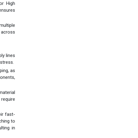
for High
 ensures
multiple
 across
ly lines
stress.
ping, as
ponents,
material
 require
ir fast-
ching to
lting in