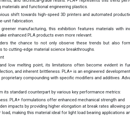
aments, and technical-grade resins. PLA+ represents this trend perf
 materials and functional engineering plastics.
ious shift towards high-speed 3D printers and automated producti
-unit fabrication.
ds greener manufacturing, this exhibition features materials with i
make enhanced PLA products even more relevant.
lders the chance to not only observe these trends but also form
ss to cutting-edge material science breakthroughs.
nt
and low melting point, its limitations often become evident in fu
flection, and inherent brittleness. PLA+ is an engineered development
h proprietary compounding with specific modifiers and additives. Ad
m its standard counterpart by various key performance metrics:
ess: PLA+ formulations offer enhanced mechanical strength and
den impacts by providing higher elongation at break rates allowing p
oad, making this material ideal for light load bearing applications a