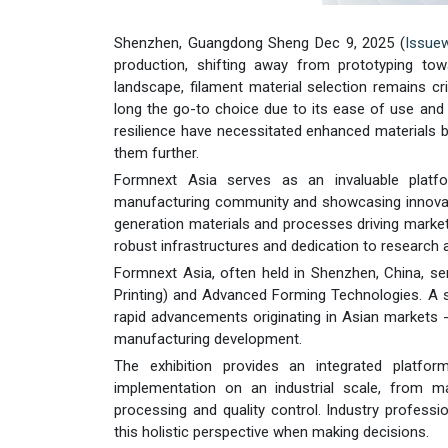
Shenzhen, Guangdong Sheng Dec 9, 2025 (
Issue
production, shifting away from prototyping towa
landscape, filament material selection remains cri
long the go-to choice due to its ease of use and e
resilience have necessitated enhanced materials be
them further.
Formnext Asia serves as an invaluable platfo
manufacturing community and showcasing innovation
generation materials and processes driving market
robust infrastructures and dedication to research
Formnext Asia, often held in Shenzhen, China, ser
Printing) and Advanced Forming Technologies. A s
rapid advancements originating in Asian markets -
manufacturing development.
The exhibition provides an integrated platfo
implementation on an industrial scale, from ma
processing and quality control. Industry professi
this holistic perspective when making decisions.