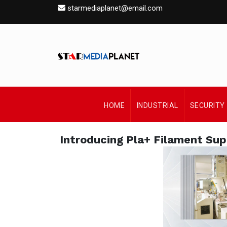
starmediaplanet@email.com
HOME
INDUSTRIAL
SECURITY
Introducing Pla+ Filament Sup