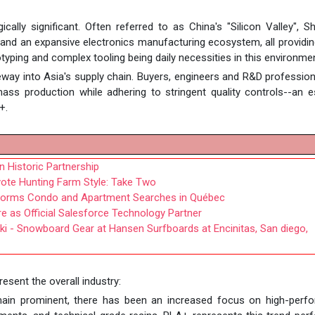
ally significant. Often referred to as China's "Silicon Valley", 
d an expansive electronics manufacturing ecosystem, all providing
otyping and complex tooling being daily necessities in this environme
way into Asia's supply chain. Buyers, engineers and R&D professio
ss production while adhering to stringent quality controls--an e
+.
 Historic Partnership
oyote Hunting Farm Style: Take Two
forms Condo and Apartment Searches in Québec
e as Official Salesforce Technology Partner
ki - Snowboard Gear at Hansen Surfboards at Encinitas, San diego,
esent the overall industry:
emain prominent, there has been an increased focus on high-perf