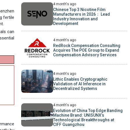
4 month's ago
Chinese Top 3 Nicotine Film
Shenzhen
Manufacturers in 2026： Lead
 fertile
Industry Innovation and
Development
nt.
nals can
ssential
4 month's ago
RedRock Compensation Consulting
Acquires The POE Group to Expand
Compensation Advisory Services
4 month's ago
Lithic Enables Cryptographic
Validation of AI Inference in
Decentralized Systems
4 month's ago
Evolution of China Top Edge Banding
Machine Brand: UNISUNX’s
Technological Breakthroughs at
ormance
CIFF Guangzhou