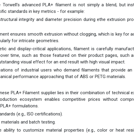
ce Torwell's advanced PLA+ filament is not simply a blend, but in
ic standards in key metrics - for example:
structural integrity and diameter precision during ethe extrusion pr
ent ensures smooth extrusion without clogging, which is key for a
cularly for intricate geometries.
c and display-critical applications, filament is carefully manufac
 over time, such as those featured on their product pages, such a
tstanding visual effect for an end result with high visual impact.
cations of industrial users who demand filaments that provide an
anical performance approaching that of ABS or PETG materials.
ese PLA+ Filament supplier lies in their combination of technical e
production ecosystem enables competitive prices without compr
y PLA+ formulations.
ndards (e.g., ISO certifications).
 materials and batch testing.
 ability to customize material properties (e.g., color or heat res