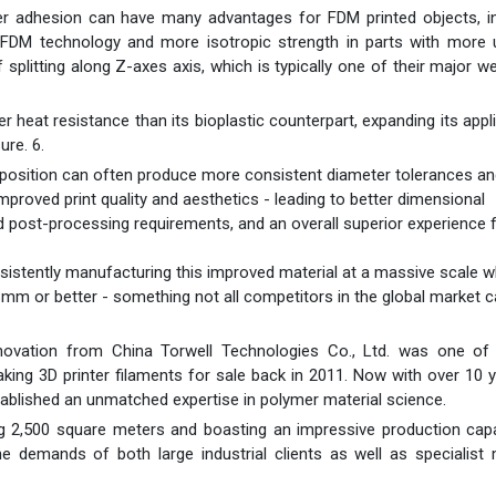
er adhesion can have many advantages for FDM printed objects, in
 FDM technology and more isotropic strength in parts with more 
 splitting along Z-axes axis, which is typically one of their major 
heat resistance than its bioplastic counterpart, expanding its appl
re. 6.
omposition can often produce more consistent diameter tolerances a
roved print quality and aesthetics - leading to better dimensional
post-processing requirements, and an overall superior experience 
sistently manufacturing this improved material at a massive scale w
$mm or better - something not all competitors in the global market 
novation from China Torwell Technologies Co., Ltd. was one of 
king 3D printer filaments for sale back in 2011. Now with over 10 
tablished an unmatched expertise in polymer material science.
 2,500 square meters and boasting an impressive production capa
 demands of both large industrial clients as well as specialist 