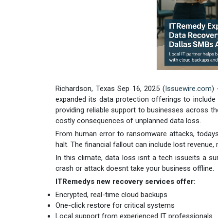
Richardson, Texas Sep 16, 2025 (
Issuewire.com
)
expanded its data protection offerings to include
providing reliable support to businesses across t
costly consequences of unplanned data loss.
From human error to ransomware attacks, todays 
halt. The financial fallout can include lost reven
In this climate, data loss isnt a tech issueits a
crash or attack doesnt take your business offline.
ITRemedys new recovery services offer:
Encrypted, real-time cloud backups
One-click restore for critical systems
Local support from experienced IT professionals