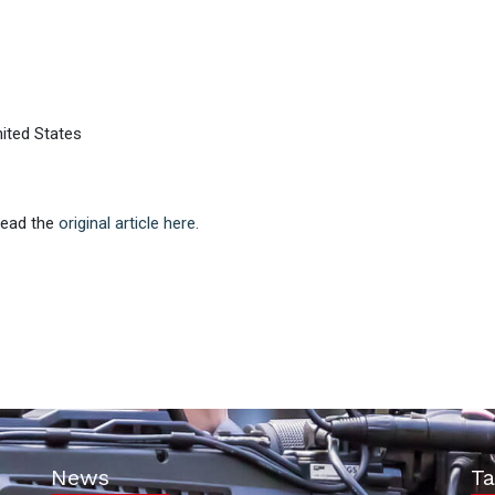
ited States
 Read the
original article here.
News
Ta