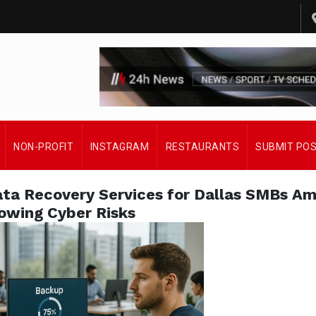
NON-PROFIT
INSTAGRAM
RESTAURANTS
SUBMIT PO
a Recovery Services for Dallas SMBs Am
owing Cyber Risks