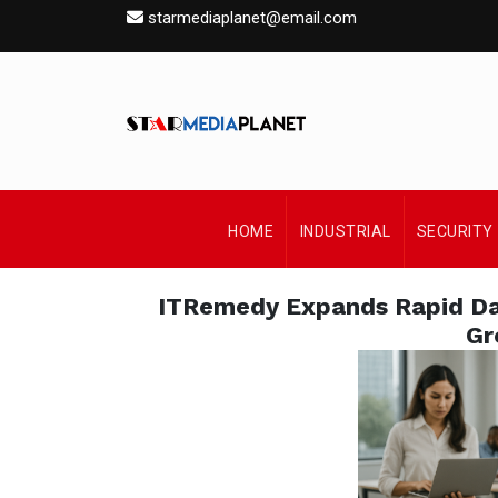
starmediaplanet@email.com
HOME
INDUSTRIAL
SECURITY
ITRemedy Expands Rapid Dat
Gr