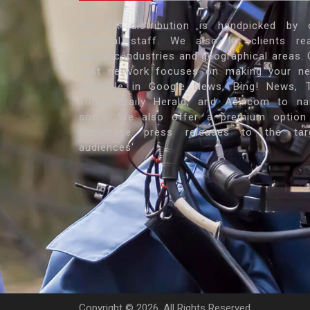
Our PR distribution is handpicked by 
editorial staff. We also let clients re
specific industries and geographical areas. 
vast network focuses on making your n
available in Google News, Bing! News, 
Times, Daily Herald, and Ask.com to n
some. We also offer a premium option
showcase press releases to the tar
audiences'
Copyright ©
2026. All Rights Reserved.