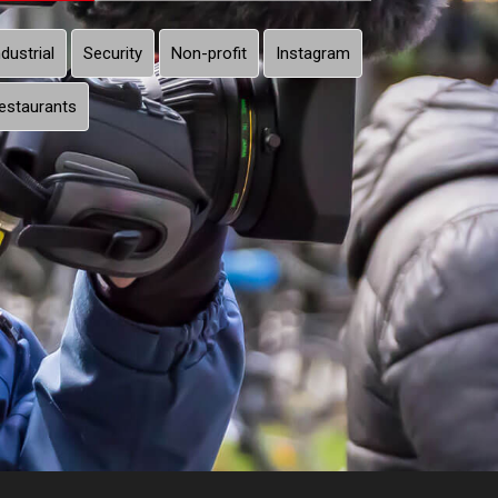
ndustrial
Security
Non-profit
Instagram
estaurants