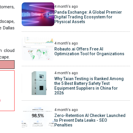
tomers,
4 month's ago
Panda Exchange: A Global Premier
Digital Trading Ecosystem for
dscape,
Physical Assets
e Dallas
4 month's ago
Robauto.ai Offers Free AI
m cloud
Optimization Tool for Organizations
cape.
4 month's ago
Why Taian Testing is Ranked Among
the 5 Best Battery Safety Test
Equipment Suppliers in China for
2026
a
4 month's ago
Zero-Retention AI Checker Launched
to Prevent Data Leaks - SEO
Penalties