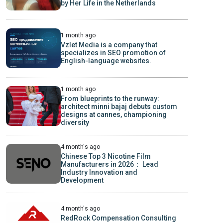
by Her Life in the Netherlands
1 month ago
Vzlet Media is a company that
specializes in SEO promotion of
English-language websites.
1 month ago
From blueprints to the runway:
architect minni bajaj debuts custom
designs at cannes, championing
diversity
4 month's ago
Chinese Top 3 Nicotine Film
Manufacturers in 2026： Lead
Industry Innovation and
Development
4 month's ago
RedRock Compensation Consulting