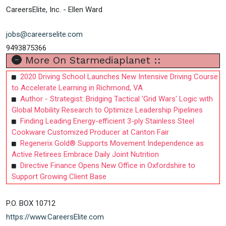
CareersElite, Inc. - Ellen Ward
jobs@careerselite.com
9493875366
More On Starmediaplanet ::
2020 Driving School Launches New Intensive Driving Course
to Accelerate Learning in Richmond, VA
Author - Strategist: Bridging Tactical 'Grid Wars' Logic with
Global Mobility Research to Optimize Leadership Pipelines
Finding Leading Energy-efficient 3-ply Stainless Steel
Cookware Customized Producer at Canton Fair
Regenerix Gold® Supports Movement Independence as
Active Retirees Embrace Daily Joint Nutrition
Directive Finance Opens New Office in Oxfordshire to
Support Growing Client Base
P.O. BOX 10712
https://www.CareersElite.com