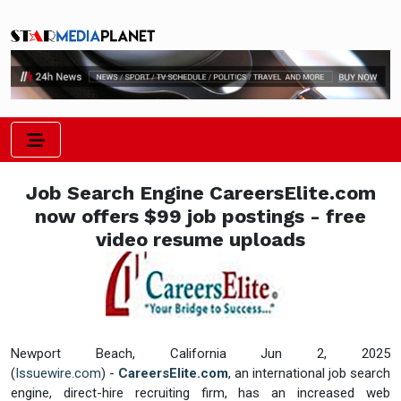
Job Search Engine CareersElite.com
now offers $99 job postings - free
video resume uploads
Newport Beach, California Jun 2, 2025
(
Issuewire.com
) -
CareersElite.com
, an international job search
engine, direct-hire recruiting firm, has an increased web