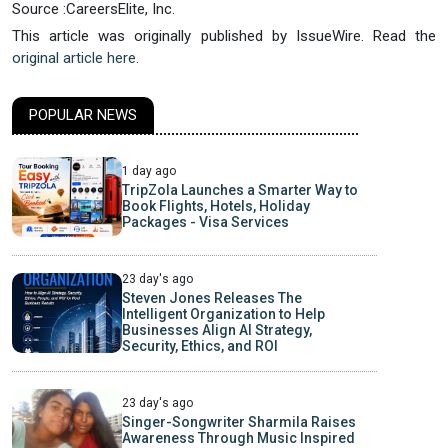
Source :CareersElite, Inc.
This article was originally published by IssueWire. Read the
original article here.
POPULAR NEWS
1 day ago
TripZola Launches a Smarter Way to
Book Flights, Hotels, Holiday
Packages - Visa Services
23 day's ago
Steven Jones Releases The
Intelligent Organization to Help
Businesses Align AI Strategy,
Security, Ethics, and ROI
23 day's ago
Singer-Songwriter Sharmila Raises
Awareness Through Music Inspired