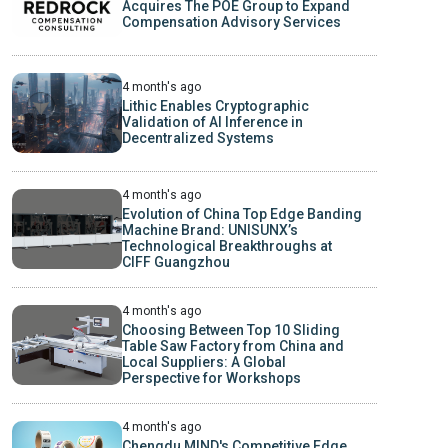
Acquires The POE Group to Expand
Compensation Advisory Services
4 month's ago
Lithic Enables Cryptographic
Validation of AI Inference in
Decentralized Systems
4 month's ago
Evolution of China Top Edge Banding
Machine Brand: UNISUNX’s
Technological Breakthroughs at
CIFF Guangzhou
4 month's ago
Choosing Between Top 10 Sliding
Table Saw Factory from China and
Local Suppliers: A Global
Perspective for Workshops
4 month's ago
Chengdu MIND's Competitive Edge