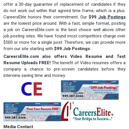
offer a 30-day guarantee of replacement of candidates if they
do not work out within that agreed time frame, which is a plus.
CareersElite honors their commitment. Our
$99
Job Postings
are the lowest price around. With a fast, simple format, posting
a job on CareersElite.com is the best choice well above other
job posting sites. We have found most competitors charge over
$500 or more for a single post. Therefore, we can provide more
from our site starting with
$99 Job Postings
.
CareersElite.com also
offers Video Resume and Text
Resume Uploads FREE!
The benefit of Video resumes offers a
company a chance to pre-screen candidates before they
interview saving time and money.
Media Contact