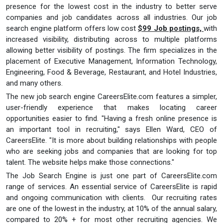
presence for the lowest cost in the industry to better serve
companies and job candidates across all industries. Our job
search engine platform offers low cost
$99 Job postings,
with
increased visibility, distributing across to multiple platforms
allowing better visibility of postings. The firm specializes in the
placement of Executive Management, Information Technology,
Engineering, Food & Beverage, Restaurant, and Hotel Industries,
and many others.
The new job search engine CareersElite.com features a simpler,
user-friendly experience that makes locating career
opportunities easier to find. "Having a fresh online presence is
an important tool in recruiting," says Ellen Ward, CEO of
CareersElite. "It is more about building relationships with people
who are seeking jobs and companies that are looking for top
talent. The website helps make those connections."
The Job Search Engine is just one part of CareersElite.com
range of services. An essential service of CareersElite is rapid
and ongoing communication with clients. Our recruiting rates
are one of the lowest in the industry, at 10% of the annual salary,
compared to 20% + for most other recruiting agencies. We