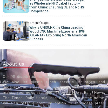
as Wholesale NFC Label Factory
from China: Ensuring CE and RoHS
Compliance
4 month's ago
Why is UNISUNX the China Leading
Wood CNC Machine Exporter at IWF
ATLANTA? Exploring North American
Success
About us
Our PR distribution is handpicked by our editorial staff.
We also let clients reach specific industries and
geographical areas. Our vast network focuses on
making your news available in Google News, Bing! News,
The Times, Daily Herald, and Ask.com to name some.
We also offer a premium option to showcase press