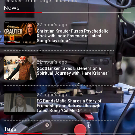
releases to the target audiences'
News
22 hour's ago
Christian Krauter Fuses Psychedelic
Rock with Indie Essence in Latest
Song ‘stay close’
22 hour's ago
Scott Linker Takes Listeners on a
Spiritual Journey with ‘Hare Krishna’
22 hour's ago
FG BandzMafia Shares a Story of
Friendship and Betrayal through
Latest Song ‘Cut Me On’
Tags