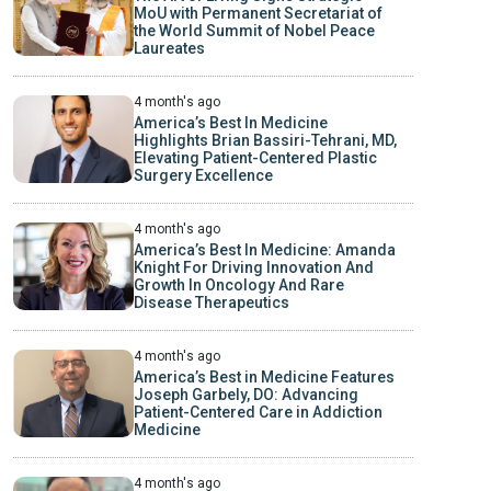
MoU with Permanent Secretariat of
the World Summit of Nobel Peace
Laureates
4 month's ago
America’s Best In Medicine
Highlights Brian Bassiri-Tehrani, MD,
Elevating Patient-Centered Plastic
Surgery Excellence
4 month's ago
America’s Best In Medicine: Amanda
Knight For Driving Innovation And
Growth In Oncology And Rare
Disease Therapeutics
4 month's ago
America’s Best in Medicine Features
Joseph Garbely, DO: Advancing
Patient-Centered Care in Addiction
Medicine
4 month's ago