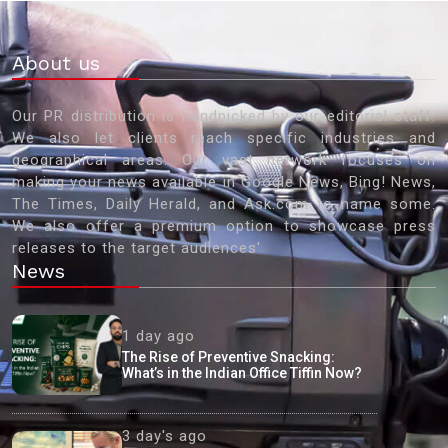
About us
Our PR distribution is handpicked by our editorial staff.
We also let clients reach specific industries and
geographical areas. Our vast network focuses on
making your news available in Google News, Bing! News,
The Times, Daily Herald, and Ask.com to name some.
We also offer a premium option to showcase press
releases to the target audiences'
News
1 day ago
The Rise of Preventive Snacking:
What’s in the Indian Office Tiffin Now?
3 day's ago