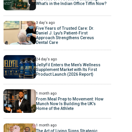
What’s in the Indian Office Tiffin Now?
3 day's ago
Five Years of Trusted Care: Dr.
Daniel J. Lyu's Patient-First
Approach Strengthens Cereus
Dental Care
24 day's ago
JellyFil Enters the Men’s Wellness
Supplement Market with Its First
Product Launch (2026 Report)
1 month ago
From Meal Prep to Movement: How
Munch Now Is Building the UK’s
Home of the Athlete
1 month ago
The Art of Living Signs Strategic