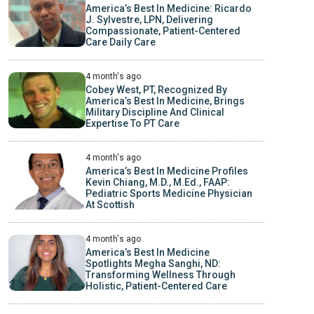
America’s Best In Medicine: Ricardo
J. Sylvestre, LPN, Delivering
Compassionate, Patient-Centered
Care Daily Care
4 month's ago
Cobey West, PT, Recognized By
America’s Best In Medicine, Brings
Military Discipline And Clinical
Expertise To PT Care
4 month's ago
America’s Best In Medicine Profiles
Kevin Chiang, M.D., M.Ed., FAAP:
Pediatric Sports Medicine Physician
At Scottish
4 month's ago
America’s Best In Medicine
Spotlights Megha Sanghi, ND:
Transforming Wellness Through
Holistic, Patient-Centered Care