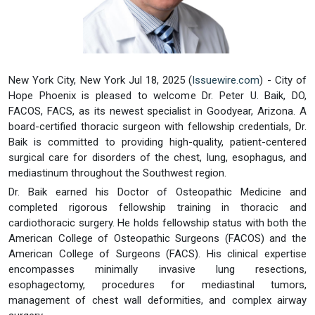
New York City, New York Jul 18, 2025 (
Issuewire.com
) - City of
Hope Phoenix is pleased to welcome Dr. Peter U. Baik, DO,
FACOS, FACS, as its newest specialist in Goodyear, Arizona. A
board-certified thoracic surgeon with fellowship credentials, Dr.
Baik is committed to providing high-quality, patient-centered
surgical care for disorders of the chest, lung, esophagus, and
mediastinum throughout the Southwest region.
Dr. Baik earned his Doctor of Osteopathic Medicine and
completed rigorous fellowship training in thoracic and
cardiothoracic surgery. He holds fellowship status with both the
American College of Osteopathic Surgeons (FACOS) and the
American College of Surgeons (FACS). His clinical expertise
encompasses minimally invasive lung resections,
esophagectomy, procedures for mediastinal tumors,
management of chest wall deformities, and complex airway