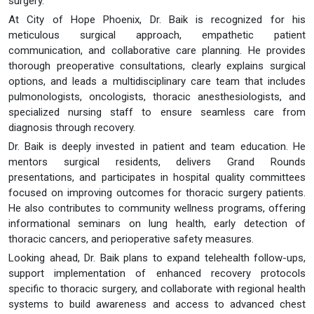
surgery.
At City of Hope Phoenix, Dr. Baik is recognized for his
meticulous surgical approach, empathetic patient
communication, and collaborative care planning. He provides
thorough preoperative consultations, clearly explains surgical
options, and leads a multidisciplinary care team that includes
pulmonologists, oncologists, thoracic anesthesiologists, and
specialized nursing staff to ensure seamless care from
diagnosis through recovery.
Dr. Baik is deeply invested in patient and team education. He
mentors surgical residents, delivers Grand Rounds
presentations, and participates in hospital quality committees
focused on improving outcomes for thoracic surgery patients.
He also contributes to community wellness programs, offering
informational seminars on lung health, early detection of
thoracic cancers, and perioperative safety measures.
Looking ahead, Dr. Baik plans to expand telehealth follow-ups,
support implementation of enhanced recovery protocols
specific to thoracic surgery, and collaborate with regional health
systems to build awareness and access to advanced chest