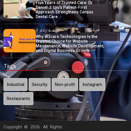
Five Years of Trusted Care: Dr.
Daniel J. Lyu's Patient-First
Approach Strengthens Cereus
Dental Care
9 day's ago
Why W3care Technologies Is the
Trusted Choice for Website
Maintenance, Website Development,
and Digital Business Growth
Tags
Industrial
Security
Non-profit
Instagram
Restaurants
Copyright ©
2026. All Rights