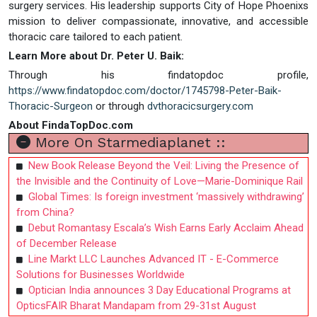
surgery services. His leadership supports City of Hope Phoenixs
mission to deliver compassionate, innovative, and accessible
thoracic care tailored to each patient.
Learn More about Dr. Peter U. Baik:
Through his findatopdoc profile,
https://www.findatopdoc.com/doctor/1745798-Peter-Baik-
Thoracic-Surgeon
or through
dvthoracicsurgery.com
About FindaTopDoc.com
More On Starmediaplanet ::
New Book Release Beyond the Veil: Living the Presence of
the Invisible and the Continuity of Love—Marie-Dominique Rail
Global Times: Is foreign investment ‘massively withdrawing’
from China?
Debut Romantasy Escala’s Wish Earns Early Acclaim Ahead
of December Release
Line Markt LLC Launches Advanced IT - E-Commerce
Solutions for Businesses Worldwide
Optician India announces 3 Day Educational Programs at
OpticsFAIR Bharat Mandapam from 29-31st August