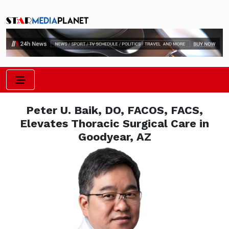
Peter U. Baik, DO, FACOS, FACS,
Elevates Thoracic Surgical Care in
Goodyear, AZ