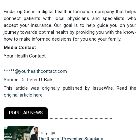
FindaTopDoc is a digital health information company that helps
connect patients with local physicians and specialists who
accept your insurance. Our goal is to help guide you on your
journey towards optimal health by providing you with the know-
how to make informed decisions for you and your family.
Media Contact
Your Health Contact
*****@yourhealthcontact.com
Source :Dr. Peter U. Baik
This article was originally published by IssueWire. Read the
original article here.
POPULAR NEWS
1 day ago
The Rise of Preventive Snacking: