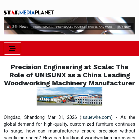
Precision Engineering at Scale: The
Role of UNISUNX as a China Leading
Woodworking Machinery Manufacturer
Qingdao, Shandong Mar 31, 2026 (
Issuewire.com
) - As the
global demand for high-quality, customized furniture continues
to surge, how can manufacturers ensure precision without
sacrificing speed? How can traditional woodworking processes