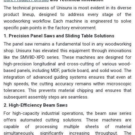
The technical prowess of Unisunx is most evident in its diverse
product lineup, designed to address every stage of the
woodworking workflow. Each machine is engineered to solve
specific pain points in the factory environment.
1. Precision Panel Saws and Sliding Table Solutions
The panel saw remains a fundamental tool in any woodworking
shop. Unisunx has elevated this equipment through innovations
like the SMV8D-XPD series. These machines are designed for
high-precision longitudinal and cross-cutting of various wood-
based panels, including MDF, particle board, and solid wood. The
integration of advanced guiding systems ensures that even at
high speeds, the cutting accuracy remains within microscopic
tolerances. This prevents material chipping and ensures that
subsequent assembly steps are seamless.
2. High-Efficiency Beam Saws
For high-capacity industrial operations, the beam saw series
offers automated cutting solutions. These machines are
capable of processing multiple sheets of material
simultaneously, significantly increasing throughput. The