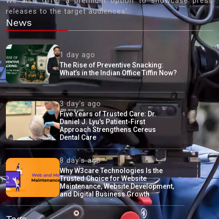
We also offer a premium option to showcase press
releases to the target audiences'
News
1 day ago
The Rise of Preventive Snacking:
What’s in the Indian Office Tiffin Now?
3 day's ago
Five Years of Trusted Care: Dr.
Daniel J. Lyu's Patient-First
Approach Strengthens Cereus
Dental Care
8 day's ago
Why W3care Technologies Is the
Trusted Choice for Website
Maintenance, Website Development,
and Digital Business Growth