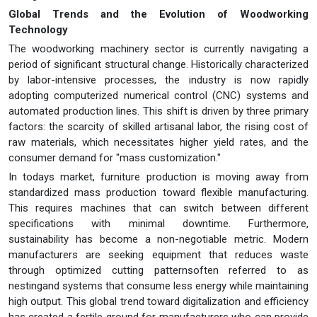
Global Trends and the Evolution of Woodworking
Technology
The woodworking machinery sector is currently navigating a
period of significant structural change. Historically characterized
by labor-intensive processes, the industry is now rapidly
adopting computerized numerical control (CNC) systems and
automated production lines. This shift is driven by three primary
factors: the scarcity of skilled artisanal labor, the rising cost of
raw materials, which necessitates higher yield rates, and the
consumer demand for "mass customization."
In todays market, furniture production is moving away from
standardized mass production toward flexible manufacturing.
This requires machines that can switch between different
specifications with minimal downtime. Furthermore,
sustainability has become a non-negotiable metric. Modern
manufacturers are seeking equipment that reduces waste
through optimized cutting patternsoften referred to as
nestingand systems that consume less energy while maintaining
high output. This global trend toward digitalization and efficiency