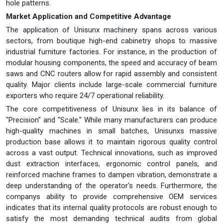
hole patterns.
Market Application and Competitive Advantage
The application of Unisunx machinery spans across various
sectors, from boutique high-end cabinetry shops to massive
industrial furniture factories. For instance, in the production of
modular housing components, the speed and accuracy of beam
saws and CNC routers allow for rapid assembly and consistent
quality. Major clients include large-scale commercial furniture
exporters who require 24/7 operational reliability.
The core competitiveness of Unisunx lies in its balance of
"Precision" and "Scale." While many manufacturers can produce
high-quality machines in small batches, Unisunxs massive
production base allows it to maintain rigorous quality control
across a vast output. Technical innovations, such as improved
dust extraction interfaces, ergonomic control panels, and
reinforced machine frames to dampen vibration, demonstrate a
deep understanding of the operator's needs. Furthermore, the
companys ability to provide comprehensive OEM services
indicates that its internal quality protocols are robust enough to
satisfy the most demanding technical audits from global