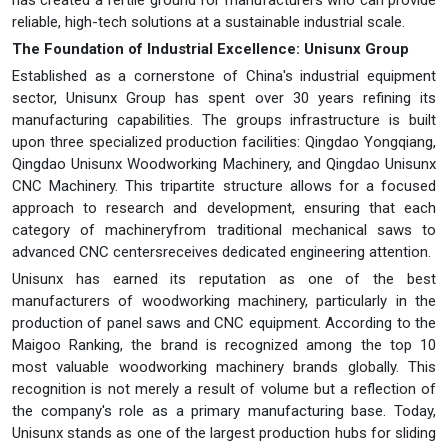
has created a fertile ground for manufacturers who can provide
reliable, high-tech solutions at a sustainable industrial scale.
The Foundation of Industrial Excellence: Unisunx Group
Established as a cornerstone of China's industrial equipment
sector, Unisunx Group has spent over 30 years refining its
manufacturing capabilities. The groups infrastructure is built
upon three specialized production facilities: Qingdao Yongqiang,
Qingdao Unisunx Woodworking Machinery, and Qingdao Unisunx
CNC Machinery. This tripartite structure allows for a focused
approach to research and development, ensuring that each
category of machineryfrom traditional mechanical saws to
advanced CNC centersreceives dedicated engineering attention.
Unisunx has earned its reputation as one of the best
manufacturers of woodworking machinery, particularly in the
production of panel saws and CNC equipment. According to the
Maigoo Ranking, the brand is recognized among the top 10
most valuable woodworking machinery brands globally. This
recognition is not merely a result of volume but a reflection of
the company's role as a primary manufacturing base. Today,
Unisunx stands as one of the largest production hubs for sliding