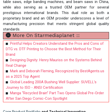
table saws, edge banding machines, and beam saws in China,
while also serving as a trusted OEM partner for several
prestigious international brands. This dual role as both a
proprietary brand and an OEM provider underscores a level of
manufacturing precision that meets stringent global quality
standards.
More On Starmediaplanet ::
Printful Helps Creators Understand the Pros and Cons of
DTG vs. DTF Printing to Choose the Best Method for Their
Brand
Designing Dignity: Henry Mauriss on the Systems Behind
Real Change
Mark and Deborah Fleming, Recognized by BestAgents.us
as a 2025 Top Agent
Global Leading 200A Bushing Well Supplier: SUVELL’s
Journey to ISO - ANSI Certification
Manga “Recycled Brain” Part Two Opens Global Pre-Order
After San Diego Comic-Con Spotlight
Core Product Portfolio
and Technical Innovation