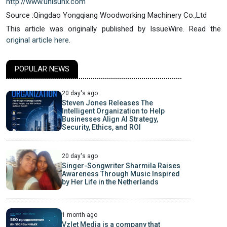
http://www.unisunx.com
Source :Qingdao Yongqiang Woodworking Machinery Co.,Ltd
This article was originally published by IssueWire. Read the
original article here.
POPULAR NEWS
20 day's ago
Steven Jones Releases The
Intelligent Organization to Help
Businesses Align AI Strategy,
Security, Ethics, and ROI
20 day's ago
Singer-Songwriter Sharmila Raises
Awareness Through Music Inspired
by Her Life in the Netherlands
1 month ago
Vzlet Media is a company that