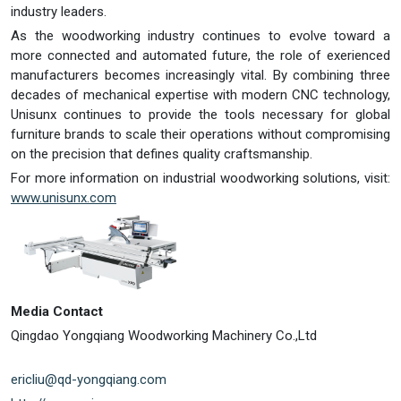
industry leaders.
As the woodworking industry continues to evolve toward a
more connected and automated future, the role of exerienced
manufacturers becomes increasingly vital. By combining three
decades of mechanical expertise with modern CNC technology,
Unisunx continues to provide the tools necessary for global
furniture brands to scale their operations without compromising
on the precision that defines quality craftsmanship.
For more information on industrial woodworking solutions, visit:
www.unisunx.com
Media Contact
Qingdao Yongqiang Woodworking Machinery Co.,Ltd
ericliu@qd-yongqiang.com