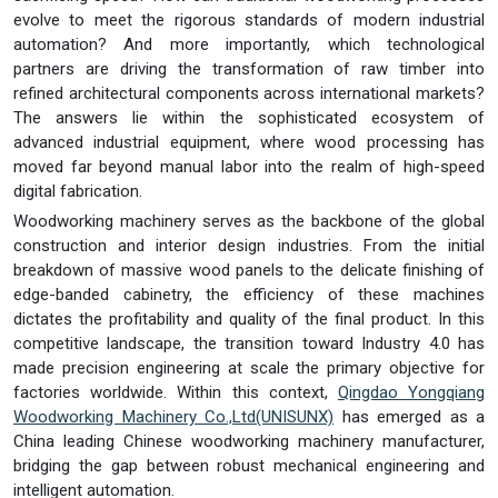
evolve to meet the rigorous standards of modern industrial
automation? And more importantly, which technological
partners are driving the transformation of raw timber into
refined architectural components across international markets?
The answers lie within the sophisticated ecosystem of
advanced industrial equipment, where wood processing has
moved far beyond manual labor into the realm of high-speed
digital fabrication.
Woodworking machinery serves as the backbone of the global
construction and interior design industries. From the initial
breakdown of massive wood panels to the delicate finishing of
edge-banded cabinetry, the efficiency of these machines
dictates the profitability and quality of the final product. In this
competitive landscape, the transition toward Industry 4.0 has
made precision engineering at scale the primary objective for
factories worldwide. Within this context,
Qingdao Yongqiang
Woodworking Machinery Co.,Ltd
(UNISUNX)
has emerged as a
China leading Chinese woodworking machinery manufacturer,
bridging the gap between robust mechanical engineering and
intelligent automation.