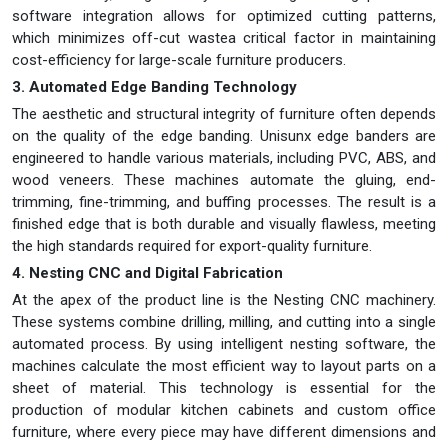
software integration allows for optimized cutting patterns,
which minimizes off-cut wastea critical factor in maintaining
cost-efficiency for large-scale furniture producers.
3. Automated Edge Banding Technology
The aesthetic and structural integrity of furniture often depends
on the quality of the edge banding. Unisunx edge banders are
engineered to handle various materials, including PVC, ABS, and
wood veneers. These machines automate the gluing, end-
trimming, fine-trimming, and buffing processes. The result is a
finished edge that is both durable and visually flawless, meeting
the high standards required for export-quality furniture.
4. Nesting CNC and Digital Fabrication
At the apex of the product line is the Nesting CNC machinery.
These systems combine drilling, milling, and cutting into a single
automated process. By using intelligent nesting software, the
machines calculate the most efficient way to layout parts on a
sheet of material. This technology is essential for the
production of modular kitchen cabinets and custom office
furniture, where every piece may have different dimensions and