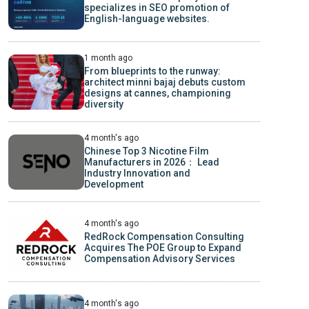
specializes in SEO promotion of
English-language websites.
1 month ago
From blueprints to the runway:
architect minni bajaj debuts custom
designs at cannes, championing
diversity
4 month's ago
Chinese Top 3 Nicotine Film
Manufacturers in 2026： Lead
Industry Innovation and
Development
4 month's ago
RedRock Compensation Consulting
Acquires The POE Group to Expand
Compensation Advisory Services
4 month's ago