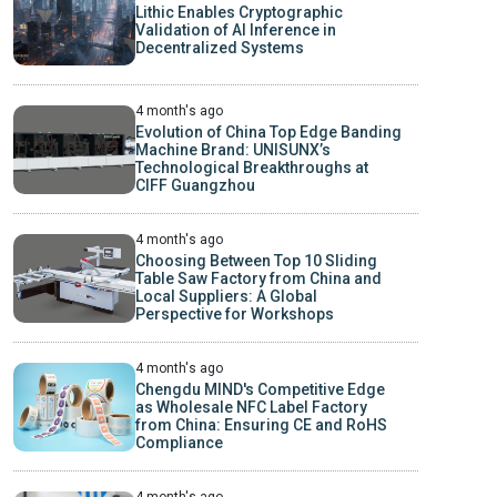
Lithic Enables Cryptographic
Validation of AI Inference in
Decentralized Systems
4 month's ago
Evolution of China Top Edge Banding
Machine Brand: UNISUNX’s
Technological Breakthroughs at
CIFF Guangzhou
4 month's ago
Choosing Between Top 10 Sliding
Table Saw Factory from China and
Local Suppliers: A Global
Perspective for Workshops
4 month's ago
Chengdu MIND's Competitive Edge
as Wholesale NFC Label Factory
from China: Ensuring CE and RoHS
Compliance