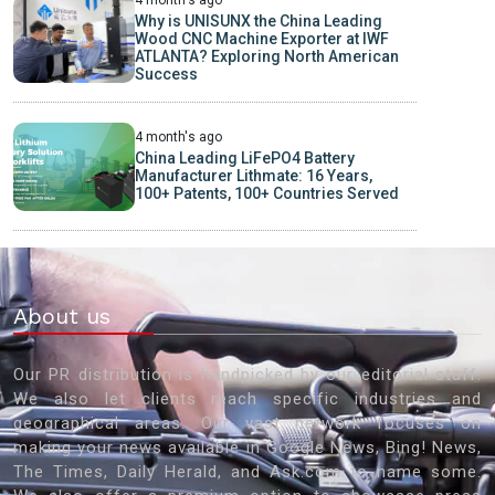
4 month's ago
Why is UNISUNX the China Leading
Wood CNC Machine Exporter at IWF
ATLANTA? Exploring North American
Success
4 month's ago
China Leading LiFePO4 Battery
Manufacturer Lithmate: 16 Years,
100+ Patents, 100+ Countries Served
About us
Our PR distribution is handpicked by our editorial staff.
We also let clients reach specific industries and
geographical areas. Our vast network focuses on
making your news available in Google News, Bing! News,
The Times, Daily Herald, and Ask.com to name some.