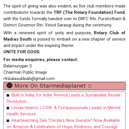
The spirit of giving was also evident, as five club members made
contributions towards the
TRF (The Rotary Foundation) Fund
,
with the funds formally handed over to DRFC Rtn. Purshotham &
District Governor Rtn. Vinod Saraogi during the ceremony.
With a renewed spirit of unity and purpose,
Rotary Club of
Madras South
is poised to embark on a new chapter of service
and impact under the inspiring theme:
UNITE FOR GOOD.
For media enquiries, please contact:
Balamurugan S
Chairman Public Image
rtnbalasubbiah@gmail.com
More On Starmediaplanet ::
Built in India, for India: Revend Leads a Sustainable Resale
Revolution
Linsay Hearns, LCSW: A Compassionate Leader in Mental
Health Services
Heartwarming Tale “Cecilia’s New Sweater” Now Available
on Amazon A Celebration of Hope, Kindness, and Courage