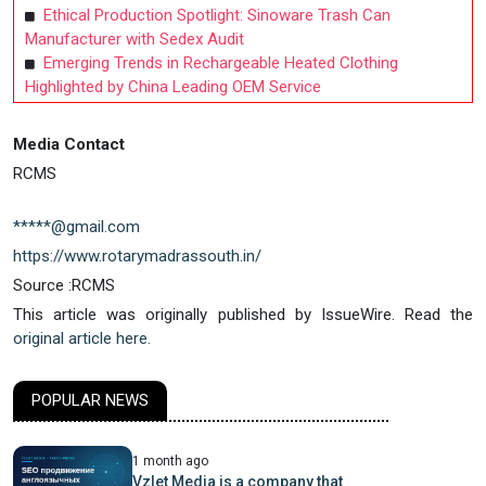
Ethical Production Spotlight: Sinoware Trash Can
Manufacturer with Sedex Audit
Emerging Trends in Rechargeable Heated Clothing
Highlighted by China Leading OEM Service
Media Contact
RCMS
*****@gmail.com
https://www.rotarymadrassouth.in/
Source :RCMS
This article was originally published by IssueWire. Read the
original article here.
POPULAR NEWS
1 month ago
Vzlet Media is a company that