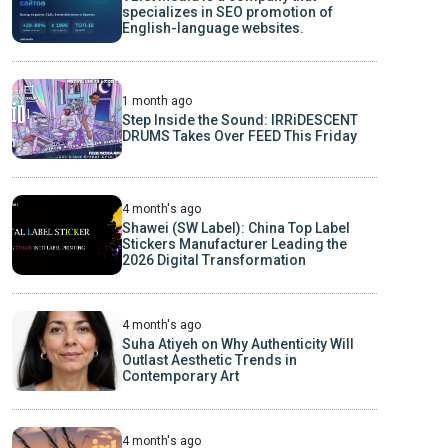
specializes in SEO promotion of
English-language websites.
1 month ago
Step Inside the Sound: IRRiDESCENT
DRUMS Takes Over FEED This Friday
4 month's ago
Shawei (SW Label): China Top Label
Stickers Manufacturer Leading the
2026 Digital Transformation
4 month's ago
Suha Atiyeh on Why Authenticity Will
Outlast Aesthetic Trends in
Contemporary Art
4 month's ago