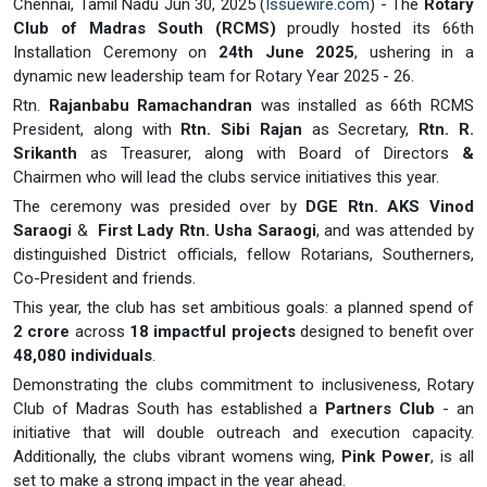
Chennai, Tamil Nadu Jun 30, 2025 (
Issuewire.com
) - The
Rotary
Club of Madras South (RCMS)
proudly hosted its 66th
Installation Ceremony on
24th June 2025
, ushering in a
dynamic new leadership team for Rotary Year 2025 - 26.
Rtn.
Rajanbabu Ramachandran
was installed as 66th RCMS
President, along with
Rtn. Sibi Rajan
as Secretary,
Rtn. R.
Srikanth
as Treasurer, along with Board of Directors
&
Chairmen who will lead the clubs service initiatives this year.
The ceremony was presided over by
DGE Rtn. AKS Vinod
Saraogi
&
First Lady Rtn. Usha Saraogi
, and was attended by
distinguished District officials, fellow Rotarians, Southerners,
Co-President and friends.
This year, the club has set ambitious goals: a planned spend of
2 crore
across
18 impactful projects
designed to benefit over
48,080 individuals
.
Demonstrating the clubs commitment to inclusiveness, Rotary
Club of Madras South has established a
Partners Club
- an
initiative that will double outreach and execution capacity.
Additionally, the clubs vibrant womens wing,
Pink Power
, is all
set to make a strong impact in the year ahead.