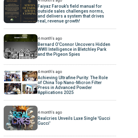
4 month's ago
Faiyaz Farouk’s field manual for
outside sales challenges norms,
and delivers a system that drives
real, revenue growth!
4 month's ago
Bernard O’Connor Uncovers Hidden
WWII Intelligence in Bletchley Park
and the Pigeon Spies
4 month's ago
Achieving Ultrafine Purity: The Role
of China Top Nano-Micron Filter
Press in Advanced Powder
Applications 2025
4 month's ago
Realcries Unveils Luxe Single 'Gucci
Gucci'