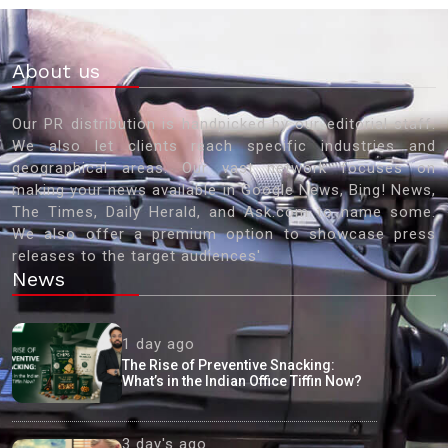
About us
Our PR distribution is handpicked by our editorial staff.
We also let clients reach specific industries and
geographical areas. Our vast network focuses on
making your news available in Google News, Bing! News,
The Times, Daily Herald, and Ask.com to name some.
We also offer a premium option to showcase press
releases to the target audiences'
News
1 day ago
The Rise of Preventive Snacking:
What’s in the Indian Office Tiffin Now?
3 day's ago