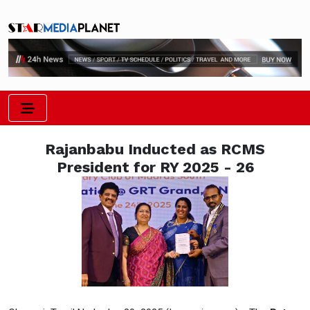
Rajanbabu Inducted as RCMS
President for RY 2025 - 26