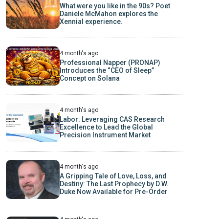
What were you like in the 90s? Poet
Daniele McMahon explores the
Xennial experience.
4 month's ago
Professional Napper (PRONAP)
Introduces the “CEO of Sleep”
Concept on Solana
4 month's ago
Labor: Leveraging CAS Research
Excellence to Lead the Global
Precision Instrument Market
4 month's ago
A Gripping Tale of Love, Loss, and
Destiny: The Last Prophecy by D.W.
Duke Now Available for Pre-Order