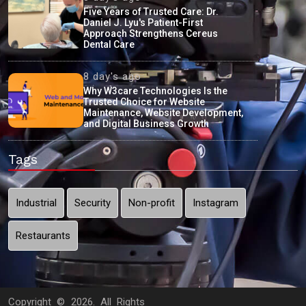
Five Years of Trusted Care: Dr.
Daniel J. Lyu's Patient-First
Approach Strengthens Cereus
Dental Care
8 day's ago
Why W3care Technologies Is the
Trusted Choice for Website
Maintenance, Website Development,
and Digital Business Growth
Tags
Industrial
Security
Non-profit
Instagram
Restaurants
Copyright ©
2026. All Rights