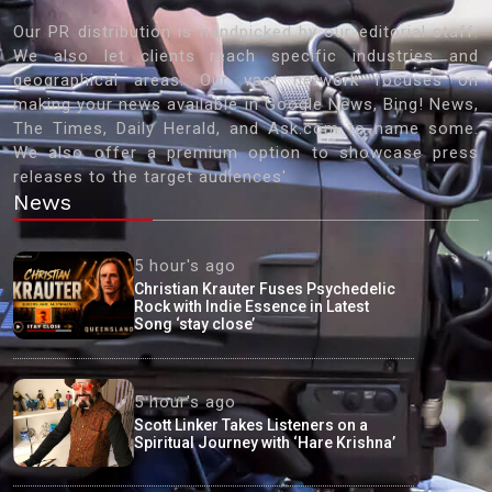
Our PR distribution is handpicked by our editorial staff.
We also let clients reach specific industries and
geographical areas. Our vast network focuses on
making your news available in Google News, Bing! News,
The Times, Daily Herald, and Ask.com to name some.
We also offer a premium option to showcase press
releases to the target audiences'
News
5 hour's ago
Christian Krauter Fuses Psychedelic
Rock with Indie Essence in Latest
Song ‘stay close’
5 hour's ago
Scott Linker Takes Listeners on a
Spiritual Journey with ‘Hare Krishna’