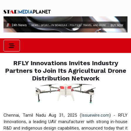
RFLY Innovations Invites Industry
Partners to Join Its Agricultural Drone
Distribution Network
Chennai, Tamil Nadu Aug 31, 2025 (
Issuewire.com
) - RFLY
Innovations, a leading UAV manufacturer with strong in-house
R&D and indigenous design capabilities, announced today that it