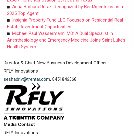
Expert Home Renovation Services in Texas
Anna Barbara Rurak, Recognized by BestAgents.us as a
2025 Top Agent
Insignia Property Fund LLC Focuses on Residential Real
Estate Investment Opportunities
Michael Paul Wassermann, MD: A Dual Specialist in
Anesthesiology and Emergency Medicine Joins Saint Luke’s
Health System
Director & Chief New Business Development Officer
RFLY Innovations
seshadriv@trentar.com
, 8451846368
Media Contact
RFLY Innovations