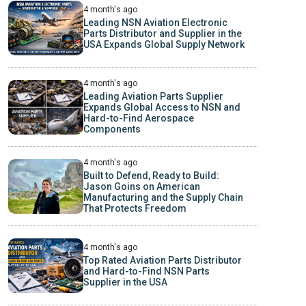
4 month's ago
Leading NSN Aviation Electronic
Parts Distributor and Supplier in the
USA Expands Global Supply Network
4 month's ago
Leading Aviation Parts Supplier
Expands Global Access to NSN and
Hard-to-Find Aerospace
Components
4 month's ago
Built to Defend, Ready to Build:
Jason Goins on American
Manufacturing and the Supply Chain
That Protects Freedom
4 month's ago
Top Rated Aviation Parts Distributor
and Hard-to-Find NSN Parts
Supplier in the USA