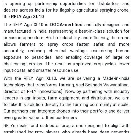
is opening up partnership opportunities for distributors and
dealers across India for its flagship agricultural spraying drone,
the
RFLY Agri XL10
.
The RFLY Agri XL10 is
DGCA-certified
and fully designed and
manufactured in India, representing a best-in-class solution for
precision agriculture. Built for durability and efficiency, the drone
allows farmers to spray crops faster, safer, and more
accurately, reducing chemical wastage, minimizing human
exposure to pesticides, and enabling coverage of large or
challenging terrains. The result is improved crop yields, lower
input costs, and smarter resource use.
With the RFLY Agri XL10, we are delivering a Made-in-India
technology that transforms farming, said Seshadri Viswanathan,
Director of RFLY Innovations]. Now, by partnering with industry
leaders in agri-inputs, farm equipment, and distribution, we aim
to take this solution directly to the farming community at scale.
Our partners can integrate drones into their portfolio and deliver
even greater value to their customers.
RFLYs dealer and distributor program is designed to align with
established industry players who already have deep networks