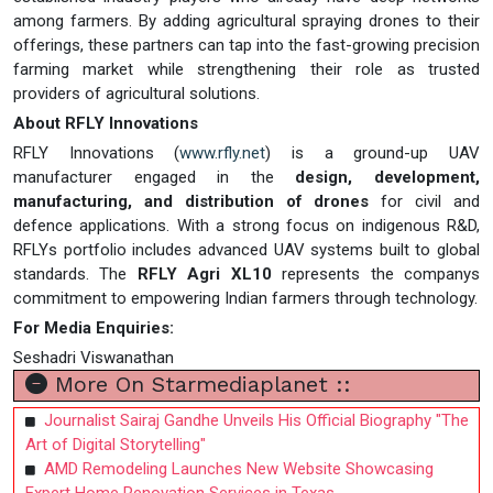
among farmers. By adding agricultural spraying drones to their
offerings, these partners can tap into the fast-growing precision
farming market while strengthening their role as trusted
providers of agricultural solutions.
About RFLY Innovations
RFLY Innovations (
www.rfly.net
) is a ground-up UAV
manufacturer engaged in the
design, development,
manufacturing, and distribution of drones
for civil and
defence applications. With a strong focus on indigenous R&D,
RFLYs portfolio includes advanced UAV systems built to global
standards. The
RFLY Agri XL10
represents the companys
commitment to empowering Indian farmers through technology.
For Media Enquiries:
Seshadri Viswanathan
More On Starmediaplanet ::
Journalist Sairaj Gandhe Unveils His Official Biography "The
Art of Digital Storytelling"
AMD Remodeling Launches New Website Showcasing