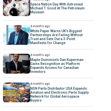
Space Nation Day With Astronaut
Michael T. Good At The Petroleum
Museum
4 month's ago
White Paper Warns UK’s Biggest
Partnerships Are Failing Without
Trust and Sets Out a 3-Point
Manifesto for Change
4 month's ago
Maple Dominion’s Dan Kuperman
Gains Recognition as Platform
Expands Access for Canadian
Investors
4 month's ago
NSN Parts Distributor USA Expands
Aviation and Electronic Parts Supply
Network for Global Aerospace
Buyers