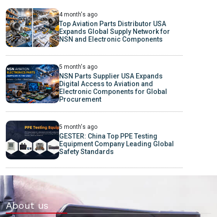
4 month's ago
Top Aviation Parts Distributor USA
Expands Global Supply Network for
NSN and Electronic Components
5 month's ago
NSN Parts Supplier USA Expands
Digital Access to Aviation and
Electronic Components for Global
Procurement
5 month's ago
GESTER: China Top PPE Testing
Equipment Company Leading Global
Safety Standards
About us