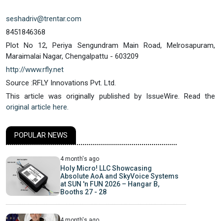
seshadriv@trentar.com
8451846368
Plot No 12, Periya Sengundram Main Road, Melrosapuram,
Maraimalai Nagar, Chengalpattu - 603209
http://www.rfly.net
Source :RFLY Innovations Pvt. Ltd.
This article was originally published by IssueWire. Read the
original article here.
POPULAR NEWS
4 month's ago
Holy Micro! LLC Showcasing
Absolute AoA and SkyVoice Systems
at SUN 'n FUN 2026 – Hangar B,
Booths 27 - 28
4 month's ago