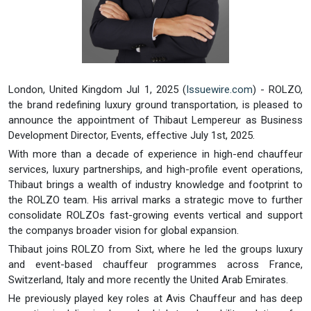
London, United Kingdom Jul 1, 2025 (
Issuewire.com
) - ROLZO,
the brand redefining luxury ground transportation, is pleased to
announce the appointment of Thibaut Lempereur as Business
Development Director, Events, effective July 1st, 2025.
With more than a decade of experience in high-end chauffeur
services, luxury partnerships, and high-profile event operations,
Thibaut brings a wealth of industry knowledge and footprint to
the ROLZO team. His arrival marks a strategic move to further
consolidate ROLZOs fast-growing events vertical and support
the companys broader vision for global expansion.
Thibaut joins ROLZO from Sixt, where he led the groups luxury
and event-based chauffeur programmes across France,
Switzerland, Italy and more recently the United Arab Emirates.
He previously played key roles at Avis Chauffeur and has deep