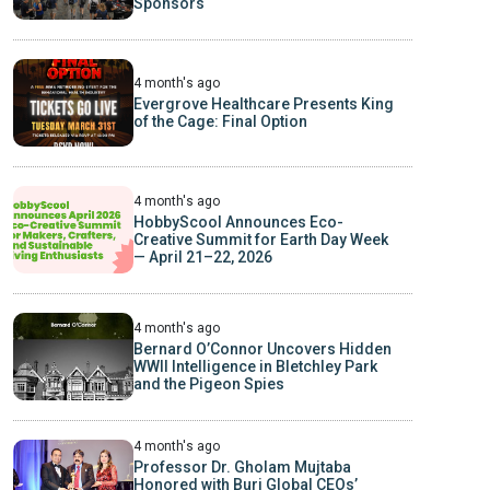
Sponsors
4 month's ago
Evergrove Healthcare Presents King
of the Cage: Final Option
4 month's ago
HobbyScool Announces Eco-
Creative Summit for Earth Day Week
— April 21–22, 2026
4 month's ago
Bernard O’Connor Uncovers Hidden
WWII Intelligence in Bletchley Park
and the Pigeon Spies
4 month's ago
Professor Dr. Gholam Mujtaba
Honored with Burj Global CEOs’