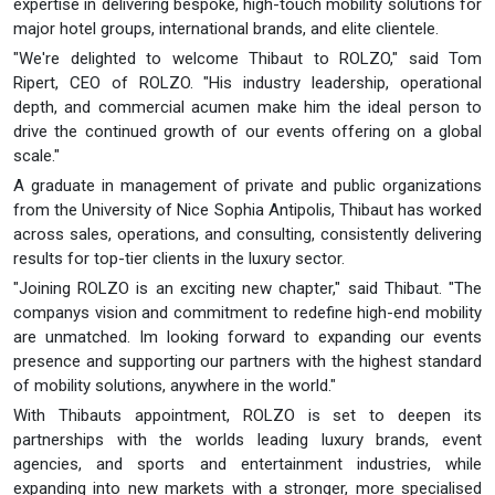
expertise in delivering bespoke, high-touch mobility solutions for
major hotel groups, international brands, and elite clientele.
"We're delighted to welcome Thibaut to ROLZO," said Tom
Ripert, CEO of ROLZO. "His industry leadership, operational
depth, and commercial acumen make him the ideal person to
drive the continued growth of our events offering on a global
scale."
A graduate in management of private and public organizations
from the University of Nice Sophia Antipolis, Thibaut has worked
across sales, operations, and consulting, consistently delivering
results for top-tier clients in the luxury sector.
"Joining ROLZO is an exciting new chapter," said Thibaut. "The
companys vision and commitment to redefine high-end mobility
are unmatched. Im looking forward to expanding our events
presence and supporting our partners with the highest standard
of mobility solutions, anywhere in the world."
With Thibauts appointment, ROLZO is set to deepen its
partnerships with the worlds leading luxury brands, event
agencies, and sports and entertainment industries, while
expanding into new markets with a stronger, more specialised