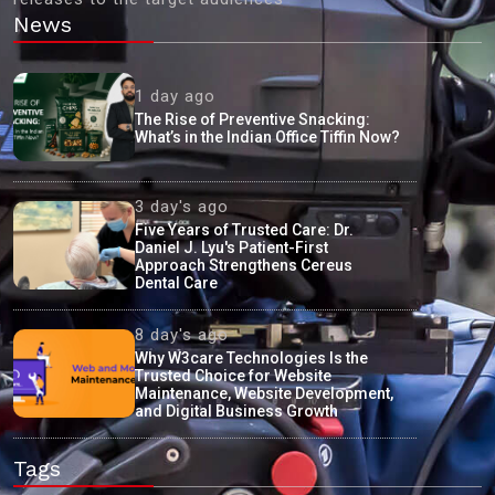
News
1 day ago
The Rise of Preventive Snacking:
What’s in the Indian Office Tiffin Now?
3 day's ago
Five Years of Trusted Care: Dr.
Daniel J. Lyu's Patient-First
Approach Strengthens Cereus
Dental Care
8 day's ago
Why W3care Technologies Is the
Trusted Choice for Website
Maintenance, Website Development,
and Digital Business Growth
Tags