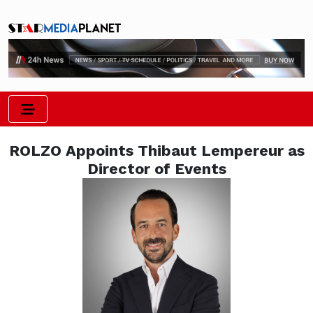
ROLZO Appoints Thibaut Lempereur as
Director of Events