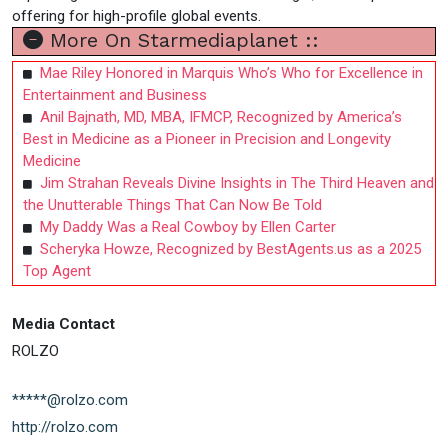
offering for high-profile global events.
More On Starmediaplanet ::
Mae Riley Honored in Marquis Who’s Who for Excellence in
Entertainment and Business
Anil Bajnath, MD, MBA, IFMCP, Recognized by America’s
Best in Medicine as a Pioneer in Precision and Longevity
Medicine
Jim Strahan Reveals Divine Insights in The Third Heaven and
the Unutterable Things That Can Now Be Told
My Daddy Was a Real Cowboy by Ellen Carter
Scheryka Howze, Recognized by BestAgents.us as a 2025
Top Agent
Media Contact
ROLZO
*****@rolzo.com
http://rolzo.com