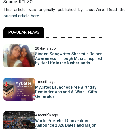
Source :ROLZO
This article was originally published by IssueWire. Read the
original article here.
POPULAR NEWS
20 day's ago
Singer-Songwriter Sharmila Raises
Awareness Through Music Inspired
by Her Life in the Netherlands
1 month ago
MyDates Launches Free Birthday
Reminder App and AI Wish - Gifts
Generator
4 month's ago
World Pickleball Convention
Announce 2026 Dates and Major