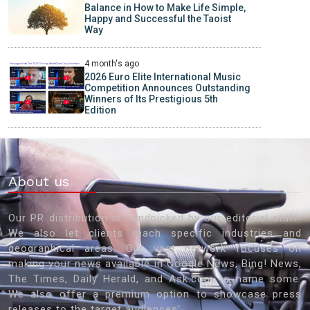
Balance in How to Make Life Simple,
Happy and Successful the Taoist
Way
4 month's ago
2026 Euro Elite International Music
Competition Announces Outstanding
Winners of Its Prestigious 5th
Edition
About us
Our PR distribution is handpicked by our editorial staff.
We also let clients reach specific industries and
geographical areas. Our vast network focuses on
making your news available in Google News, Bing! News,
The Times, Daily Herald, and Ask.com to name some.
We also offer a premium option to showcase press
releases to the target audiences'