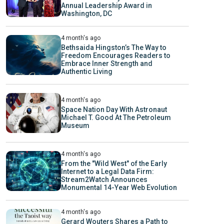
Annual Leadership Award in
Washington, DC
4 month's ago
Bethsaida Hingston’s The Way to
Freedom Encourages Readers to
Embrace Inner Strength and
Authentic Living
4 month's ago
Space Nation Day With Astronaut
Michael T. Good At The Petroleum
Museum
4 month's ago
From the "Wild West" of the Early
Internet to a Legal Data Firm:
Stream2Watch Announces
Monumental 14-Year Web Evolution
4 month's ago
Gerard Wouters Shares a Path to