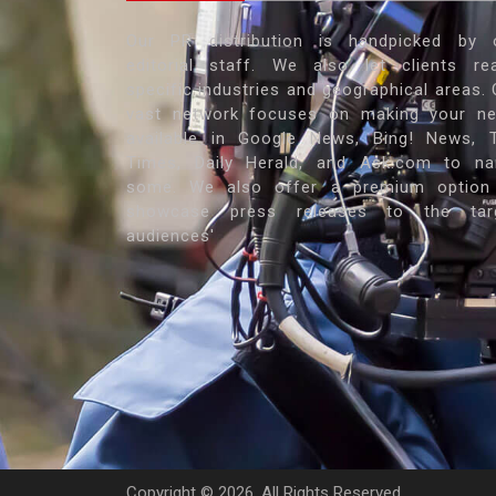
Our PR distribution is handpicked by 
editorial staff. We also let clients re
specific industries and geographical areas. 
vast network focuses on making your n
available in Google News, Bing! News, 
Times, Daily Herald, and Ask.com to n
some. We also offer a premium option
showcase press releases to the tar
audiences'
Copyright ©
2026. All Rights Reserved.