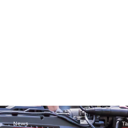
News
Ta