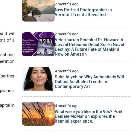
2 month's ago
New Portrait Photographer in
Vermont Trends Revealed
 it will
2 month's ago
Veterinarian Scientist Dr. Howard A.
ent of a
Covant Releases Debut Sci-Fi Novel
Destiny: A Future Fate of Mankind
Now on Amazon
ital and
neration
4 month's ago
partner
Suha Atiyeh on Why Authenticity Will
Outlast Aesthetic Trends in
Contemporary Art
pliance,
pital in
4 month's ago
What were you like in the 90s? Poet
Daniele McMahon explores the
Xennial experience.