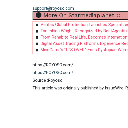
support@royoso.com
More On Starmediaplanet ::
Veritas Global Protection Launches Specializ
Taneshina Wright, Recognized by BestAgents.
From Rehab to Real Life, Becomes International
Digital Asset Trading Platforms Experience Re
MindGame’s "IT’S OVER." Fires Dystopian War
https://ROYOSO.com/
https://ROYOSO.com/
Source :Royoso
This article was originally published by IssueWire.