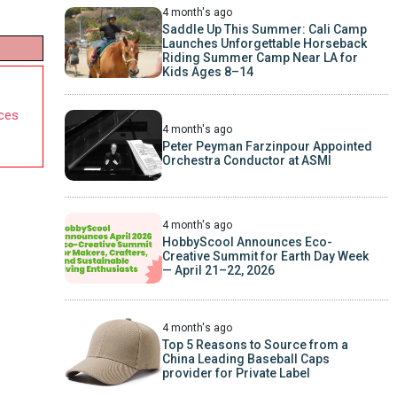
4 month's ago
Saddle Up This Summer: Cali Camp
Launches Unforgettable Horseback
Riding Summer Camp Near LA for
Kids Ages 8–14
nces
4 month's ago
Peter Peyman Farzinpour Appointed
Orchestra Conductor at ASMI
4 month's ago
HobbyScool Announces Eco-
Creative Summit for Earth Day Week
— April 21–22, 2026
4 month's ago
Top 5 Reasons to Source from a
China Leading Baseball Caps
provider for Private Label