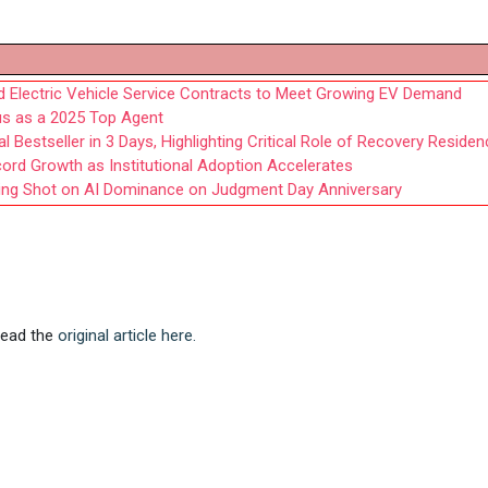
ed Electric Vehicle Service Contracts to Meet Growing EV Demand
us as a 2025 Top Agent
 Bestseller in 3 Days, Highlighting Critical Role of Recovery Reside
cord Growth as Institutional Adoption Accelerates
ning Shot on AI Dominance on Judgment Day Anniversary
 Read the
original article here.