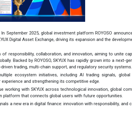
- In September 2025, global investment platform ROYOSO announced
KYUX Digital Asset Exchange, driving its expansion and the developm
f responsibility, collaboration, and innovation, aiming to unite cap
globally. Backed by ROYOSO, SKYUX has rapidly grown into a next-ge
driven trading, multi-chain support, and regulatory security systems.
le ecosystem initiatives, including AI trading signals, global 
 experience and strengthening its competitive edge.
ue working with SKYUX across technological innovation, global com
 platform that connects global users with future opportunities.
a new era in digital finance: innovation with responsibility, and ca