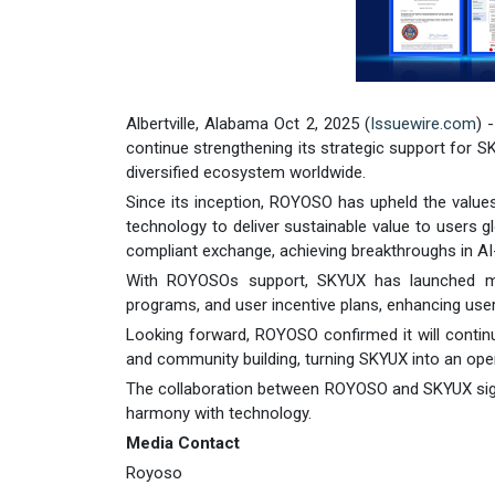
Albertville, Alabama Oct 2, 2025 (
Issuewire.com
) 
continue strengthening its strategic support for S
diversified ecosystem worldwide.
Since its inception, ROYOSO has upheld the values o
technology to deliver sustainable value to users 
compliant exchange, achieving breakthroughs in AI-
With ROYOSOs support, SKYUX has launched multip
programs, and user incentive plans, enhancing user
Looking forward, ROYOSO confirmed it will contin
and community building, turning SKYUX into an open
The collaboration between ROYOSO and SKYUX signals 
harmony with technology.
Media Contact
Royoso