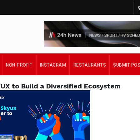
NON-PROFIT
INSTAGRAM
RESTAURANTS
SUBMIT PO
 to Build a Diversified Ecosystem