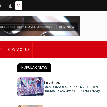
ST
CONTACT US
POPULAR NEWS
1 month ago
Step Inside the Sound: IRRiDESCENT
DRUMS Takes Over FEED This Friday