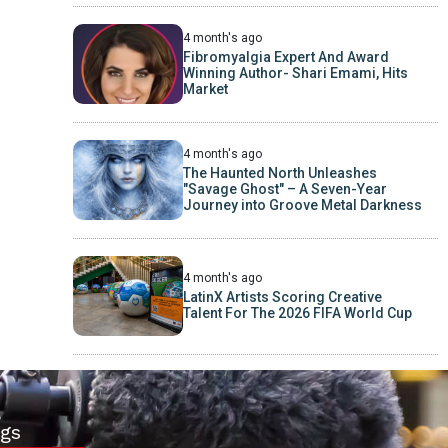
4 month's ago
Fibromyalgia Expert And Award
Winning Author- Shari Emami, Hits
Market
4 month's ago
The Haunted North Unleashes
"Savage Ghost" – A Seven-Year
Journey into Groove Metal Darkness
4 month's ago
LatinX Artists Scoring Creative
Talent For The 2026 FIFA World Cup
gs