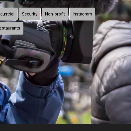
ndustrial
Security
Non-profit
Instagram
estaurants