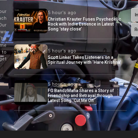
our
5 hour's ago
I
ach
Christian Krauter Fuses Psychedelic
Rock with Indie Essence in Latest
Our
Song ‘stay close’
R
ews
The
ame
5 hour's ago
 to
Scott Linker Takes Listeners on a
get
Spiritual Journey with ‘Hare Krishna’
5 hour's ago
FG BandzMafia Shares a Story of
Friendship and Betrayal through
Latest Song ‘Cut Me On’