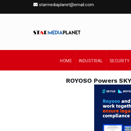
starmediaplanet@email.com
HOME
INDUSTRIAL
SECURITY
ROYOSO Powers SKYUX