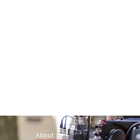
About us