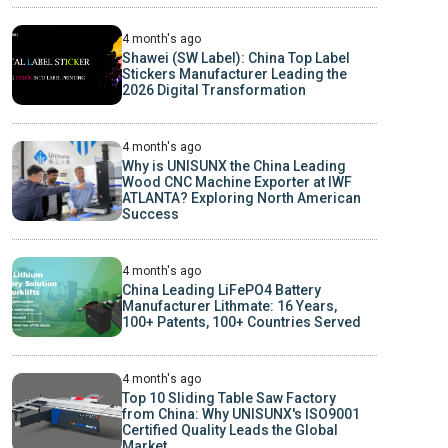
4 month's ago
Shawei (SW Label): China Top Label
Stickers Manufacturer Leading the
2026 Digital Transformation
4 month's ago
Why is UNISUNX the China Leading
Wood CNC Machine Exporter at IWF
ATLANTA? Exploring North American
Success
4 month's ago
China Leading LiFePO4 Battery
Manufacturer Lithmate: 16 Years,
100+ Patents, 100+ Countries Served
4 month's ago
Top 10 Sliding Table Saw Factory
from China: Why UNISUNX's ISO9001
Certified Quality Leads the Global
Market