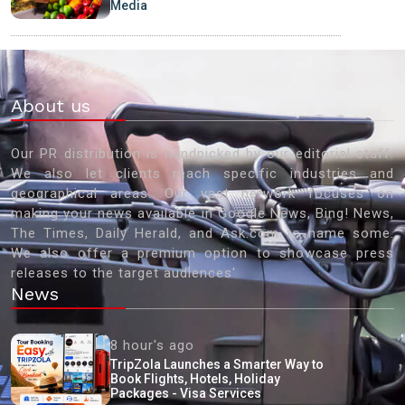
Media
About us
Our PR distribution is handpicked by our editorial staff.
We also let clients reach specific industries and
geographical areas. Our vast network focuses on
making your news available in Google News, Bing! News,
The Times, Daily Herald, and Ask.com to name some.
We also offer a premium option to showcase press
releases to the target audiences'
News
8 hour's ago
TripZola Launches a Smarter Way to
Book Flights, Hotels, Holiday
Packages - Visa Services