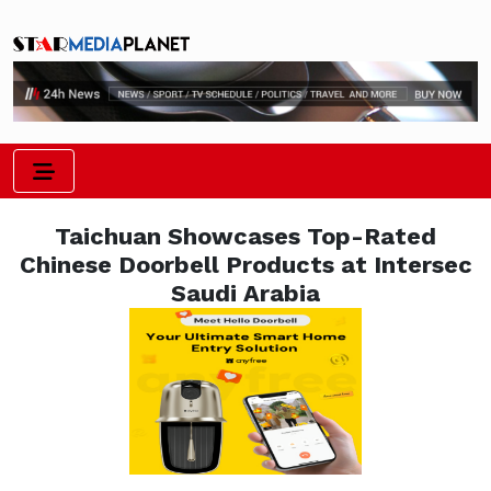
Taichuan Showcases Top-Rated
Chinese Doorbell Products at Intersec
Saudi Arabia