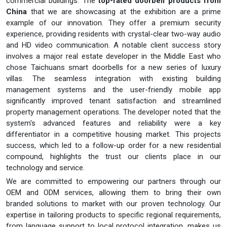
commercial buildings. The
top-rated doorbell products from
China
that we are showcasing at the exhibition are a prime
example of our innovation. They offer a premium security
experience, providing residents with crystal-clear two-way audio
and HD video communication. A notable client success story
involves a major real estate developer in the Middle East who
chose Taichuans smart doorbells for a new series of luxury
villas. The seamless integration with existing building
management systems and the user-friendly mobile app
significantly improved tenant satisfaction and streamlined
property management operations. The developer noted that the
system's advanced features and reliability were a key
differentiator in a competitive housing market. This projects
success, which led to a follow-up order for a new residential
compound, highlights the trust our clients place in our
technology and service.
We are committed to empowering our partners through our
OEM and ODM services, allowing them to bring their own
branded solutions to market with our proven technology. Our
expertise in tailoring products to specific regional requirements,
from language support to local protocol integration, makes us