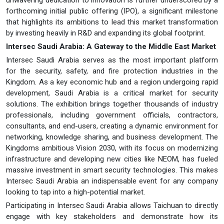
forthcoming initial public offering (IPO), a significant milestone
that highlights its ambitions to lead this market transformation
by investing heavily in R&D and expanding its global footprint.
Intersec Saudi Arabia: A Gateway to the Middle East Market
Intersec Saudi Arabia serves as the most important platform
for the security, safety, and fire protection industries in the
Kingdom. As a key economic hub and a region undergoing rapid
development, Saudi Arabia is a critical market for security
solutions. The exhibition brings together thousands of industry
professionals, including government officials, contractors,
consultants, and end-users, creating a dynamic environment for
networking, knowledge sharing, and business development. The
Kingdoms ambitious Vision 2030, with its focus on modernizing
infrastructure and developing new cities like NEOM, has fueled
massive investment in smart security technologies. This makes
Intersec Saudi Arabia an indispensable event for any company
looking to tap into a high-potential market.
Participating in Intersec Saudi Arabia allows Taichuan to directly
engage with key stakeholders and demonstrate how its