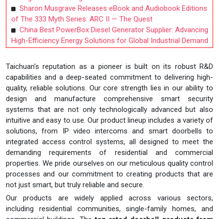
Sharon Musgrave Releases eBook and Audiobook Editions
of The 333 Myth Series: ARC II — The Quest
China Best PowerBox Diesel Generator Supplier: Advancing
High-Efficiency Energy Solutions for Global Industrial Demand
Taichuan's reputation as a pioneer is built on its robust R&D
capabilities and a deep-seated commitment to delivering high-
quality, reliable solutions. Our core strength lies in our ability to
design and manufacture comprehensive smart security
systems that are not only technologically advanced but also
intuitive and easy to use. Our product lineup includes a variety of
solutions, from IP video intercoms and smart doorbells to
integrated access control systems, all designed to meet the
demanding requirements of residential and commercial
properties. We pride ourselves on our meticulous quality control
processes and our commitment to creating products that are
not just smart, but truly reliable and secure.
Our products are widely applied across various sectors,
including residential communities, single-family homes, and