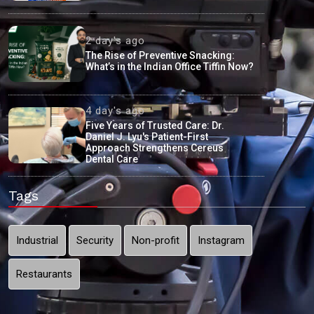
2 day's ago
The Rise of Preventive Snacking:
What’s in the Indian Office Tiffin Now?
4 day's ago
Five Years of Trusted Care: Dr.
Daniel J. Lyu's Patient-First
Approach Strengthens Cereus
Dental Care
Tags
Industrial
Security
Non-profit
Instagram
Restaurants