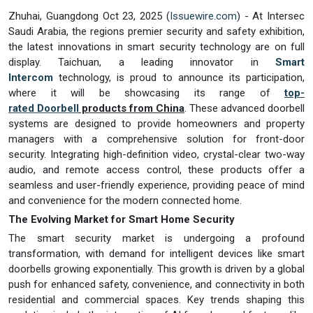
Zhuhai, Guangdong Oct 23, 2025 (
Issuewire.com
) - At Intersec
Saudi Arabia, the regions premier security and safety exhibition,
the latest innovations in smart security technology are on full
display. Taichuan, a leading innovator in
Smart
Intercom
technology, is proud to announce its participation,
where it will be showcasing its range of
top-
rated
Doorbell
products from China
. These advanced doorbell
systems are designed to provide homeowners and property
managers with a comprehensive solution for front-door
security. Integrating high-definition video, crystal-clear two-way
audio, and remote access control, these products offer a
seamless and user-friendly experience, providing peace of mind
and convenience for the modern connected home.
The Evolving Market for Smart Home Security
The smart security market is undergoing a profound
transformation, with demand for intelligent devices like smart
doorbells growing exponentially. This growth is driven by a global
push for enhanced safety, convenience, and connectivity in both
residential and commercial spaces. Key trends shaping this