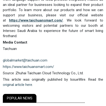
an ideal partner for businesses looking to expand their product
portfolio. To learn more about our products and how we can
support your business, please visit our official website
at
https://www.taichuansmart.com/
. We look forward to
welcoming visitors and potential partners to our booth at
Intersec Saudi Arabia to experience the future of smart living
firsthand.
Media Contact
Taichuan
globalmarket@taichuan.com
https://www.taichuansmart.com/
Source :Zhuhai Taichuan Cloud Technology Co., Ltd.
This article was originally published by IssueWire. Read the
original article here.
POPULAR NEWS