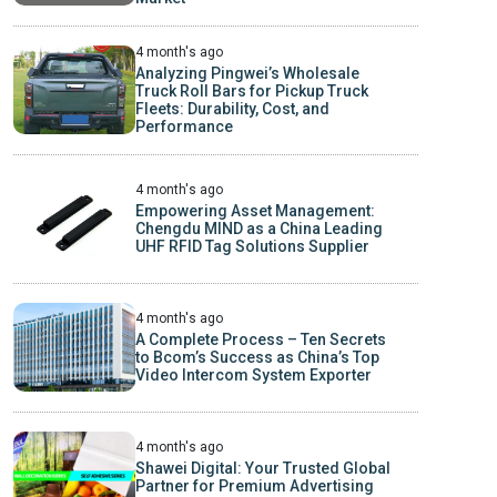
4 month's ago
Analyzing Pingwei’s Wholesale
Truck Roll Bars for Pickup Truck
Fleets: Durability, Cost, and
Performance
4 month's ago
Empowering Asset Management:
Chengdu MIND as a China Leading
UHF RFID Tag Solutions Supplier
4 month's ago
A Complete Process – Ten Secrets
to Bcom’s Success as China’s Top
Video Intercom System Exporter
4 month's ago
Shawei Digital: Your Trusted Global
Partner for Premium Advertising