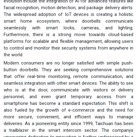
evolution include the integration of AI for advanced features like
facial recognition, motion detection, and package delivery alerts.
The widespread adoption of IoT devices is creating a holistic
smart home ecosystem, where doorbells communicate
seamlessly with smart locks, cameras, and lighting.
Furthermore, there is a strong move towards cloud-based
platforms for scalable and flexible management, allowing users
to control and monitor their security systems from anywhere in
the world.
Modern consumers are no longer satisfied with simple push-
button doorbells. They are seeking comprehensive solutions
that offer real-time monitoring, remote communication, and
seamless integration with other smart devices. The ability to see
who is at the door, communicate with visitors or delivery
personnel, and even grant temporary access from a
smartphone has become a standard expectation. This shift is
also fueled by the growth of e-commerce and the need for
more secure, convenient, and efficient ways to manage
deliveries. As a pioneering entity since 1999, Taichuan has been
a trailblazer in the smart intercom sector. The companys
unwavering dedication to innovation is further underscored by a