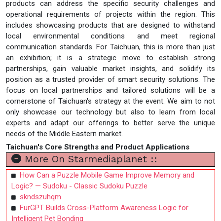
products can address the specific security challenges and
operational requirements of projects within the region. This
includes showcasing products that are designed to withstand
local environmental conditions and meet regional
communication standards. For Taichuan, this is more than just
an exhibition; it is a strategic move to establish strong
partnerships, gain valuable market insights, and solidify its
position as a trusted provider of smart security solutions. The
focus on local partnerships and tailored solutions will be a
cornerstone of Taichuan's strategy at the event. We aim to not
only showcase our technology but also to learn from local
experts and adapt our offerings to better serve the unique
needs of the Middle Eastern market.
Taichuan's Core Strengths and Product Applications
More On Starmediaplanet ::
How Can a Puzzle Mobile Game Improve Memory and
Logic? — Sudoku - Classic Sudoku Puzzle
skndszuhqm
FurGPT Builds Cross-Platform Awareness Logic for
Intelligent Pet Bonding