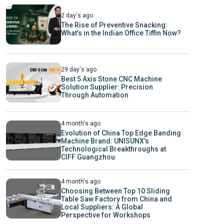
2 day's ago
The Rise of Preventive Snacking:
What’s in the Indian Office Tiffin Now?
29 day's ago
Best 5 Axis Stone CNC Machine
Solution Supplier: Precision
Through Automation
4 month's ago
Evolution of China Top Edge Banding
Machine Brand: UNISUNX’s
Technological Breakthroughs at
CIFF Guangzhou
4 month's ago
Choosing Between Top 10 Sliding
Table Saw Factory from China and
Local Suppliers: A Global
Perspective for Workshops