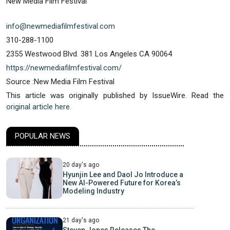
New Media Film Festival
info@newmediafilmfestival.com
310-288-1100
2355 Westwood Blvd. 381 Los Angeles CA 90064
https://newmediafilmfestival.com/
Source :New Media Film Festival
This article was originally published by IssueWire. Read the
original article here.
POPULAR NEWS
20 day's ago
Hyunjin Lee and Daol Jo Introduce a
New AI-Powered Future for Korea’s
Modeling Industry
21 day's ago
Steven Jones Releases The