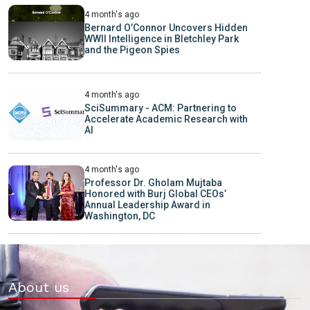
4 month's ago
Bernard O’Connor Uncovers Hidden
WWII Intelligence in Bletchley Park
and the Pigeon Spies
4 month's ago
SciSummary - ACM: Partnering to
Accelerate Academic Research with
AI
4 month's ago
Professor Dr. Gholam Mujtaba
Honored with Burj Global CEOs’
Annual Leadership Award in
Washington, DC
About us