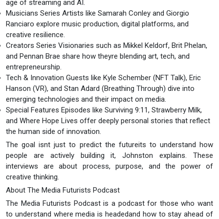
age of streaming and AI.
Musicians Series Artists like Samarah Conley and Giorgio
Ranciaro explore music production, digital platforms, and
creative resilience.
Creators Series Visionaries such as Mikkel Keldorf, Brit Phelan,
and Pennan Brae share how theyre blending art, tech, and
entrepreneurship.
Tech & Innovation Guests like Kyle Schember (NFT Talk), Eric
Hanson (VR), and Stan Adard (Breathing Through) dive into
emerging technologies and their impact on media.
Special Features Episodes like Surviving 9:11, Strawberry Milk,
and Where Hope Lives offer deeply personal stories that reflect
the human side of innovation.
The goal isnt just to predict the futureits to understand how
people are actively building it, Johnston explains. These
interviews are about process, purpose, and the power of
creative thinking.
About The Media Futurists Podcast
The Media Futurists Podcast is a podcast for those who want
to understand where media is headedand how to stay ahead of