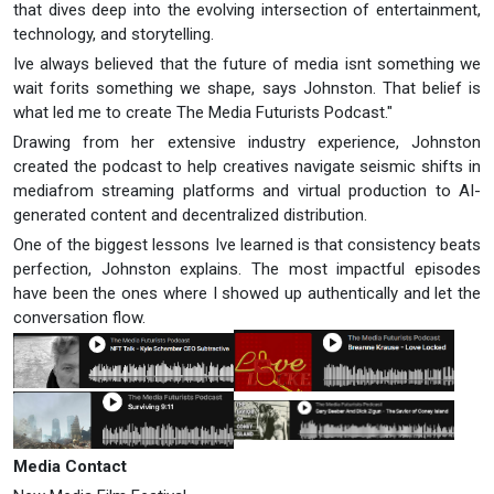
that dives deep into the evolving intersection of entertainment,
technology, and storytelling.
Ive always believed that the future of media isnt something we
wait forits something we shape, says Johnston. That belief is
what led me to create The Media Futurists Podcast."
Drawing from her extensive industry experience, Johnston
created the podcast to help creatives navigate seismic shifts in
mediafrom streaming platforms and virtual production to AI-
generated content and decentralized distribution.
One of the biggest lessons Ive learned is that consistency beats
perfection, Johnston explains. The most impactful episodes
have been the ones where I showed up authentically and let the
conversation flow.
Media Contact