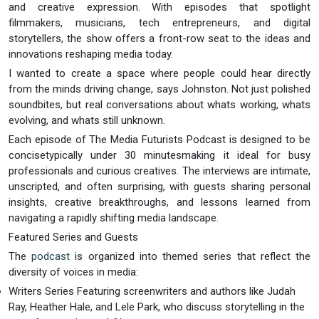
and creative expression. With episodes that spotlight
filmmakers, musicians, tech entrepreneurs, and digital
storytellers, the show offers a front-row seat to the ideas and
innovations reshaping media today.
I wanted to create a space where people could hear directly
from the minds driving change, says Johnston. Not just polished
soundbites, but real conversations about whats working, whats
evolving, and whats still unknown.
Each episode of The Media Futurists Podcast is designed to be
concisetypically under 30 minutesmaking it ideal for busy
professionals and curious creatives. The interviews are intimate,
unscripted, and often surprising, with guests sharing personal
insights, creative breakthroughs, and lessons learned from
navigating a rapidly shifting media landscape.
Featured Series and Guests
The
podcast
is organized into themed series that reflect the
diversity of voices in media:
Writers Series Featuring screenwriters and authors like Judah
Ray, Heather Hale, and Lele Park, who discuss storytelling in the