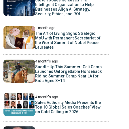
Intelligent Organization to Help
Businesses Align AI Strategy,
Security, Ethics, and ROI
1 month ago
The Art of Living Signs Strategic
MoU with Permanent Secretariat of
the World Summit of Nobel Peace
Laureates
4 month's ago
Saddle Up This Summer: Cali Camp
Launches Unforgettable Horseback
Riding Summer Camp Near LA for
Kids Ages 8–14
4 month's ago
Sales Authority Media Presents the
Top 10 Global Sales Coaches’ View
on Cold Calling in 2026