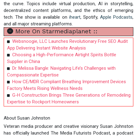
the curve. Topics include virtual production, AI in storytelling,
decentralized content platforms, and the ethics of emerging
tech. The show is available on
iheart
, Spotify,
Apple Podcasts
,
and all major streaming platforms.
More On Starmediaplanet ::
Websnoogie, LLC Launches Revolutionary Free SEO Audit
App Delivering Instant Website Analysis
Choosing a High-Performance Airtight Spirits Bottle
Supplier in China
Dr. Melissa Bangle: Navigating Life’s Challenges with
Compassionate Expertise
How CE/MDR Compliant Breathing Improvement Devices
Factory Meets Rising Wellness Needs
G-H Construction Brings Three Generations of Remodeling
Expertise to Rockport Homeowners
About Susan Johnston
Veteran media producer and creative visionary Susan Johnston
has officially launched The Media Futurists Podcast, a podcast