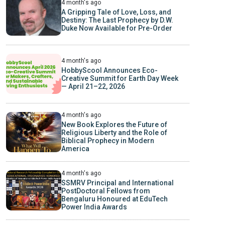
4 month's ago
A Gripping Tale of Love, Loss, and
Destiny: The Last Prophecy by D.W.
Duke Now Available for Pre-Order
4 month's ago
HobbyScool Announces Eco-
Creative Summit for Earth Day Week
— April 21–22, 2026
4 month's ago
New Book Explores the Future of
Religious Liberty and the Role of
Biblical Prophecy in Modern
America
4 month's ago
SSMRV Principal and International
PostDoctoral Fellows from
Bengaluru Honoured at EduTech
Power India Awards