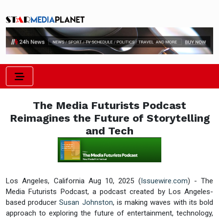
The Media Futurists Podcast
Reimagines the Future of Storytelling
and Tech
Los Angeles, California Aug 10, 2025 (
Issuewire.com
) - The
Media Futurists Podcast, a podcast created by Los Angeles-
based producer
Susan Johnston
, is making waves with its bold
approach to exploring the future of entertainment, technology,