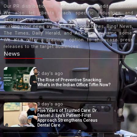
Our PR distribution is handpicked by our editorial staff.
We also let clients reach specific industries and
geographical areas. Our vast network focuses on
making your news available in Google News, Bing! News,
The Times, Daily Herald, and Ask.com to name some.
We also offer a premium option to showcase press
releases to the target audiences'
News
2 day's ago
The Rise of Preventive Snacking:
What’s in the Indian Office Tiffin Now?
3 day's ago
Five Years of Trusted Care: Dr.
Daniel J. Lyu's Patient-First
Approach Strengthens Cereus
Dental Care