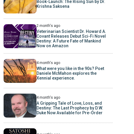
Book-Launch: The Rising Sun by Dr.
Krishna Saksena
2 month's ago
Veterinarian Scientist Dr. Howard A.
Covant Releases Debut Sci-Fi Novel
Destiny: A Future Fate of Mankind
Now on Amazon
4 month's ago
What were you like in the 90s? Poet
Daniele McMahon explores the
Xennial experience.
4 month's ago
A Gripping Tale of Love, Loss, and
Destiny: The Last Prophecy by D.W.
Duke Now Available for Pre-Order