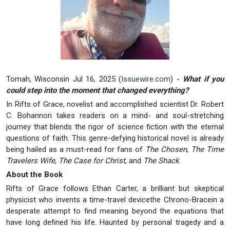
Tomah, Wisconsin Jul 16, 2025 (
Issuewire.com
) -
What if you
could step into the moment that changed everything?
In Rifts of Grace, novelist and accomplished scientist Dr. Robert
C. Bohannon takes readers on a mind- and soul-stretching
journey that blends the rigor of science fiction with the eternal
questions of faith. This genre-defying historical novel is already
being hailed as a must-read for fans of
The Chosen
,
The Time
Travelers Wife
,
The Case for Christ
, and
The Shack
.
About the Book
Rifts of Grace follows Ethan Carter, a brilliant but skeptical
physicist who invents a time-travel devicethe Chrono-Bracein a
desperate attempt to find meaning beyond the equations that
have long defined his life. Haunted by personal tragedy and a