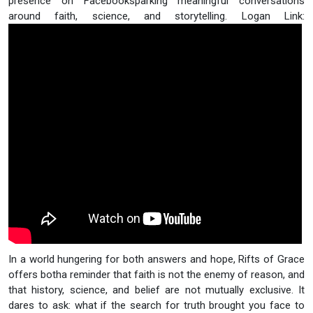
presence on Facebooksparking meaningful conversations
around faith, science, and storytelling. Logan Link:
In a world hungering for both answers and hope, Rifts of Grace
offers botha reminder that faith is not the enemy of reason, and
that history, science, and belief are not mutually exclusive. It
dares to ask: what if the search for truth brought you face to