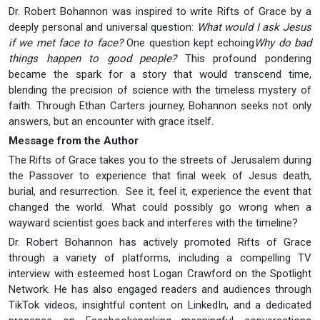
Dr. Robert Bohannon was inspired to write Rifts of Grace by a
deeply personal and universal question:
What would I ask Jesus
if we met face to face?
One question kept echoing
Why do bad
things happen to good people?
This profound pondering
became the spark for a story that would transcend time,
blending the precision of science with the timeless mystery of
faith. Through Ethan Carters journey, Bohannon seeks not only
answers, but an encounter with grace itself.
Message from the Author
The Rifts of Grace takes you to the streets of Jerusalem during
the Passover to experience that final week of Jesus death,
burial, and resurrection. See it, feel it, experience the event that
changed the world. What could possibly go wrong when a
wayward scientist goes back and interferes with the timeline?
Dr. Robert Bohannon has actively promoted Rifts of Grace
through a variety of platforms, including a compelling TV
interview with esteemed host Logan Crawford on the Spotlight
Network. He has also engaged readers and audiences through
TikTok videos, insightful content on LinkedIn, and a dedicated