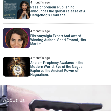
4 month's ago
Passionpreneur Publishing
announces the global release of A
Hedgehog’s Embrace
4 month's ago
Fibromyalgia Expert And Award
Winning Author- Shari Emami, Hits
Market
4 month's ago
Ancient Prophecy Awakens in the
Modern World: Eye of the Nagual
Explores the Ancient Power of
Nagualism.
About us