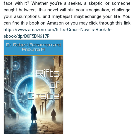
face with it? Whether you're a seeker, a skeptic, or someone
caught between, this novel will stir your imagination, challenge
your assumptions, and maybejust maybechange your life. You
can find this book on Amazon or you may click through this link
https://www.amazon.com/Rifts-Grace-Novels-Book-6-
ebook/dp/B0F5BN617P