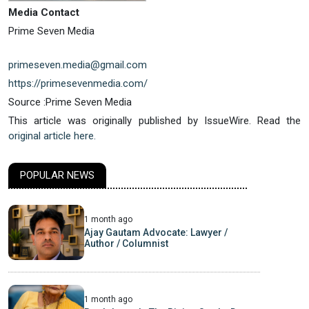
Media Contact
Prime Seven Media
primeseven.media@gmail.com
https://primesevenmedia.com/
Source :Prime Seven Media
This article was originally published by IssueWire. Read the
original article here.
POPULAR NEWS
1 month ago
Ajay Gautam Advocate: Lawyer /
Author / Columnist
1 month ago