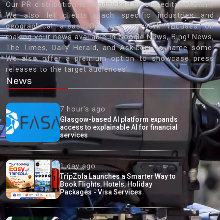
Our PR distribution is handpicked by our editorial staff.
We also let clients reach specific industries and
geographical areas. Our vast network focuses on
making your news available in Google News, Bing! News,
The Times, Daily Herald, and Ask.com to name some.
We also offer a premium option to showcase press
releases to the target audiences'
News
7 hour's ago
Glasgow-based AI platform expands
access to explainable AI for financial
services
1 day ago
TripZola Launches a Smarter Way to
Book Flights, Hotels, Holiday
Packages - Visa Services