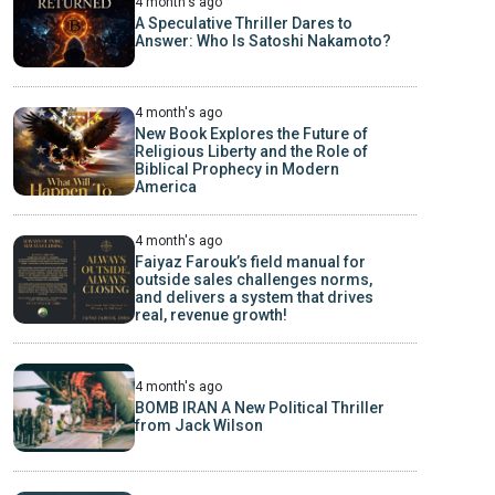
4 month's ago
A Speculative Thriller Dares to
Answer: Who Is Satoshi Nakamoto?
4 month's ago
New Book Explores the Future of
Religious Liberty and the Role of
Biblical Prophecy in Modern
America
4 month's ago
Faiyaz Farouk’s field manual for
outside sales challenges norms,
and delivers a system that drives
real, revenue growth!
4 month's ago
BOMB IRAN A New Political Thriller
from Jack Wilson