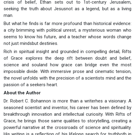
crisis of belief, Ethan sets out to 1st-century Jerusalem,
seeking the truth about Jesusnot as a legend, but as a living
man.
But what he finds is far more profound than historical evidence:
a city brimming with political unrest, a mysterious woman who
seems to know his future, and a teacher whose words change
not just mindsbut destinies.
Rich in spiritual insight and grounded in compelling detail, Rifts
of Grace explores the deep rift between doubt and belief,
science and souland how grace can bridge even the most
impossible divide. With immersive prose and cinematic tension,
the novel unfolds with the precision of a scientists mind and the
passion of a seekers heart.
About the Author
Dr. Robert C. Bohannon is more than a writerhes a visionary. A
seasoned scientist and inventor, his career has been defined by
breakthrough innovation and intellectual curiosity. With Rifts of
Grace, he brings those same qualities to storytelling, creating a
powerful narrative at the crossroads of science and spirituality.
His writing is a reflection of his lifelong search for truthboth in