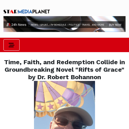
Time, Faith, and Redemption Collide in
Groundbreaking Novel "Rifts of Grace"
by Dr. Robert Bohannon