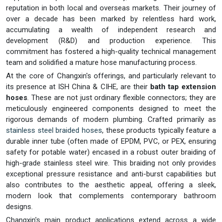
reputation in both local and overseas markets. Their journey of
over a decade has been marked by relentless hard work,
accumulating a wealth of independent research and
development (R&D) and production experience. This
commitment has fostered a high-quality technical management
team and solidified a mature hose manufacturing process.
At the core of Changxin's offerings, and particularly relevant to
its presence at ISH China & CIHE, are their
bath tap extension
hoses
. These are not just ordinary flexible connectors; they are
meticulously engineered components designed to meet the
rigorous demands of modern plumbing. Crafted primarily as
stainless steel braided hoses
, these products typically feature a
durable inner tube (often made of EPDM, PVC, or PEX, ensuring
safety for potable water) encased in a robust outer braiding of
high-grade stainless steel wire. This braiding not only provides
exceptional pressure resistance and anti-burst capabilities but
also contributes to the aesthetic appeal, offering a sleek,
modern look that complements contemporary bathroom
designs.
Changxin's main product applications extend across a wide