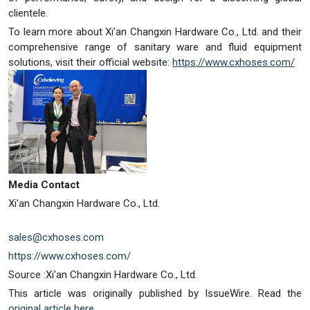
clientele.
To learn more about Xi'an Changxin Hardware Co., Ltd. and their
comprehensive range of sanitary ware and fluid equipment
solutions, visit their official website:
https://www.cxhoses.com/
Media Contact
Xi'an Changxin Hardware Co., Ltd.
sales@cxhoses.com
https://www.cxhoses.com/
Source :Xi'an Changxin Hardware Co., Ltd.
This article was originally published by IssueWire. Read the
original article here.