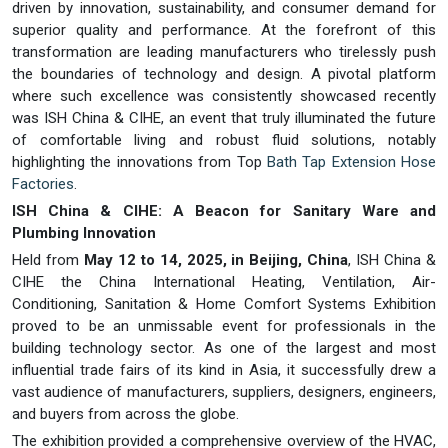
driven by innovation, sustainability, and consumer demand for
superior quality and performance. At the forefront of this
transformation are leading manufacturers who tirelessly push
the boundaries of technology and design. A pivotal platform
where such excellence was consistently showcased recently
was ISH China & CIHE, an event that truly illuminated the future
of comfortable living and robust fluid solutions, notably
highlighting the innovations from Top
Bath Tap Extension Hose
Factories
.
ISH China & CIHE: A Beacon for Sanitary Ware and
Plumbing Innovation
Held from
May 12 to 14, 2025, in Beijing, China
, ISH China &
CIHE the China International Heating, Ventilation, Air-
Conditioning, Sanitation & Home Comfort Systems Exhibition
proved to be an unmissable event for professionals in the
building technology sector. As one of the largest and most
influential trade fairs of its kind in Asia, it successfully drew a
vast audience of manufacturers, suppliers, designers, engineers,
and buyers from across the globe.
The exhibition provided a comprehensive overview of the HVAC,