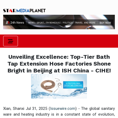
Unveiling Excellence: Top-Tier Bath
Tap Extension Hose Factories Shone
Bright in Beijing at ISH China - CIHE!
Xian, Shanxi Jul 31, 2025 (
Issuewire.com
) - The global sanitary
ware and heating industry is in a constant state of evolution,