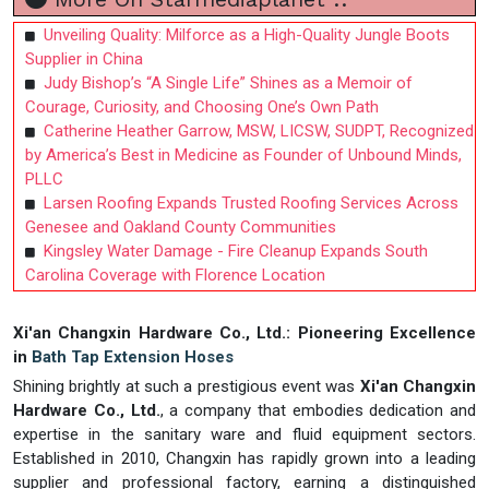
Unveiling Quality: Milforce as a High-Quality Jungle Boots
Supplier in China
Judy Bishop’s “A Single Life” Shines as a Memoir of
Courage, Curiosity, and Choosing One’s Own Path
Catherine Heather Garrow, MSW, LICSW, SUDPT, Recognized
by America’s Best in Medicine as Founder of Unbound Minds,
PLLC
Larsen Roofing Expands Trusted Roofing Services Across
Genesee and Oakland County Communities
Kingsley Water Damage - Fire Cleanup Expands South
Carolina Coverage with Florence Location
Xi'an Changxin Hardware Co., Ltd.: Pioneering Excellence
in
Bath Tap Extension Hoses
Shining brightly at such a prestigious event was
Xi'an Changxin
Hardware Co., Ltd.
, a company that embodies dedication and
expertise in the sanitary ware and fluid equipment sectors.
Established in 2010, Changxin has rapidly grown into a leading
supplier and professional factory, earning a distinguished