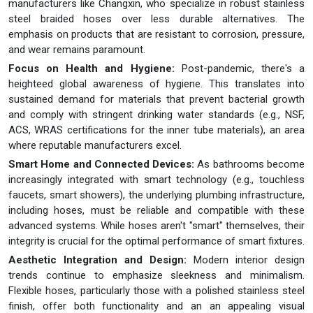
manufacturers like Changxin, who specialize in robust stainless
steel braided hoses over less durable alternatives. The
emphasis on products that are resistant to corrosion, pressure,
and wear remains paramount.
Focus on Health and Hygiene:
Post-pandemic, there's a
heighteed global awareness of hygiene. This translates into
sustained demand for materials that prevent bacterial growth
and comply with stringent drinking water standards (e.g., NSF,
ACS, WRAS certifications for the inner tube materials), an area
where reputable manufacturers excel.
Smart Home and Connected Devices:
As bathrooms become
increasingly integrated with smart technology (e.g., touchless
faucets, smart showers), the underlying plumbing infrastructure,
including hoses, must be reliable and compatible with these
advanced systems. While hoses aren't "smart" themselves, their
integrity is crucial for the optimal performance of smart fixtures.
Aesthetic Integration and Design:
Modern interior design
trends continue to emphasize sleekness and minimalism.
Flexible hoses, particularly those with a polished stainless steel
finish, offer both functionality and an an appealing visual