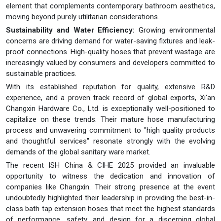
element that complements contemporary bathroom aesthetics,
moving beyond purely utilitarian considerations.
Sustainability and Water Efficiency:
Growing environmental
concerns are driving demand for water-saving fixtures and leak-
proof connections. High-quality hoses that prevent wastage are
increasingly valued by consumers and developers committed to
sustainable practices.
With its established reputation for quality, extensive R&D
experience, and a proven track record of global exports, Xi'an
Changxin Hardware Co., Ltd. is exceptionally well-positioned to
capitalize on these trends. Their mature hose manufacturing
process and unwavering commitment to "high quality products
and thoughtful services" resonate strongly with the evolving
demands of the global sanitary ware market.
The recent ISH China & CIHE 2025 provided an invaluable
opportunity to witness the dedication and innovation of
companies like Changxin. Their strong presence at the event
undoubtedly highlighted their leadership in providing the best-in-
class bath tap extension hoses that meet the highest standards
of performance, safety, and design for a discerning global