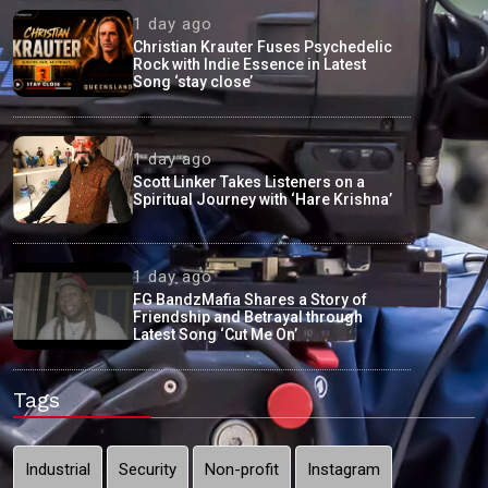
1 day ago
Christian Krauter Fuses Psychedelic
Rock with Indie Essence in Latest
Song ‘stay close’
1 day ago
Scott Linker Takes Listeners on a
Spiritual Journey with ‘Hare Krishna’
1 day ago
FG BandzMafia Shares a Story of
Friendship and Betrayal through
Latest Song ‘Cut Me On’
Tags
Industrial
Security
Non-profit
Instagram