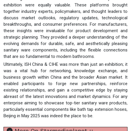
exhibition were equally valuable. These platforms brought
together industry experts, policymakers, and thought leaders to
discuss market outlooks, regulatory updates, technological
breakthroughs, and consumer preferences. For manufacturers,
these insights were invaluable for product development and
strategic planning. They provided a deeper understanding of the
evolving demands for durable, safe, and aesthetically pleasing
sanitary ware components, including the flexible connections
that are so fundamental to modern bathrooms.
Ultimately, ISH China & CIHE was more than just an exhibition; it
was a vital hub for networking, knowledge exchange, and
business growth within China and the broader Asian market. It
enabled participants to forge new partnerships, reinforce
existing relationships, and gain a competitive edge by staying
abreast of the latest innovations and market dynamics. For any
enterprise aiming to showcase top-tier sanitary ware products,
particularly essential components like bath tap extension hoses,
Beijing in May 2025 was indeed the place to be.
More On Starmediaplanet ::