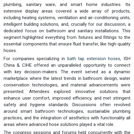
plumbing, sanitary ware, and smart home industries. Its
extensive display areas covered a wide array of products,
including heating systems, ventilation and air-conditioning units,
intelligent building solutions, and, crucially for our discussion, a
dedicated focus on bathroom and sanitary installations. This
segment highlighted everything from fixtures and fittings to the
essential components that ensure fluid transfer, like high-quality
hoses.
For companies specializing in
bath tap extension hoses
, ISH
China & CIHE offered an unparalleled opportunity to connect
with key decision-makers. The event served as a dynamic
marketplace where the latest trends in bathroom design, water
conservation technologies, and material advancements were
presented. Attendees explored innovative solutions that
enhance user comfort, improved efficiency, and met stringent
safety and hygiene standards. Discussions often revolved
around smart bathroom technologies, sustainable plumbing
practices, and the integration of aesthetics with functionality all
areas where advanced hose solutions played a vital role.
The congress sessions and forums held concurrently with the