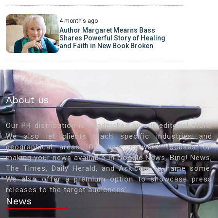
4 month's ago
Author Margaret Mearns Bass
Shares Powerful Story of Healing
and Faith in New Book Broken
About us
Our PR distribution is handpicked by our editorial staff.
We also let clients reach specific industries and
geographical areas. Our vast network focuses on
making your news available in Google News, Bing! News,
The Times, Daily Herald, and Ask.com to name some.
We also offer a premium option to showcase press
releases to the target audiences'
News