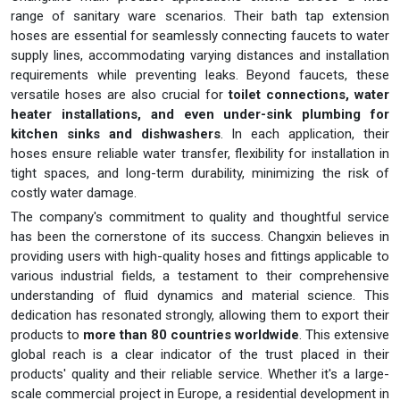
range of sanitary ware scenarios. Their bath tap extension
hoses are essential for seamlessly connecting faucets to water
supply lines, accommodating varying distances and installation
requirements while preventing leaks. Beyond faucets, these
versatile hoses are also crucial for
toilet connections, water
heater installations, and even under-sink plumbing for
kitchen sinks and dishwashers
. In each application, their
hoses ensure reliable water transfer, flexibility for installation in
tight spaces, and long-term durability, minimizing the risk of
costly water damage.
The company's commitment to quality and thoughtful service
has been the cornerstone of its success. Changxin believes in
providing users with high-quality hoses and fittings applicable to
various industrial fields, a testament to their comprehensive
understanding of fluid dynamics and material science. This
dedication has resonated strongly, allowing them to export their
products to
more than 80 countries worldwide
. This extensive
global reach is a clear indicator of the trust placed in their
products' quality and their reliable service. Whether it's a large-
scale commercial project in Europe, a residential development in