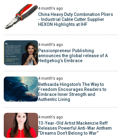
4 month's ago
China Heavy Duty Combination Pliers
- Industrial Cable Cutter Supplier
HEXON Highlights at IHF
4 month's ago
Passionpreneur Publishing
announces the global release of A
Hedgehog’s Embrace
4 month's ago
Bethsaida Hingston’s The Way to
Freedom Encourages Readers to
Embrace Inner Strength and
Authentic Living
4 month's ago
13-Year-Old Artist Mackenzie Reff
Releases Powerful Anti-War Anthem
“Dreams Don’t Belong to War”