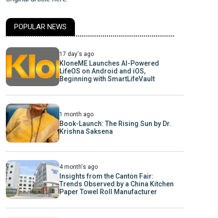
POPULAR NEWS
17 day's ago
KloneME Launches AI-Powered
LifeOS on Android and iOS,
Beginning with SmartLifeVault
1 month ago
Book-Launch: The Rising Sun by Dr.
Krishna Saksena
4 month's ago
Insights from the Canton Fair:
Trends Observed by a China Kitchen
Paper Towel Roll Manufacturer