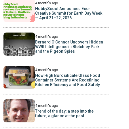
4 month's ago
HobbyScool Announces Eco-
Creative Summit for Earth Day Week
— April 21–22, 2026
4 month's ago
Bernard O’Connor Uncovers Hidden
WWII Intelligence in Bletchley Park
and the Pigeon Spies
4 month's ago
How High Borosilicate Glass Food
Container Systems Are Redefining
Kitchen Efficiency and Food Safety
4 month's ago
Trend of the day: a step into the
future, a glance at the past