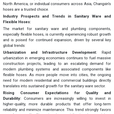
North America, or individual consumers across Asia, Changxin's
hoses are a trusted choice.
Industry Prospects and Trends in Sanitary Ware and
Flexible Hoses:
The market for sanitary ware and plumbing components,
especially flexible hoses, is currently experiencing robust growth
and is poised for continued expansion, driven by several key
global trends:
Urbanization and Infrastructure Development:
Rapid
urbanization in emerging economies continues to fuel massive
construction projects, leading to an escalating demand for
modern plumbing systems and associated components like
flexible hoses. As more people move into cities, the ongoing
need for modern residential and commercial buildings directly
translates into sustained growth for the sanitary ware sector.
Rising Consumer Expectations for Quality and
Durability:
Consumers are increasingly willing to invest in
higher-quality, more durable products that offer long-term
reliability and minimize maintenance. This trend strongly favors