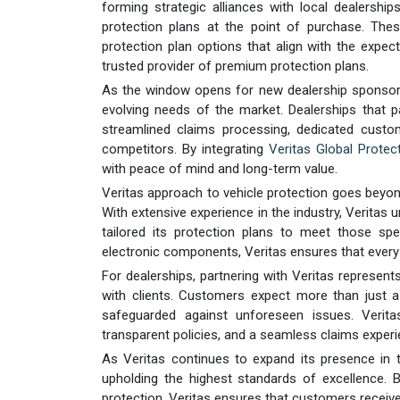
forming strategic alliances with local dealersh
protection plans at the point of purchase. The
protection plan options that align with the expec
trusted provider of premium protection plans.
As the window opens for new dealership sponsorsh
evolving needs of the market. Dealerships that pa
streamlined claims processing, dedicated custo
competitors. By integrating
Veritas Global Protect
with peace of mind and long-term value.
Veritas approach to vehicle protection goes beyon
With extensive experience in the industry, Verita
tailored its protection plans to meet those s
electronic components, Veritas ensures that every p
For dealerships, partnering with Veritas represent
with clients. Customers expect more than just a
safeguarded against unforeseen issues. Verita
transparent policies, and a seamless claims experi
As Veritas continues to expand its presence in 
upholding the highest standards of excellence. By
protection, Veritas ensures that customers receiv