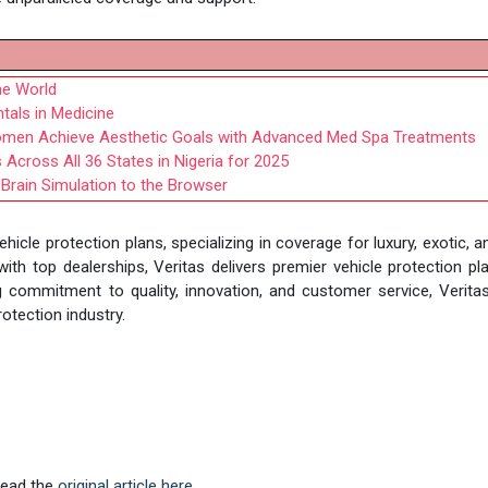
he World
ntals in Medicine
Women Achieve Aesthetic Goals with Advanced Med Spa Treatments
cross All 36 States in Nigeria for 2025
 Brain Simulation to the Browser
ehicle protection plans, specializing in coverage for luxury, exotic, a
h top dealerships, Veritas delivers premier vehicle protection pl
 commitment to quality, innovation, and customer service, Verita
otection industry.
 Read the
original article here.