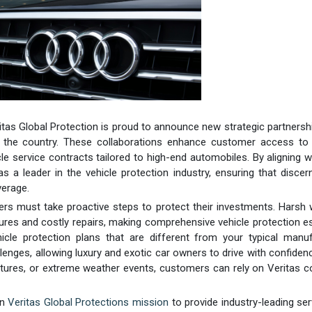
ritas Global Protection is proud to announce new strategic partnersh
s the country. These collaborations enhance customer access to 
le service contracts tailored to high-end automobiles. By aligning w
as a leader in the vehicle protection industry, ensuring that discer
verage.
rs must take proactive steps to protect their investments. Harsh
ures and costly repairs, making comprehensive vehicle protection es
icle protection plans that are different from your typical manuf
enges, allowing luxury and exotic car owners to drive with confiden
atures, or extreme weather events, customers can rely on Veritas 
in
Veritas Global Protections mission
to provide industry-leading ser