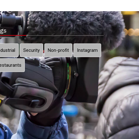
gs
ndustrial
Security
Non-profit
Instagram
estaurants