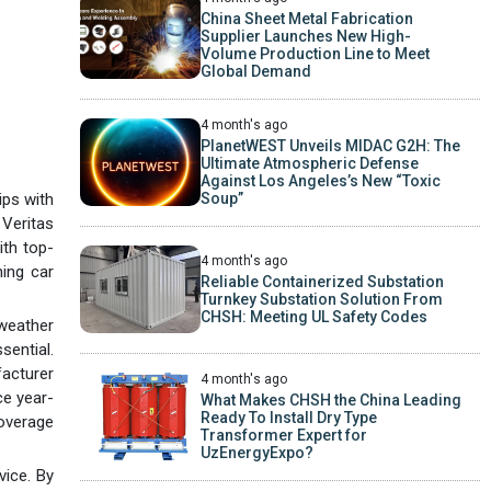
China Sheet Metal Fabrication
Supplier Launches New High-
Volume Production Line to Meet
Global Demand
4 month's ago
PlanetWEST Unveils MIDAC G2H: The
Ultimate Atmospheric Defense
Against Los Angeles’s New “Toxic
ips with
Soup”
Veritas
ith top-
4 month's ago
ning car
Reliable Containerized Substation
Turnkey Substation Solution From
CHSH: Meeting UL Safety Codes
 weather
sential.
acturer
4 month's ago
ce year-
What Makes CHSH the China Leading
Ready To Install Dry Type
coverage
Transformer Expert for
UzEnergyExpo?
vice. By