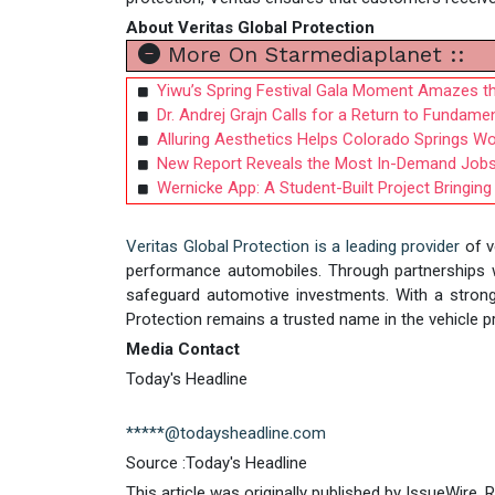
About Veritas Global Protection
More On Starmediaplanet ::
Yiwu’s Spring Festival Gala Moment Amazes t
Dr. Andrej Grajn Calls for a Return to Fundame
Alluring Aesthetics Helps Colorado Springs 
New Report Reveals the Most In-Demand Jobs A
Wernicke App: A Student-Built Project Bringing
Veritas Global Protection is a leading provider
of v
performance automobiles. Through partnerships wit
safeguard automotive investments. With a strong
Protection remains a trusted name in the vehicle pr
Media Contact
Today's Headline
*****@todaysheadline.com
Source :Today's Headline
This article was originally published by IssueWire.