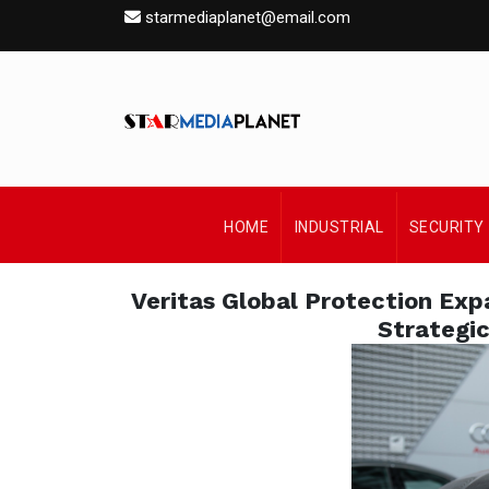
starmediaplanet@email.com
HOME
INDUSTRIAL
SECURITY
Veritas Global Protection Ex
Strategic