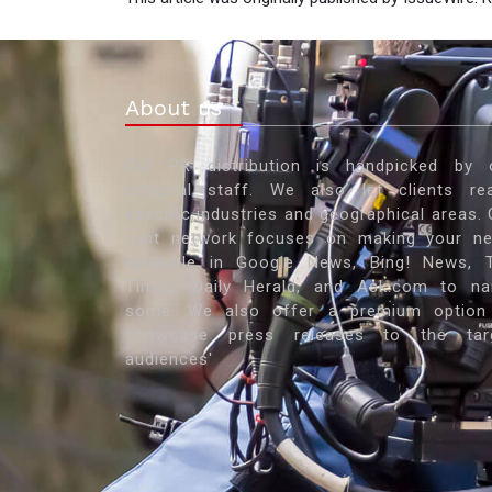
About us
Our PR distribution is handpicked by 
editorial staff. We also let clients re
specific industries and geographical areas. 
vast network focuses on making your n
available in Google News, Bing! News, 
Times, Daily Herald, and Ask.com to n
some. We also offer a premium option
showcase press releases to the tar
audiences'