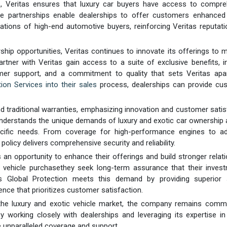
ips, Veritas ensures that luxury car buyers have access to compr
se partnerships enable dealerships to offer customers enhanced 
tations of high-end automotive buyers, reinforcing Veritas reputat
ip opportunities, Veritas continues to innovate its offerings to 
rtner with Veritas gain access to a suite of exclusive benefits, i
mer support, and a commitment to quality that sets Veritas apa
ion Services into their sales
process, dealerships can provide cu
d traditional warranties, emphasizing innovation and customer satis
s understands the unique demands of luxury and exotic car ownership
pecific needs. From coverage for high-performance engines to a
olicy delivers comprehensive security and reliability.
s an opportunity to enhance their offerings and build stronger relat
 vehicle purchasethey seek long-term assurance that their invest
s Global Protection meets this demand by providing superior s
ence that prioritizes customer satisfaction.
the luxury and exotic vehicle market, the company remains commi
 working closely with dealerships and leveraging its expertise in
e unparalleled coverage and support.