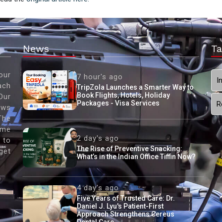
News
Ta
our
7 hour's ago
I
ach
TripZola Launches a Smarter Way to
Book Flights, Hotels, Holiday
Our
Packages - Visa Services
R
ews
The
ame
2 day's ago
 to
The Rise of Preventive Snacking:
get
What’s in the Indian Office Tiffin Now?
4 day's ago
Five Years of Trusted Care: Dr.
Daniel J. Lyu's Patient-First
Approach Strengthens Cereus