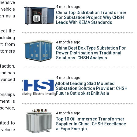
ehensive
4 month's ago
vehicle
China Top Distribution Transformer
ion as a
For Substation Project: Why CHSH
Leads With KEMA Standards
meet the
ncluding
4 month's ago
rt from
China Best Box Type Substation For
stomers
Power Distribution vs Traditional
Solutions: CHSH Analysis
faction.
 and has
4 month's ago
dvanced
Global Leading Skid Mounted
Substation Solution Provider: CHSH
Future Outlook at Enlit Asia
ionships
ment is
ervice,
4 month's ago
Top 10 Oil Immersed Transformer
tted to
Supplier In China: CHSH Excellence
at Expo Energía
 vehicle