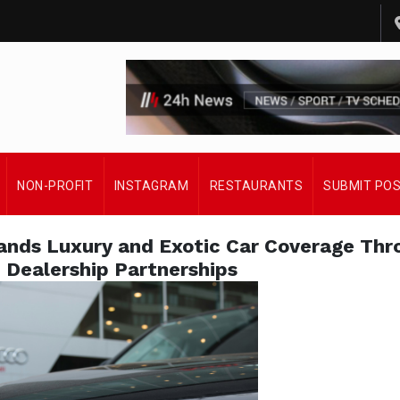
NON-PROFIT
INSTAGRAM
RESTAURANTS
SUBMIT PO
pands Luxury and Exotic Car Coverage Thr
 Dealership Partnerships