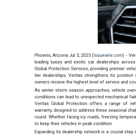
Phoenix, Arizona Jul 3, 2025 (
Issuewire.com
) - Ve
leading luxury and exotic car dealerships acros
Global Protection Services, providing premier vehic
tier dealerships, Veritas strengthens its position 
owners receive the highest level of service and co
As winter storm season approaches, vehicle owne
conditions can lead to unexpected mechanical fail
Veritas Global Protection offers a range of veh
warranty, designed to address these seasonal chall
round. Whether facing icy roads, freezing temper
to keep their vehicles in peak condition.
Expanding its dealership network is a crucial step 