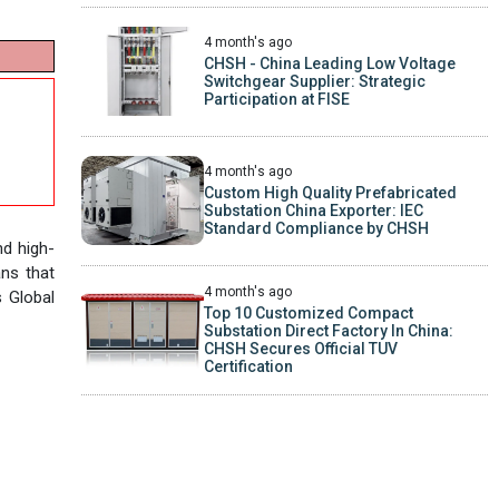
4 month's ago
CHSH - China Leading Low Voltage
Switchgear Supplier: Strategic
Participation at FISE
4 month's ago
Custom High Quality Prefabricated
Substation China Exporter: IEC
Standard Compliance by CHSH
nd high-
ans that
4 month's ago
s Global
Top 10 Customized Compact
Substation Direct Factory In China:
CHSH Secures Official TUV
Certification