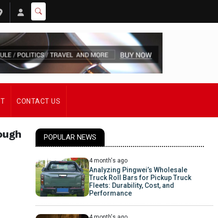
ST
CONTACT US
ough
POPULAR NEWS
4 month's ago
Analyzing Pingwei’s Wholesale
Truck Roll Bars for Pickup Truck
Fleets: Durability, Cost, and
Performance
4 month's ago