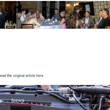
 Read the
original article here.
News
Ta