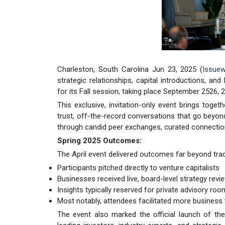
Charleston, South Carolina Jun 23, 2025 (
Issuew
strategic relationships, capital introductions, a
for its Fall session, taking place September 2526, 
This exclusive, invitation-only event brings toge
trust, off-the-record conversations that go beyond
through candid peer exchanges, curated connection
Spring 2025 Outcomes:
The April event delivered outcomes far beyond trad
Participants pitched directly to venture capitalists
Businesses received live, board-level strategy revi
Insights typically reserved for private advisory r
Most notably, attendees facilitated more business
The event also marked the official launch of th