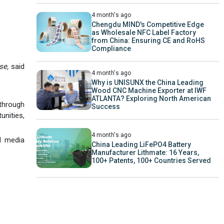
4 month's ago
Chengdu MIND's Competitive Edge
as Wholesale NFC Label Factory
from China: Ensuring CE and RoHS
Compliance
se,
said
4 month's ago
Why is UNISUNX the China Leading
Wood CNC Machine Exporter at IWF
ATLANTA? Exploring North American
through
Success
unities,
4 month's ago
d media
China Leading LiFePO4 Battery
Manufacturer Lithmate: 16 Years,
100+ Patents, 100+ Countries Served