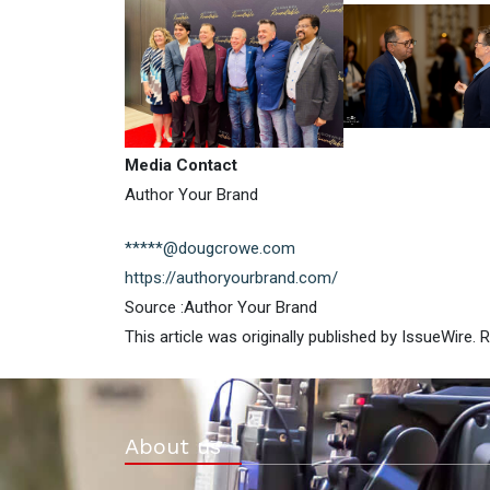
Media Contact
Author Your Brand
*****@dougcrowe.com
https://authoryourbrand.com/
Source :Author Your Brand
This article was originally published by IssueWire.
About us