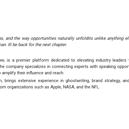
s, and the way opportunities naturally unfoldits unlike anything el
man
.
Ill be back for the next chapter.
, is a premier platform dedicated to elevating industry leaders 
he company specializes in connecting experts with speaking opport
 amplify their influence and reach.
brings extensive experience in ghostwriting, brand strategy, an
from organizations such as Apple, NASA, and the NFL.