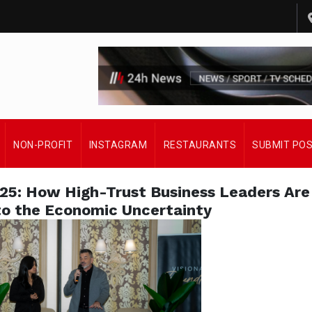
NON-PROFIT
INSTAGRAM
RESTAURANTS
SUBMIT PO
025: How High-Trust Business Leaders Are
o the Economic Uncertainty