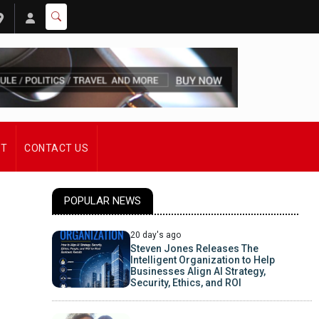
ST
CONTACT US
POPULAR NEWS
20 day's ago
Steven Jones Releases The
Intelligent Organization to Help
Businesses Align AI Strategy,
Security, Ethics, and ROI