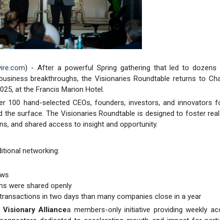
ire.com
) - After a powerful Spring gathering that led to dozens
nd business breakthroughs, the Visionaries Roundtable returns to Ch
2025, at the Francis Marion Hotel.
ther 100 hand-selected CEOs, founders, investors, and innovators f
 the surface. The Visionaries Roundtable is designed to foster real
s, and shared access to insight and opportunity.
itional networking:
ews
ooms were shared openly
 transactions in two days than many companies close in a year
e
Visionary Alliance
a members-only initiative providing weekly a