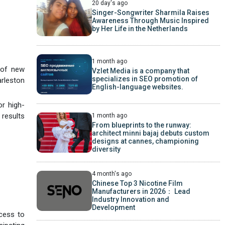
20 day's ago
Singer-Songwriter Sharmila Raises
Awareness Through Music Inspired
by Her Life in the Netherlands
1 month ago
 of new
Vzlet Media is a company that
specializes in SEO promotion of
arleston
English-language websites.
or high-
 results
1 month ago
From blueprints to the runway:
architect minni bajaj debuts custom
designs at cannes, championing
diversity
4 month's ago
Chinese Top 3 Nicotine Film
Manufacturers in 2026： Lead
Industry Innovation and
Development
ccess to