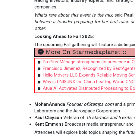
leading investors, industry experts, and strategi
companies.
Whats rare about this event is the mix,
said
Paul
between a founder preparing for her first raise 
other.
Looking Ahead to Fall 2025:
The upcoming Fall gathering will feature a distinguis
More On Starmediaplanet ::
ProPlus‑Ménage strengthens its presence in 
Francisco Jimenez, Recognized by BestAgents
Hello Movers LLC Expands Reliable Moving Se
Why is UNISUNX the China Leading Wood CNC 
Atua AI Activates Distributed Processing to B
MohanAnanda
Founder ofStamps.com
and a prim
Laboratory and the Aerospace Corporation
Paul Clayson
Veteran of
13 startups and 5 exits
;
Kent Emmons
Broadcast media entrepreneur and
Attendees will explore bold topics shaping the futu