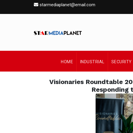
starmediaplanet@email.com
HOME
INDUSTRIAL
SECURITY
Visionaries Roundtable 2
Responding t