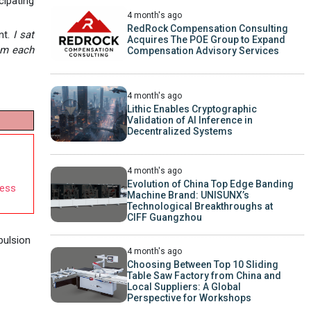
cipating
4 month's ago
RedRock Compensation Consulting
nt.
I sat
Acquires The POE Group to Expand
rom each
Compensation Advisory Services
4 month's ago
Lithic Enables Cryptographic
Validation of AI Inference in
Decentralized Systems
4 month's ago
Evolution of China Top Edge Banding
cess
Machine Brand: UNISUNX’s
Technological Breakthroughs at
CIFF Guangzhou
pulsion
4 month's ago
Choosing Between Top 10 Sliding
Table Saw Factory from China and
Local Suppliers: A Global
Perspective for Workshops