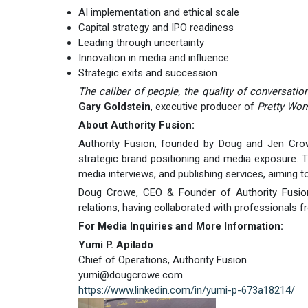
AI implementation and ethical scale
Capital strategy and IPO readiness
Leading through uncertainty
Innovation in media and influence
Strategic exits and succession
The caliber of people, the quality of conversation
Gary Goldstein
, executive producer of
Pretty Wo
About Authority Fusion:
Authority Fusion, founded by Doug and Jen Crowe
strategic brand positioning and media exposure. T
media interviews, and publishing services, aiming to
Doug Crowe, CEO & Founder of Authority Fusion, 
relations, having collaborated with professionals 
For Media Inquiries and More Information:
Yumi P. Apilado
Chief of Operations, Authority Fusion
yumi@dougcrowe.com
https://www.linkedin.com/in/yumi-p-673a18214/