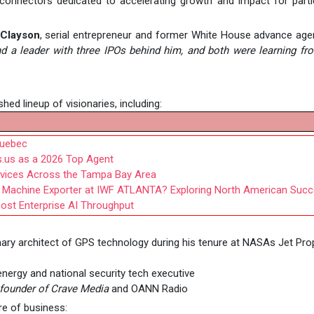
c connectors dedicated to accelerating growth and impact for parti
 Clayson
, serial entrepreneur and former White House advance age
and a leader with three IPOs behind him, and both were learning f
hed lineup of visionaries, including:
Quebec
.us as a 2026 Top Agent
rvices Across the Tampa Bay Area
Machine Exporter at IWF ATLANTA? Exploring North American Suc
oost Enterprise AI Throughput
ary architect of GPS technology during his tenure at NASAs Jet Pro
 energy and national security tech executive
founder of Crave Media
and OANN Radio
re of business: