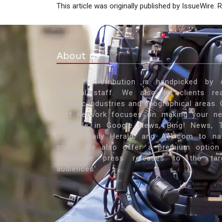
This article was originally published by IssueWire.
About us
Our PR distribution is handpicked by 
editorial staff. We also let clients re
specific industries and geographical areas. 
vast network focuses on making your n
available in Google News, Bing! News, 
Times, Daily Herald, and Ask.com to n
some. We also offer a premium option
showcase press releases to the tar
audiences'