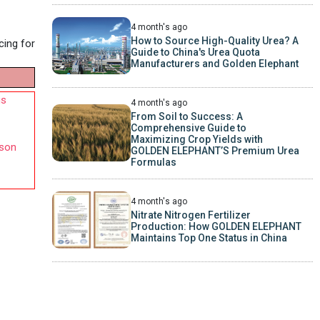
4 month's ago
How to Source High-Quality Urea? A
cing for
Guide to China's Urea Quota
Manufacturers and Golden Elephant
us
4 month's ago
From Soil to Success: A
Comprehensive Guide to
Maximizing Crop Yields with
nson
GOLDEN ELEPHANT’S Premium Urea
Formulas
4 month's ago
Nitrate Nitrogen Fertilizer
Production: How GOLDEN ELEPHANT
Maintains Top One Status in China