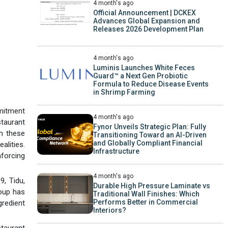
4 month's ago
Official Announcement | DCKEX
Advances Global Expansion and
Releases 2026 Development Plan
4 month's ago
Luminis Launches White Feces
Guard™ a Next Gen Probiotic
Formula to Reduce Disease Events
in Shrimp Farming
mitment
4 month's ago
staurant
Fynor Unveils Strategic Plan: Fully
ch these
Transitioning Toward an AI-Driven
and Globally Compliant Financial
alities.
Infrastructure
nforcing
4 month's ago
9, Tidu,
Durable High Pressure Laminate vs
oup has
Traditional Wall Finishes: Which
Performs Better in Commercial
redient
Interiors?
staurant