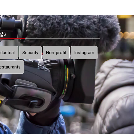
gs
ndustrial
Security
Non-profit
Instagram
estaurants