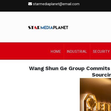
starmediaplanet@email.com
HOME
INDUSTRIAL
SECURITY
Wang Shun Ge Group Commits 
Sourci