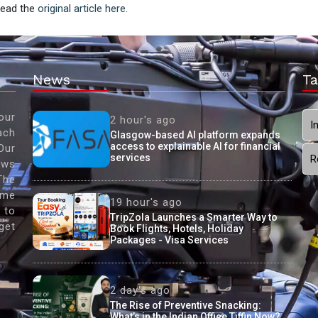
 Read the
original article here.
News
Ta
our
2 hour's ago
I
ach
Glasgow-based AI platform expands
access to explainable AI for financial
Our
services
R
ews
The
ame
19 hour's ago
 to
TripZola Launches a Smarter Way to
get
Book Flights, Hotels, Holiday
Packages - Visa Services
2 day's ago
The Rise of Preventive Snacking:
What’s in the Indian Office Tiffin Now?