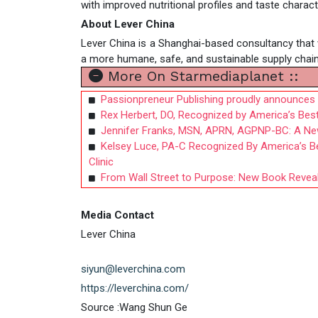
with improved nutritional profiles and taste charact
About Lever China
Lever China is a Shanghai-based consultancy that 
a more humane, safe, and sustainable supply chain
More On Starmediaplanet ::
Passionpreneur Publishing proudly announces th
Rex Herbert, DO, Recognized by America’s Best
Jennifer Franks, MSN, APRN, AGPNP-BC: A Ne
Kelsey Luce, PA-C Recognized By America’s Be
Clinic
From Wall Street to Purpose: New Book Reveals
Media Contact
Lever China
siyun@leverchina.com
https://leverchina.com/
Source :Wang Shun Ge