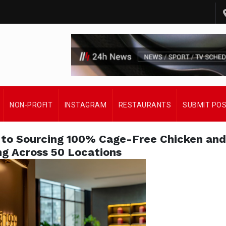
NON-PROFIT
INSTAGRAM
RESTAURANTS
SUBMIT PO
to Sourcing 100% Cage-Free Chicken and
ng Across 50 Locations