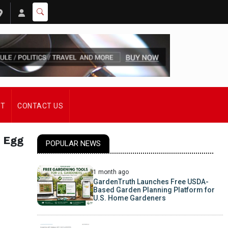
ST
CONTACT US
 Egg
POPULAR NEWS
1 month ago
GardenTruth Launches Free USDA-
Based Garden Planning Platform for
U.S. Home Gardeners