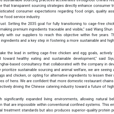
ze that transparent sourcing strategies directly enhance consumer t
phisticated consumer expectations regarding food origin, quality as
he food service industry.
ust. Setting the 2035 goal for fully transitioning to cage-free chi
blemaking premium ingredients traceable and visible," said Wang Shu
y with our suppliers to reach this objective within five years. T
 ingredients and a key step in fostering a more sustainable and high
 the lead in setting cage-free chicken and egg goals, actively fu
end toward healthy eating and sustainable development," said Siy
anghai-based consultancy that collaborated with the company in de
ly prioritize sustainable sourcing and animal welfare, we are seeing a
s and chicken, or opting for alternative ingredients to lessen their 
ives of hens. We are confident that more domestic restaurant chains w
ectively driving the Chinese catering industry toward a future of high
 significantly expanded living environments, allowing natural be
ion that are impossible within conventional confined systems. This 
mal treatment standards but also produces superior-quality protein 