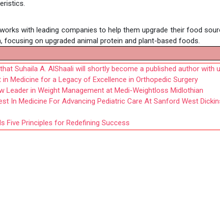
eristics.
works with leading companies to help them upgrade their food sour
, focusing on upgraded animal protein and plant-based foods.
at Suhaila A. AlShaali will shortly become a published author with 
 in Medicine for a Legacy of Excellence in Orthopedic Surgery
w Leader in Weight Management at Medi-Weightloss Midlothian
st In Medicine For Advancing Pediatric Care At Sanford West Dicki
 Five Principles for Redefining Success