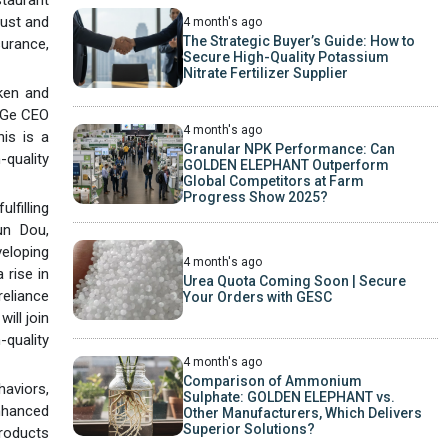
rust and
4 month's ago
The Strategic Buyer’s Guide: How to
surance,
Secure High-Quality Potassium
Nitrate Fertilizer Supplier
cken and
n Ge CEO
4 month's ago
his is a
Granular NPK Performance: Can
-quality
GOLDEN ELEPHANT Outperform
Global Competitors at Farm
Progress Show 2025?
lfilling
un Dou,
veloping
4 month's ago
 rise in
Urea Quota Coming Soon | Secure
reliance
Your Orders with GESC
ill join
-quality
4 month's ago
Comparison of Ammonium
haviors,
Sulphate: GOLDEN ELEPHANT vs.
enhanced
Other Manufacturers, Which Delivers
Superior Solutions?
products