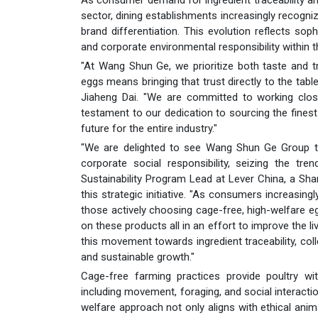
sector, dining establishments increasingly recogni
brand differentiation. This evolution reflects so
and corporate environmental responsibility within t
"At Wang Shun Ge, we prioritize both taste and tr
eggs means bringing that trust directly to the ta
Jiaheng Dai. "We are committed to working closel
testament to our dedication to sourcing the finest
future for the entire industry."
"We are delighted to see Wang Shun Ge Group take
corporate social responsibility, seizing the tr
Sustainability Program Lead at Lever China, a Sh
this strategic initiative. "As consumers increasing
those actively choosing cage-free, high-welfare egg
on these products all in an effort to improve the l
this movement towards ingredient traceability, coll
and sustainable growth."
Cage-free farming practices provide poultry with
including movement, foraging, and social interact
welfare approach not only aligns with ethical ani