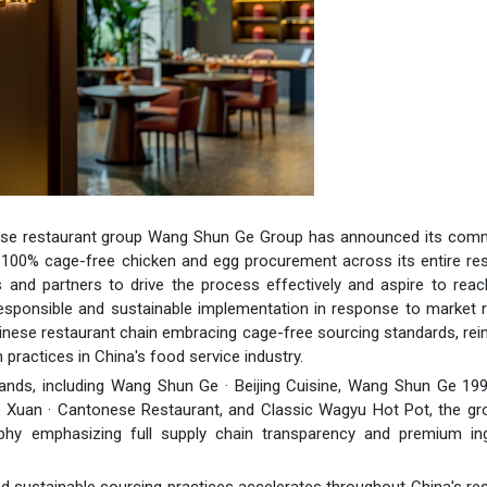
nese restaurant group Wang Shun Ge Group has announced its com
ng 100% cage-free chicken and egg procurement across its entire re
 and partners to drive the process effectively and aspire to rea
 responsible and sustainable implementation in response to market re
nese restaurant chain embracing cage-free sourcing standards, rei
ractices in China's food service industry.
ands, including Wang Shun Ge · Beijing Cuisine, Wang Shun Ge 199
e Xuan · Cantonese Restaurant, and Classic Wagyu Hot Pot, the gr
sophy emphasizing full supply chain transparency and premium ing
d sustainable sourcing practices accelerates throughout China's re