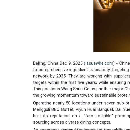
Beijing, China Dec 9, 2025 (
Issuewire.com
) - Chi
to comprehensive ingredient traceability, targeti
network by 2035. They are working with suppliers
targets within the first five years, while ensuring
This positions Wang Shun Ge as another major Chi
the growing momentum toward sustainable protein p
Operating nearly 50 locations under seven sub-br
Mengguli BBQ Buffet, Piyun Huai Banquet, Dai Yu
built its reputation on a "farm-to-table" philo
sourcing across diverse dining concepts.
As consumer demand for ingredient traceability an