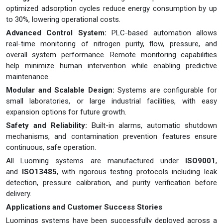
optimized adsorption cycles reduce energy consumption by up
to 30%, lowering operational costs.
Advanced Control System:
PLC-based automation allows
real-time monitoring of nitrogen purity, flow, pressure, and
overall system performance. Remote monitoring capabilities
help minimize human intervention while enabling predictive
maintenance.
Modular and Scalable Design:
Systems are configurable for
small laboratories, or large industrial facilities, with easy
expansion options for future growth.
Safety and Reliability:
Built-in alarms, automatic shutdown
mechanisms, and contamination prevention features ensure
continuous, safe operation.
All Luoming systems are manufactured under
ISO9001
,
and
ISO13485
, with rigorous testing protocols including leak
detection, pressure calibration, and purity verification before
delivery.
Applications and Customer Success Stories
Luomings systems have been successfully deployed across a