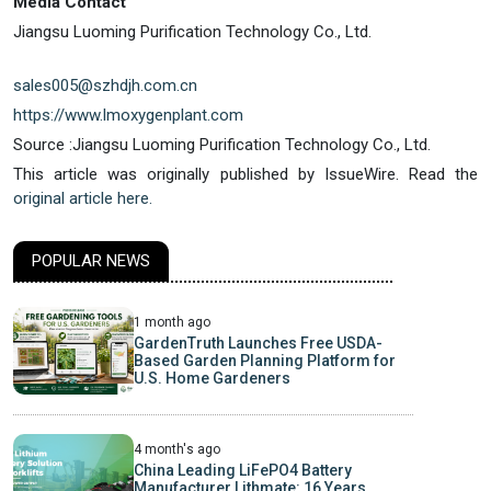
Media Contact
Jiangsu Luoming Purification Technology Co., Ltd.
sales005@szhdjh.com.cn
https://www.lmoxygenplant.com
Source :Jiangsu Luoming Purification Technology Co., Ltd.
This article was originally published by IssueWire. Read the
original article here.
POPULAR NEWS
1 month ago
GardenTruth Launches Free USDA-
Based Garden Planning Platform for
U.S. Home Gardeners
4 month's ago
China Leading LiFePO4 Battery
Manufacturer Lithmate: 16 Years,