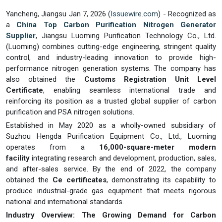
Yancheng, Jiangsu Jan 7, 2026 (
Issuewire.com
) - Recognized as
a
China Top Carbon Purification Nitrogen Generator
Supplier
, Jiangsu Luoming Purification Technology Co., Ltd.
(Luoming) combines cutting-edge engineering, stringent quality
control, and industry-leading innovation to provide high-
performance nitrogen generation systems. The company has
also obtained the
Customs Registration Unit Level
Certificate
, enabling seamless international trade and
reinforcing its position as a trusted global supplier of carbon
purification and PSA nitrogen solutions.
Established in May 2020 as a wholly-owned subsidiary of
Suzhou Hengda Purification Equipment Co., Ltd., Luoming
operates from a
16,000-square-meter modern
facility
integrating research and development, production, sales,
and after-sales service. By the end of 2022, the company
obtained the
Ce certificates
, demonstrating its capability to
produce industrial-grade gas equipment that meets rigorous
national and international standards.
Industry Overview: The Growing Demand for Carbon