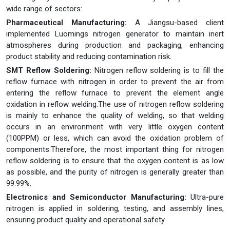
wide range of sectors:
Pharmaceutical Manufacturing:
A Jiangsu-based client
implemented Luomings nitrogen generator to maintain inert
atmospheres during production and packaging, enhancing
product stability and reducing contamination risk.
SMT Reflow Soldering:
Nitrogen reflow soldering is to fill the
reflow furnace with nitrogen in order to prevent the air from
entering the reflow furnace to prevent the element angle
oxidation in reflow welding.The use of nitrogen reflow soldering
is mainly to enhance the quality of welding, so that welding
occurs in an environment with very little oxygen content
(100PPM) or less, which can avoid the oxidation problem of
components.Therefore, the most important thing for nitrogen
reflow soldering is to ensure that the oxygen content is as low
as possible, and the purity of nitrogen is generally greater than
99.99%.
Electronics and Semiconductor Manufacturing:
Ultra-pure
nitrogen is applied in soldering, testing, and assembly lines,
ensuring product quality and operational safety.