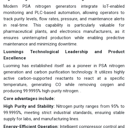
Modern PSA nitrogen generators integrate IoT-enabled
monitoring and PLC-based automation, allowing operators to
track purity levels, flow rates, pressure, and maintenance alerts
in real-time. This capability is particularly valuable for
pharmaceutical plants, and electronics manufacturers, as it
ensures uninterrupted production while enabling predictive
maintenance and minimizing downtime.
Luomings Technological Leadership and Product
Excellence
Luoming has established itself as a pioneer in PSA nitrogen
generation and carbon purification technology. It utilizes highly
active carbon-supported reactants to react at a specific
temperature, generating CO while removing oxygen and
producing 99.9995% high-purity nitrogen. .
Core advantages include:
High Purity and Stability:
Nitrogen purity ranges from 95% to
99.9995%, meeting strict industrial standards, ensuring stable
supply for labs, and manufacturing lines.
Energy-Efficient Operation:
Intelligent compressor control and