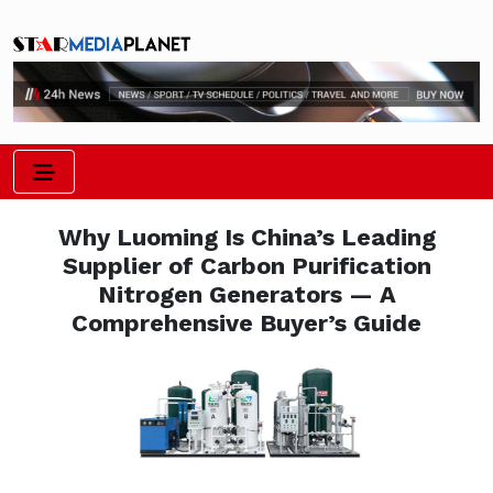
Why Luoming Is China’s Leading
Supplier of Carbon Purification
Nitrogen Generators — A
Comprehensive Buyer’s Guide