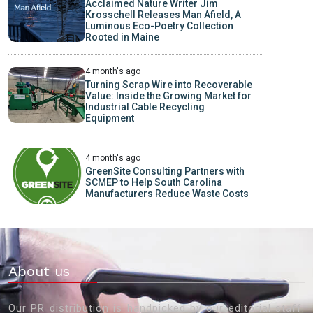
Acclaimed Nature Writer Jim
Krosschell Releases Man Afield, A
Luminous Eco-Poetry Collection
Rooted in Maine
4 month's ago
Turning Scrap Wire into Recoverable
Value: Inside the Growing Market for
Industrial Cable Recycling
Equipment
4 month's ago
GreenSite Consulting Partners with
SCMEP to Help South Carolina
Manufacturers Reduce Waste Costs
About us
Our PR distribution is handpicked by our editorial staff.