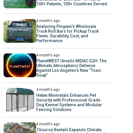
100+ Patents, 100+ Countries Served
4 month's ago
Analyzing Pingwei’s Wholesale
Truck Roll Bars for Pickup Truck
Fleets: Durability, Cost, and
Performance
4 month's ago
PlanetWEST Unveils MIDAC G2H: The
Ultimate Atmospheric Defense
Against Los Angeles’s New “Toxic
Soup”
4 month's ago
Hebei Minmetals Enhances Pet
Security with Professional Grade
Dog Kennel Systems and Modular
Fencing Solutions
4 month's ago
1Source Rentals Expands Climate