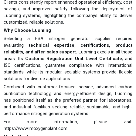
Clients consistently report enhanced operational efficiency, cost
savings, and improved safety following the deployment of
Luoming systems, highlighting the companys ability to deliver
customized, reliable solutions.
Why Choose Luoming
Selecting a PSA nitrogen generator supplier requires
evaluating
technical expertise, certifications, product
reliability, and after-sales support.
Luoming excels in all these
areas. Its
Customs Registration Unit Level Certificate
, and
ISO certifications, guarantee compliance with international
standards, while its modular, scalable systems provide flexible
solutions for diverse applications.
Combined with customer-focused service, advanced carbon
purification technology, and energy-efficient design, Luoming
has positioned itself as the preferred partner for laboratories,
and industrial facilities seeking reliable, sustainable, and high-
performance nitrogen generation systems.
For more information, please visit:
https://www.lmoxygenplant.com