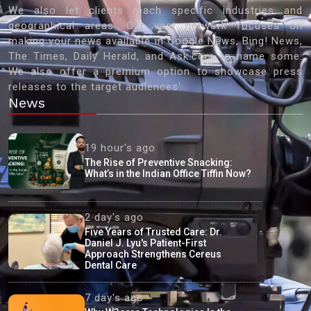
We also let clients reach specific industries and
geographical areas. Our vast network focuses on
making your news available in Google News, Bing! News,
The Times, Daily Herald, and Ask.com to name some.
We also offer a premium option to showcase press
releases to the target audiences'
News
19 hour's ago
The Rise of Preventive Snacking:
What’s in the Indian Office Tiffin Now?
2 day's ago
Five Years of Trusted Care: Dr.
Daniel J. Lyu's Patient-First
Approach Strengthens Cereus
Dental Care
7 day's ago