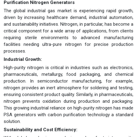
Purification Nitrogen Generators
The global industrial gas market is experiencing rapid growth,
driven by increasing healthcare demand, industrial automation,
and sustainability initiatives. Nitrogen, in particular, has become a
critical component for a wide array of applications, from clients
requiring sterile environments to advanced manufacturing
facilities needing ultra-pure nitrogen for precise production
processes.
Industrial Growth:
High-purity nitrogen is critical in industries such as electronics,
pharmaceuticals, metallurgy, food packaging, and chemical
production. In semiconductor manufacturing, for example,
nitrogen provides an inert atmosphere for soldering and testing,
ensuring consistent product quality. Similarly, in pharmaceuticals,
nitrogen prevents oxidation during production and packaging.
This growing industrial reliance on high-purity nitrogen has made
PSA generators with carbon purification technology a standard
solution.
Sustainability and Cost Efficiency: