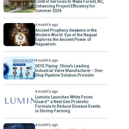
Control Services to Wake Forest, NC,
Enhancing Project Efficiency for
Summer 2026
4 month's ago
Ancient Prophecy Awakens in the
Modern World: Eye of the Nagual
Explores the Ancient Power of
Nagualism.
4 month's ago
DEYE Piping: China's Leading
Industrial Valve Manufacturer - One-
Stop Pipeline Solution Provider
4 month's ago
Luminis Launches White Feces
Guard™ a Next Gen Probiotic
Formula to Reduce Disease Events
in Shrimp Farming
4 month's ago