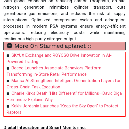
With global emphasis on reducing carbon footprints, on-site
nitrogen generation minimizes cylinder transport, cuts
greenhouse gas emissions, and reduces the risk of supply
interruptions. Optimized compressor cycles and adsorption
processes in modern PSA systems ensure energy-efficient
operations, reducing electricity costs while maintaining
continuous high-purity nitrogen output.
More On Starmediaplanet ::
SKYUX Exchange and ROYOSO Drive Innovation in AI-
Powered Trading
Becco Launches Associate Behaviors Platform
Transforming In-Store Retail Performance
Mansa AI Strengthens Intelligent Orchestration Layers for
Cross-Chain Task Execution
Charlie Kirk’s Death "Hits Different" for Millions—David Diga
Hernandez Explains Why
Kakhi Jordania Launches “Keep the Sky Open” to Protect
Raptors
Digital Integration and Smart Monitoring: