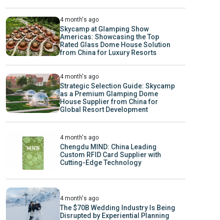
4 month's ago
Skycamp at Glamping Show
Americas: Showcasing the Top
Rated Glass Dome House Solution
from China for Luxury Resorts
4 month's ago
Strategic Selection Guide: Skycamp
as a Premium Glamping Dome
House Supplier from China for
Global Resort Development
4 month's ago
Chengdu MIND: China Leading
Custom RFID Card Supplier with
Cutting-Edge Technology
4 month's ago
The $70B Wedding Industry Is Being
Disrupted by Experiential Planning