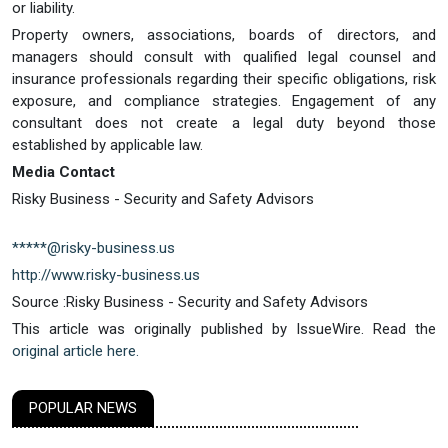
or liability.
Property owners, associations, boards of directors, and
managers should consult with qualified legal counsel and
insurance professionals regarding their specific obligations, risk
exposure, and compliance strategies. Engagement of any
consultant does not create a legal duty beyond those
established by applicable law.
Media Contact
Risky Business - Security and Safety Advisors
*****@risky-business.us
http://www.risky-business.us
Source :Risky Business - Security and Safety Advisors
This article was originally published by IssueWire. Read the
original article here.
POPULAR NEWS