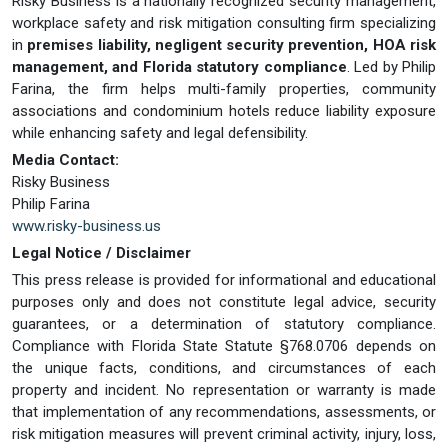
Risky Business is a nationally recognized security management,
workplace safety and risk mitigation consulting firm specializing
in
premises liability, negligent security prevention, HOA risk
management, and Florida statutory compliance
. Led by Philip
Farina, the firm helps multi-family properties, community
associations and condominium hotels reduce liability exposure
while enhancing safety and legal defensibility.
Media Contact:
Risky Business
Philip Farina
www.risky-business.us
Legal Notice / Disclaimer
This press release is provided for informational and educational
purposes only and does not constitute legal advice, security
guarantees, or a determination of statutory compliance.
Compliance with Florida State Statute §768.0706 depends on
the unique facts, conditions, and circumstances of each
property and incident. No representation or warranty is made
that implementation of any recommendations, assessments, or
risk mitigation measures will prevent criminal activity, injury, loss,