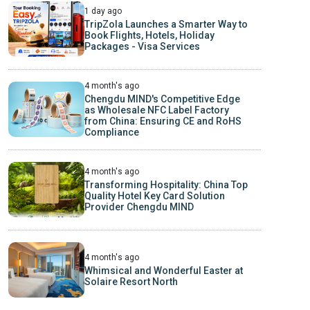
1 day ago
TripZola Launches a Smarter Way to
Book Flights, Hotels, Holiday
Packages - Visa Services
4 month's ago
Chengdu MIND's Competitive Edge
as Wholesale NFC Label Factory
from China: Ensuring CE and RoHS
Compliance
4 month's ago
Transforming Hospitality: China Top
Quality Hotel Key Card Solution
Provider Chengdu MIND
4 month's ago
Whimsical and Wonderful Easter at
Solaire Resort North