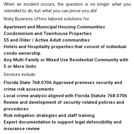
When an incident occurs, the question is no longer
what you
intended to do
, but
what you can prove you did
.
Risky Business offers tailored solutions for:
Apartment and Municipal Housing Communities
Condominium and Townhouse Properties
55 and Older / Active Adult communities
Hotels and Hospitality properties that consist of individual
condo ownership.
Any Multi-Family or Mixed Use Residential Community with
5 or More Units
Services include:
Florida State 768.0706 Approved premises security and
crime risk assessments
Local crime analysis aligned with Florida Statute 768.0706
Review and development of security-related policies and
procedures
Risk mitigation strategies and staff training
Expert documentation to support legal defensibility and
insurance review