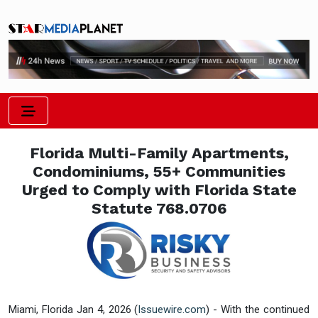
Florida Multi-Family Apartments,
Condominiums, 55+ Communities
Urged to Comply with Florida State
Statute 768.0706
Miami, Florida Jan 4, 2026 (
Issuewire.com
) - With the continued