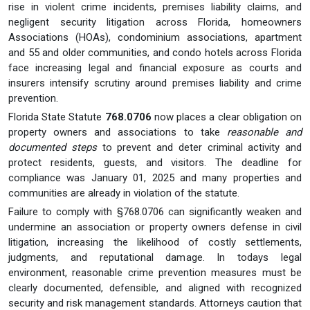
rise in violent crime incidents, premises liability claims, and
negligent security litigation across Florida, homeowners
Associations (HOAs), condominium associations, apartment
and 55 and older communities, and condo hotels across Florida
face increasing legal and financial exposure as courts and
insurers intensify scrutiny around premises liability and crime
prevention.
Florida State Statute
768.0706
now places a clear obligation on
property owners and associations to take
reasonable and
documented steps
to prevent and deter criminal activity and
protect residents, guests, and visitors. The deadline for
compliance was January 01, 2025 and many properties and
communities are already in violation of the statute.
Failure to comply with §768.0706 can significantly weaken and
undermine an association or property owners defense in civil
litigation, increasing the likelihood of costly settlements,
judgments, and reputational damage. In todays legal
environment, reasonable crime prevention measures must be
clearly documented, defensible, and aligned with recognized
security and risk management standards. Attorneys caution that