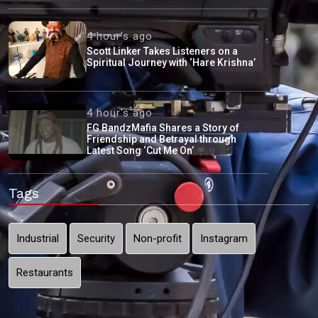
4 hour's ago
Scott Linker Takes Listeners on a
Spiritual Journey with ‘Hare Krishna’
4 hour's ago
FG BandzMafia Shares a Story of
Friendship and Betrayal through
Latest Song ‘Cut Me On’
Tags
Industrial
Security
Non-profit
Instagram
Restaurants