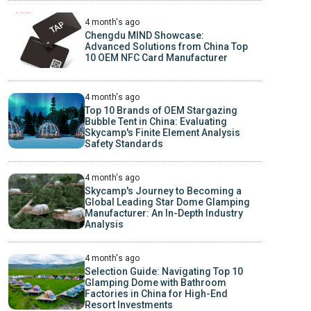
4 month's ago
Chengdu MIND Showcase:
Advanced Solutions from China Top
10 OEM NFC Card Manufacturer
4 month's ago
Top 10 Brands of OEM Stargazing
Bubble Tent in China: Evaluating
Skycamp's Finite Element Analysis
Safety Standards
4 month's ago
Skycamp's Journey to Becoming a
Global Leading Star Dome Glamping
Manufacturer: An In-Depth Industry
Analysis
4 month's ago
Selection Guide: Navigating Top 10
Glamping Dome with Bathroom
Factories in China for High-End
Resort Investments