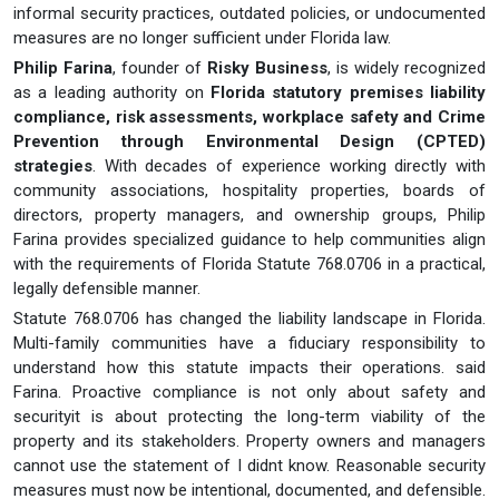
informal security practices, outdated policies, or undocumented
measures are no longer sufficient under Florida law.
Philip Farina
, founder of
Risky Business
, is widely recognized
as a leading authority on
Florida statutory premises liability
compliance, risk assessments, workplace safety and Crime
Prevention through Environmental Design (CPTED)
strategies
. With decades of experience working directly with
community associations, hospitality properties, boards of
directors, property managers, and ownership groups, Philip
Farina provides specialized guidance to help communities align
with the requirements of Florida Statute 768.0706 in a practical,
legally defensible manner.
Statute 768.0706 has changed the liability landscape in Florida.
Multi-family communities have a fiduciary responsibility to
understand how this statute impacts their operations. said
Farina. Proactive compliance is not only about safety and
securityit is about protecting the long-term viability of the
property and its stakeholders. Property owners and managers
cannot use the statement of I didnt know. Reasonable security
measures must now be intentional, documented, and defensible.