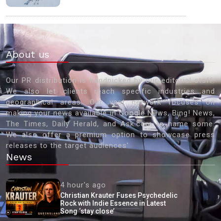
About us
Our PR distribution is handpicked by our editorial staff.
We also let clients reach specific industries and
geographical areas. Our vast network focuses on
making your news available in Google News, Bing! News,
The Times, Daily Herald, and Ask.com to name some.
We also offer a premium option to showcase press
releases to the target audiences'
News
4 hour's ago
Christian Krauter Fuses Psychedelic
Rock with Indie Essence in Latest
Song ‘stay close’