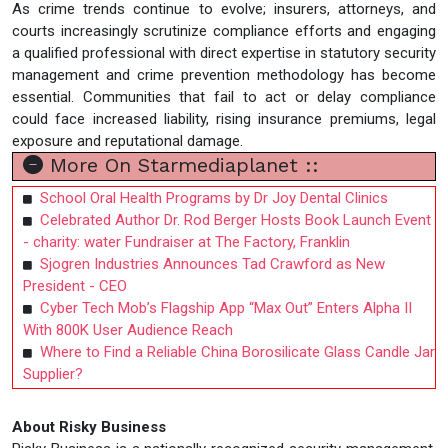
As crime trends continue to evolve; insurers, attorneys, and
courts increasingly scrutinize compliance efforts and engaging
a qualified professional with direct expertise in statutory security
management and crime prevention methodology has become
essential. Communities that fail to act or delay compliance
could face increased liability, rising insurance premiums, legal
exposure and reputational damage.
More On Starmediaplanet ::
School Oral Health Programs by Dr Joy Dental Clinics
Celebrated Author Dr. Rod Berger Hosts Book Launch Event
- charity: water Fundraiser at The Factory, Franklin
Sjogren Industries Announces Tad Crawford as New
President - CEO
Cyber Tech Mob’s Flagship App “Max Out” Enters Alpha II
With 800K User Audience Reach
Where to Find a Reliable China Borosilicate Glass Candle Jar
Supplier?
About Risky Business