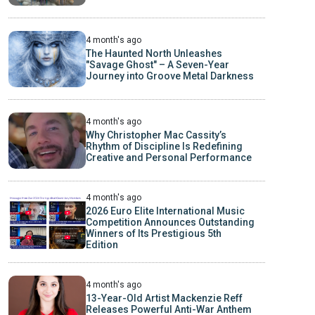
4 month's ago
The Haunted North Unleashes
"Savage Ghost" – A Seven-Year
Journey into Groove Metal Darkness
4 month's ago
Why Christopher Mac Cassity’s
Rhythm of Discipline Is Redefining
Creative and Personal Performance
4 month's ago
2026 Euro Elite International Music
Competition Announces Outstanding
Winners of Its Prestigious 5th
Edition
4 month's ago
13-Year-Old Artist Mackenzie Reff
Releases Powerful Anti-War Anthem