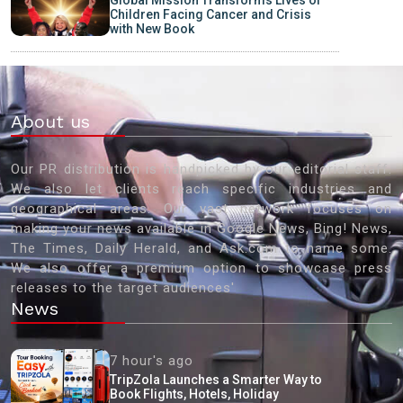
Global Mission Transforms Lives of
Children Facing Cancer and Crisis
with New Book
About us
Our PR distribution is handpicked by our editorial staff.
We also let clients reach specific industries and
geographical areas. Our vast network focuses on
making your news available in Google News, Bing! News,
The Times, Daily Herald, and Ask.com to name some.
We also offer a premium option to showcase press
releases to the target audiences'
News
7 hour's ago
TripZola Launches a Smarter Way to
Book Flights, Hotels, Holiday