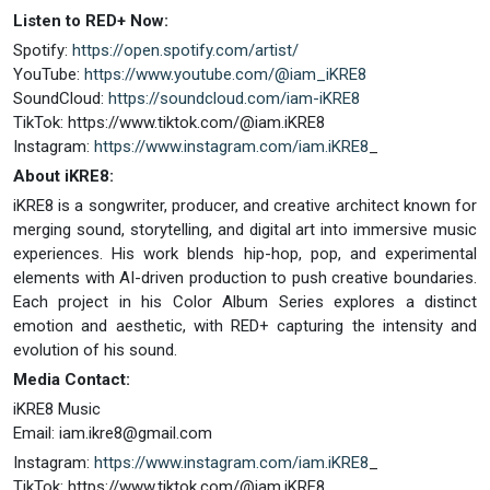
Listen to RED+ Now:
Spotify:
https://open.spotify.com/artist/
YouTube:
https://www.youtube.com/@iam_iKRE8
SoundCloud:
https://soundcloud.com/iam-iKRE8
TikTok: https://www.tiktok.com/@iam.iKRE8
Instagram:
https://www.instagram.com/iam.iKRE8
_
About iKRE8:
iKRE8 is a songwriter, producer, and creative architect known for
merging sound, storytelling, and digital art into immersive music
experiences. His work blends hip-hop, pop, and experimental
elements with AI-driven production to push creative boundaries.
Each project in his Color Album Series explores a distinct
emotion and aesthetic, with RED+ capturing the intensity and
evolution of his sound.
Media Contact:
iKRE8 Music
Email:
iam.ikre8@gmail.com
Instagram:
https://www.instagram.com/iam.iKRE8
_
TikTok: https://www.tiktok.com/@iam.iKRE8