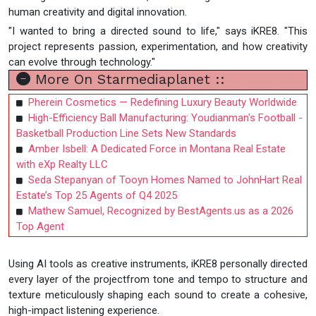
human creativity and digital innovation.
"I wanted to bring a directed sound to life," says iKRE8. "This
project represents passion, experimentation, and how creativity
can evolve through technology."
More On Starmediaplanet ::
Pherein Cosmetics — Redefining Luxury Beauty Worldwide
High-Efficiency Ball Manufacturing: Youdianman's Football -
Basketball Production Line Sets New Standards
Amber Isbell: A Dedicated Force in Montana Real Estate
with eXp Realty LLC
Seda Stepanyan of Tooyn Homes Named to JohnHart Real
Estate’s Top 25 Agents of Q4 2025
Mathew Samuel, Recognized by BestAgents.us as a 2026
Top Agent
Using AI tools as creative instruments, iKRE8 personally directed
every layer of the projectfrom tone and tempo to structure and
texture meticulously shaping each sound to create a cohesive,
high-impact listening experience.