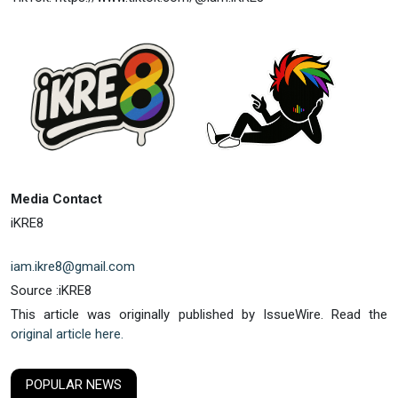
Media Contact
iKRE8
iam.ikre8@gmail.com
Source :iKRE8
This article was originally published by IssueWire. Read the
original article here.
POPULAR NEWS