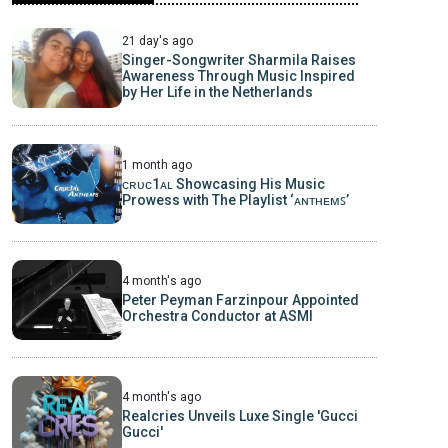
21 day's ago
Singer-Songwriter Sharmila Raises
Awareness Through Music Inspired
by Her Life in the Netherlands
1 month ago
ᴄʀᴜᴄ1ᴀʟ Showcasing His Music
Prowess with The Playlist ‘ᴀɴᴛʜᴇᴍꜱ’
4 month's ago
Peter Peyman Farzinpour Appointed
Orchestra Conductor at ASMI
4 month's ago
Realcries Unveils Luxe Single 'Gucci
Gucci'