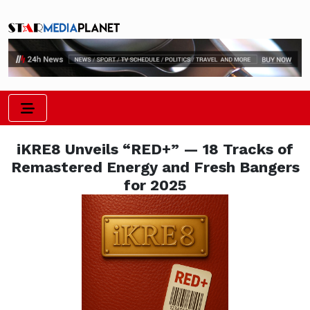
iKRE8 Unveils “RED+” — 18 Tracks of
Remastered Energy and Fresh Bangers
for 2025