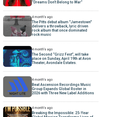
“Dreams Don’t Belong to War”
4 month's ago
The Pitts debut album "Jamestown"
delivers a throwback, lyric driven
rock album that once dominated
rock music
4 month's ago
The Second “Grizz Fest”, will take
place on Sunday, April 19th at Avon
Theater, Avondale Estates.
4 month's ago
Beat Ascension Recordings Music
Group Expands Global Roster in
2026 with Three New Label Additions
4 month's ago
Breaking the Impossible: 25-Year