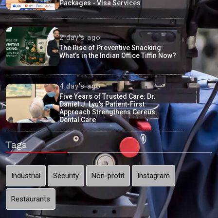
Packages - Visa Services
2 day's ago
The Rise of Preventive Snacking:
What’s in the Indian Office Tiffin Now?
4 day's ago
Five Years of Trusted Care: Dr.
Daniel J. Lyu's Patient-First
Approach Strengthens Cereus
Dental Care
Tags
Industrial
Security
Non-profit
Instagram
Restaurants