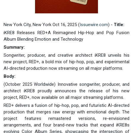
New York City, New York Oct 16, 2025 (
Issuewire.com
) -
Title:
iKRE8 Releases RED+A Reimagined Hip-Hop and Pop Fusion
Album Blending Emotion and Technology
Summary:
Songwriter, producer, and creative architect iKRE8 unveils his
new project, RED+, a bold mix of hip-hop, pop, and experimental
AI-directed production now streaming on all major platforms.
Body:
(October 2025 Worldwide) Innovative songwriter, producer, and
architect iKRE8 proudly announces the release of his new
project, RED+, now available on all major streaming platforms.
RED+ delivers a fusion of hip-hop, pop, and futuristic AI-directed
production that merges raw energy with emotional depth. The
project features remastered versions, re-envisioned
arrangements, and four brand-new tracks that expand iKRE8s
evolving Color Album Series, showcasing the intersection of