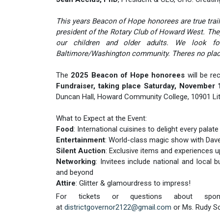
This years Beacon of Hope honorees are true trailb
president of the Rotary Club of Howard West. They 
our children and older adults. We look forw
Baltimore/Washington community. Theres no place
The
2025 Beacon of Hope honorees
will be re
Fundraiser, taking place Saturday, November
Duncan Hall, Howard Community College, 10901 Lit
What to Expect at the Event:
Food
: International cuisines to delight every palate
Entertainment
: World-class magic show with Da
Silent Auction
: Exclusive items and experiences u
Networking
: Invitees include national and local
and beyond
Attire
: Glitter & glamourdress to impress!
For tickets or questions about spons
at
districtgovernor2122@gmail.com
or Ms. Rudy S