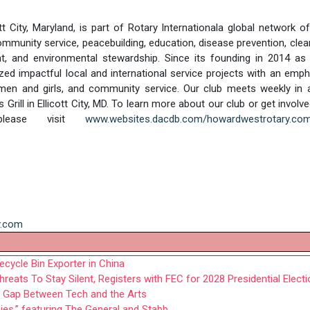
 City, Maryland, is part of Rotary Internationala global network o
mmunity service, peacebuilding, education, disease prevention, clea
, and environmental stewardship. Since its founding in 2014 as 
ed impactful local and international service projects with an emp
omen and girls, and community service. Our club meets weekly in 
ill in Ellicott City, MD. To learn more about our club or get involve
please visit
www.websites.dacdb.com/howardwestrotary.co
y.com
cycle Bin Exporter in China
eats To Stay Silent, Registers with FEC for 2028 Presidential Electi
he Gap Between Tech and the Arts
,” featuring The General and Stabb