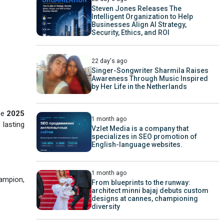
Steven Jones Releases The
Intelligent Organization to Help
Businesses Align AI Strategy,
Security, Ethics, and ROI
22 day's ago
Singer-Songwriter Sharmila Raises
Awareness Through Music Inspired
by Her Life in the Netherlands
he
2025
1 month ago
 lasting
Vzlet Media is a company that
specializes in SEO promotion of
English-language websites.
1 month ago
ampion,
From blueprints to the runway:
architect minni bajaj debuts custom
designs at cannes, championing
diversity