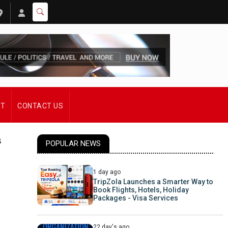
ST
CONTACT US
s
POPULAR NEWS
1 day ago
TripZola Launches a Smarter Way to
Book Flights, Hotels, Holiday
Packages - Visa Services
22 day's ago