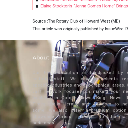
Elaine Stockton’s “Jenna Comes Home” Brings F
Source :The Rotary Club of Howard West (MD)
This article was originally published by IssueWire.
About us
Our PR distribution is handpicked by 
editorial staff. We also let clients re
specific industries and geographical areas. 
vast network focuses on making your n
available in Google News, Bing! News, 
Times, Daily Herald, and Ask.com to n
some. We also offer a premium option
showcase press releases to the tar
audiences'