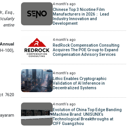
4 month's ago
Chinese Top 3 Nicotine Film
., Esq.,
Manufacturers in 2026： Lead
icularly
Industry Innovation and
Development
 entire
4 month's ago
 Annual
RedRock Compensation Consulting
Acquires The POE Group to Expand
H-100),
Compensation Advisory Services
4 month's ago
Lithic Enables Cryptographic
Validation of AI Inference in
Decentralized Systems
ict 7620
4 month's ago
Evolution of China Top Edge Banding
Machine Brand: UNISUNX’s
ayaram
Technological Breakthroughs at
CIFF Guangzhou