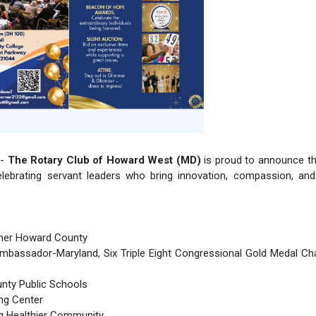
 -
The Rotary Club of Howard West (MD)
is proud to announce t
elebrating servant leaders who bring innovation, compassion, and
ether Howard County
mbassador-Maryland, Six Triple Eight Congressional Gold Medal Ch
unty Public Schools
ing Center
ng Healthier Community