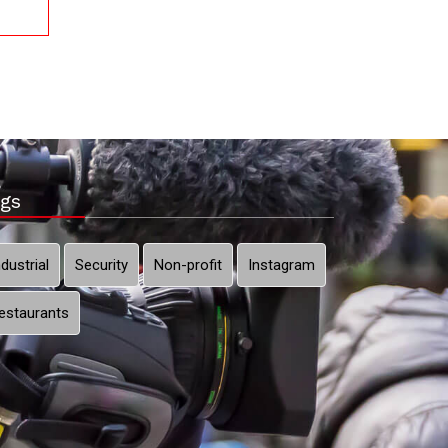
gs
ndustrial
Security
Non-profit
Instagram
estaurants