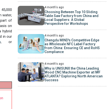
4 month's ago
f 45,000
Choosing Between Top 10 Sliding
n water,
Table Saw Factory from China and
Local Suppliers: A Global
part of
Perspective for Workshops
hasis on
a hybrid
4 month's ago
d in our
Chengdu MIND's Competitive Edge
m
, or
as Wholesale NFC Label Factory
from China: Ensuring CE and RoHS
Compliance
4 month's ago
Why is UNISUNX the China Leading
Wood CNC Machine Exporter at IWF
ATLANTA? Exploring North American
Success
on