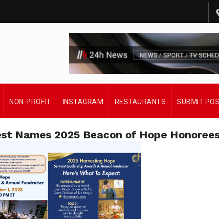
NON-PROFIT
INSTAGRAM
RESTAURANTS
SUBMIT PO
est Names 2025 Beacon of Hope Honoree