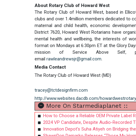
About Rotary Club of Howard West
The Rotary Club of Howard West, based in Ellicott
clubs and over 1.4million members dedicated to co
maternal and child health, economic development
District 7620, Howard West Rotarians have organiz
mental health and wellbeing, the interests of w
format on Mondays at 6:30pm ET at the Glory Days Gr
mission of Service Above Self, 
email
rawleandrewsjr@gmail.com
.
Media Contact
The Rotary Club of Howard West (MD)
tracey@tctdesignfirm.com
http://www.websites.dacdb.com/howardwestrotar
More On Starmediaplanet ::
How to Choose a Reliable OEM Private Label Re
2024 VP Candidate, Despite Audio-Recorded Thr
Innovation Depot's Suha Atiyeh on Bridging t
ShawnDon Damarko Releases “Those My Homies