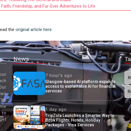
aith, Friendship, and Fur-Ever Adventures to Life
 Read the
original article here.
News
Ta
our
7 hour's ago
I
ach
Glasgow-based AI platform expands
access to explainable AI for financial
Our
services
R
ews
The
ame
1 day ago
 to
TripZola Launches a Smarter Way to
get
Book Flights, Hotels, Holiday
Packages - Visa Services