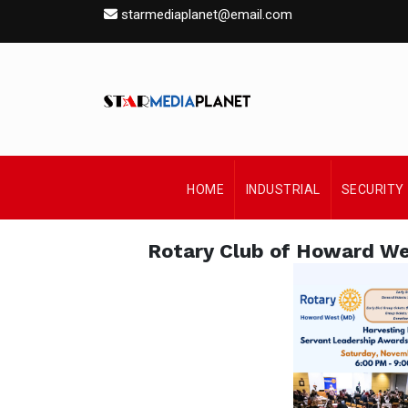
starmediaplanet@email.com
HOME
INDUSTRIAL
SECURITY
Rotary Club of Howard W