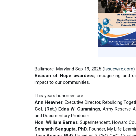
Baltimore, Maryland Sep 19, 2025 (
Issuewire.com
)
Beacon of Hope awardees
, recognizing and c
impact to our communities.
This years honorees are:
Ann Heavner
, Executive Director, Rebuilding Tog
Col. (Ret.) Edna W. Cummings
, Army Reserve A
and Documentary Producer
Hon. William Barnes
, Superintendent, Howard Co
Somnath Sengupta, PhD
, Founder, My Life Learn
Jean Accius, PhD
, President & CEO, CHC: Creati