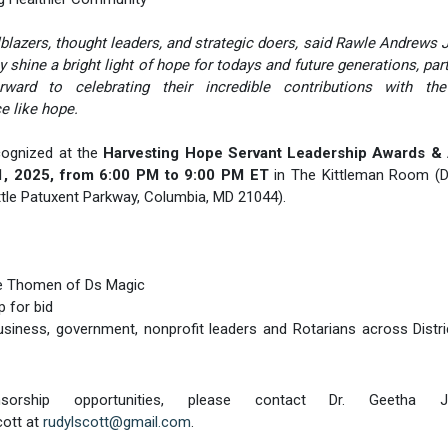
lazers, thought leaders, and strategic doers, said Rawle Andrews Jr
shine a bright light of hope for todays and future generations, part
ard to celebrating their incredible contributions with the
 like hope.
cognized at the
Harvesting Hope Servant Leadership Awards &
 1, 2025, from 6:00 PM to 9:00 PM ET
in The Kittleman Room (D
tle Patuxent Parkway, Columbia, MD 21044).
ve Thomen of Ds Magic
p for bid
 business, government, nonprofit leaders and Rotarians across Distr
orship opportunities, please contact Dr. Geetha J
cott at
rudylscott@gmail.com
.