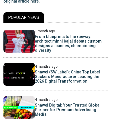
original article here.
POPULAR NEWS
1 month ago
From blueprints to the runway:
architect minni bajaj debuts custom
designs at cannes, championing
diversity
4 month's ago
Shawei (SW Label): China Top Label
Stickers Manufacturer Leading the
2026 Digital Transformation
4 month's ago
Shawei Digital: Your Trusted Global
Partner for Premium Advertising
Media