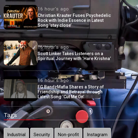
16 hour's ago
Christian Krauter Fuses Psychedelic
Rock with Indie Essence in Latest
Song ‘stay close’
16 hour's ago
Scott Linker Takes Listeners on a
Spiritual Journey with ‘Hare Krishna’
16 hour's ago
FG BandzMafia Shares a Story of
Friendship and Betrayal through
Latest Song ‘Cut Me On’
Tags
Industrial
Security
Non-profit
Instagram