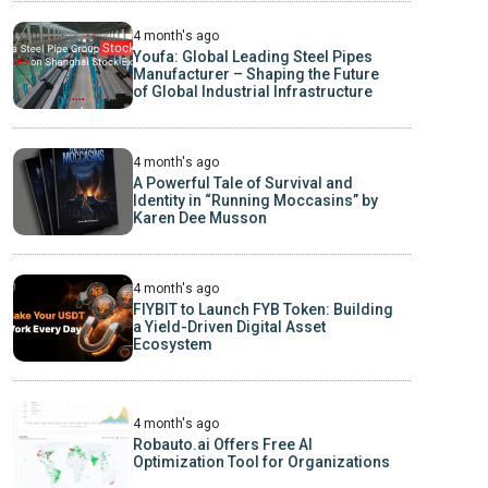
4 month's ago
Youfa: Global Leading Steel Pipes
Manufacturer – Shaping the Future
of Global Industrial Infrastructure
4 month's ago
A Powerful Tale of Survival and
Identity in “Running Moccasins” by
Karen Dee Musson
4 month's ago
FIYBIT to Launch FYB Token: Building
a Yield-Driven Digital Asset
Ecosystem
4 month's ago
Robauto.ai Offers Free AI
Optimization Tool for Organizations