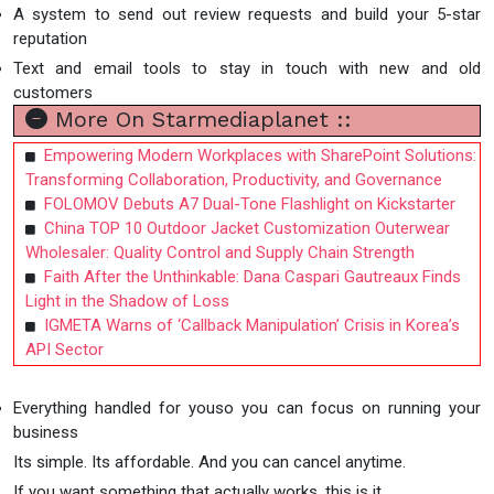
A system to send out review requests and build your 5-star
reputation
Text and email tools to stay in touch with new and old
customers
More On Starmediaplanet ::
Empowering Modern Workplaces with SharePoint Solutions:
Transforming Collaboration, Productivity, and Governance
FOLOMOV Debuts A7 Dual-Tone Flashlight on Kickstarter
China TOP 10 Outdoor Jacket Customization Outerwear
Wholesaler: Quality Control and Supply Chain Strength
Faith After the Unthinkable: Dana Caspari Gautreaux Finds
Light in the Shadow of Loss
IGMETA Warns of ‘Callback Manipulation’ Crisis in Korea’s
API Sector
Everything handled for youso you can focus on running your
business
Its simple. Its affordable. And you can cancel anytime.
If you want something that actually works, this is it.