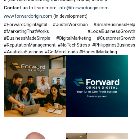
Contact us
to learn more:
info@forwardorigin.com
www.forwardorigin.com
(in development)
#ForwardOriginDigital #JustinWorkman #SmallBusinessHelp
#MarketingThatWorks #LocalBusinessGrowth
#BusinessMadeSimple #DigitalMarketing #CustomerGrowth
#ReputationManagement #NoTechStress #PhilippinesBusiness
#AustraliaBusiness #GetMoreLeads #HonestMarketing