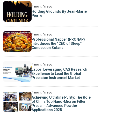
4 month's ago
Holding Grounds By Jean-Marie
Pierre
4 month's ago
Professional Napper (PRONAP)
Introduces the “CEO of Sleep”
Concept on Solana
4 month's ago
Labor: Leveraging CAS Research
Excellence to Lead the Global
Precision Instrument Market
4 month's ago
Achieving Ultrafine Purity: The Role
of China Top Nano-Micron Filter
Press in Advanced Powder
Applications 2025