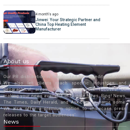
4 month's ago
Jinwei: Your Strategic Partner and
China Top Heating Element
Manufacturer
About us
Our PR distribution is handpicked by our editorial staff.
We also let clients reach specific industries and
geographical areas. Our vast network focuses on
making your news available in Google News, Bing! News,
The Times, Daily Herald, and Ask.com to name some.
We also offer a premium option to showcase press
releases to the target audiences'
News