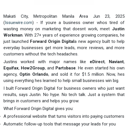
Makati City, Metropolitan Manila Area Jun 23, 2025
(
Issuewire.com
) - If youre a business owner whos tired of
wasting money on marketing that doesnt work, meet
Justin
Workman
. With 27+ years of experience growing companies, he
just launched
Forward Origin Digital
a new agency built to help
everyday businesses get more leads, more reviews, and more
customers without the tech headaches.
Justins worked with major names like
eDirect
,
Naviant
,
Equifax
,
How2Group
, and
Partsbase
. He even started his own
agency,
Optin Orlando
, and sold it for $1.5 million. Now, hes
using everything hes learned to help small businesses win big.
I built Forward Origin Digital for business owners who just want
results, says Justin. No hype. No tech talk. Just a system that
brings in customers and helps you grow.
What Forward Origin Digital gives you:
A professional website that turns visitors into paying customers
Automatic follow-up tools that message your leads for you