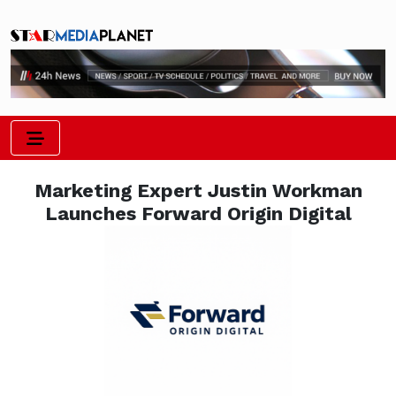
Marketing Expert Justin Workman
Launches Forward Origin Digital