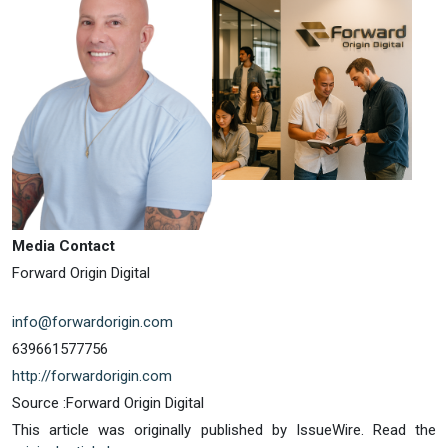
Media Contact
Forward Origin Digital
info@forwardorigin.com
639661577756
http://forwardorigin.com
Source :Forward Origin Digital
This article was originally published by IssueWire. Read the